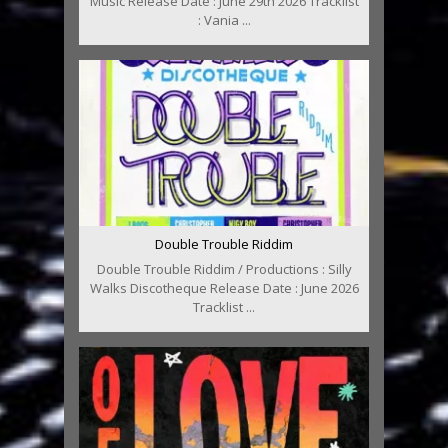
Music Release Date : June 29th 2026 Tracklist
: Vania ...
Double Trouble Riddim
Double Trouble Riddim / Productions : Silly
Walks Discotheque Release Date : June 2026
Tracklist ...