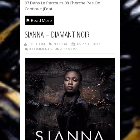
07.Dans Le Parcours 08.Cherche Pas On
Continue (Feat. ...
Read More
SIANNA – DIAMANT NOIR
BY TITOM
IN LOKAL
JAN 27TH, 2017
0 COMMENTS
2033 VIEWS