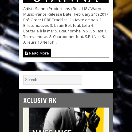
Artist : Sianna Productions : Rec. 118 / Warner
Music France Release Date : February 24th 2017
Pré-Order HERE Tracklist : 1. Havre de paix 2.
Billets mauves 3. Usain Bolt feat. Lefa 4.
Bouteille à la mer 5. Cœur orphelin 6. Go Fast 7.
Tu reviendras 8. Charbonner feat. S.Pri Noir 9.
Ailleurs 10.Ne [&h...
Read More
XCLUSIV RK