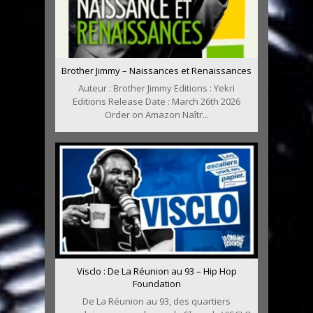
Brother Jimmy – Naissances et Renaissances
Auteur : Brother Jimmy Editions : Yekri
Editions Release Date : March 26th 2026
Order on Amazon Naîtr...
Visclo : De La Réunion au 93 – Hip Hop
Foundation
De La Réunion au 93, des quartiers