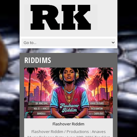
RIDDIMS
Flashover Riddim
Flashover Riddim / Productions : Anaves