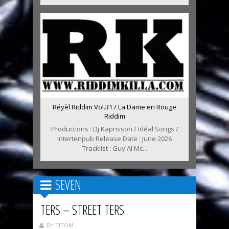
Réyèl Riddim Vol.31 / La Dame en Rouge
Riddim
Productions : Dj Kaprisson / Idéal Songs /
Intertenpub Release Date : June 2026
Tracklist : Guy Al Mc...
SEVEN
TERS – STREET TERS
BY TITOM