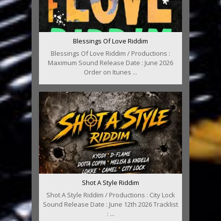
Blessings Of Love Riddim
Blessings Of Love Riddim / Productions :
Maximum Sound Release Date : June 2026
Order on Itunes ...
Shot A Style Riddim
Shot A Style Riddim / Productions : City Lock
Sound Release Date : June 12th 2026 Tracklist
: ...