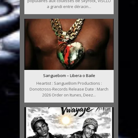
populaires aux coulisses de Skyrock, VISCLO
a grandi entre déracin...
Sanguebom – Libera o Baile
Heartist : SangueBom Productions :
Donotcross-Records Release Date : March
2026 Order on Itunes, Deez...