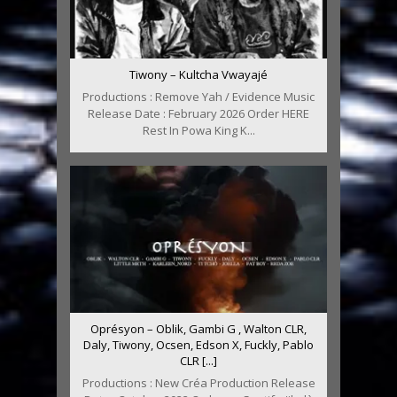
Tiwony – Kultcha Vwayajé
Productions : Remove Yah / Evidence Music
Release Date : February 2026 Order HERE
Rest In Powa King K...
Oprésyon – Oblik, Gambi G , Walton CLR,
Daly, Tiwony, Ocsen, Edson X, Fuckly, Pablo
CLR [...]
Productions : New Créa Production Release