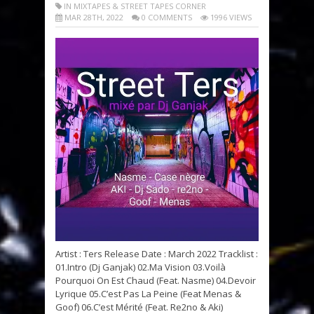
IN MIXTAPES & STREET TAPES CORNER
MAR 28TH, 2022
0 COMMENTS
1996 VIEWS
Artist : Ters Release Date : March 2022 Tracklist :
01.Intro (Dj Ganjak) 02.Ma Vision 03.Voilà
Pourquoi On Est Chaud (Feat. Nasme) 04.Devoir
Lyrique 05.C’est Pas La Peine (Feat Menas &
Goof) 06.C’est Mérité (Feat. Re2no & Aki)