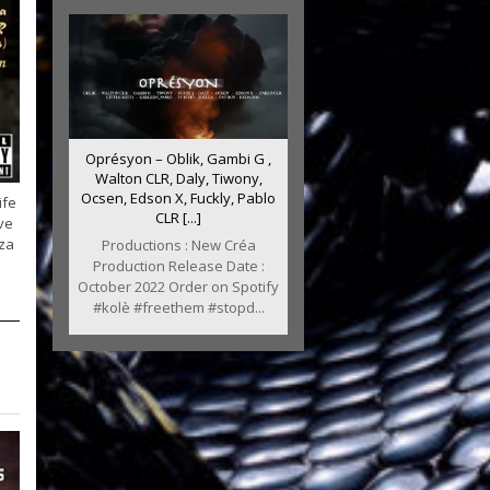
Oprésyon – Oblik, Gambi G ,
Walton CLR, Daly, Tiwony,
Ocsen, Edson X, Fuckly, Pablo
ife
CLR [...]
ve
za
Productions : New Créa
Production Release Date :
October 2022 Order on Spotify
#kolè #freethem #stopd...