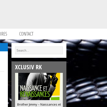
IRES
CONTACT
XCLUSIV RK
Brother Jimmy – Naissances et