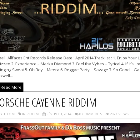
el : Allfaces Ent Records Release Date : April 2014 Tracklist : 1. Enjoy Your L
izzen 2. Experience – Macka Diamond 3. Feel tha Vybes – Tyrical 4. If It’s Lo
Singing Sweat 5. Oh Boy – Meera 6. Reggae Party – Savage 7. So Good – Ga
well...
Read More
ORSCHE CAYENNE RIDDIM
Y TITOM
IN RIDDIM
FÉV 19TH, 2014
0 COMMENTS
2821 VIEWS