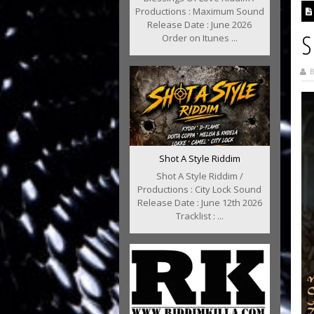
Productions : Maximum Sound
Release Date : June 2026
S
Order on Itunes ...
B
Shot A Style Riddim
Shot A Style Riddim /
Productions : City Lock Sound
Release Date : June 12th 2026
Tracklist : ...