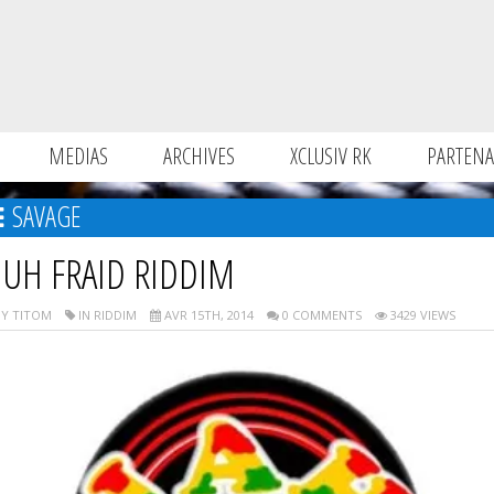
MEDIAS
ARCHIVES
XCLUSIV RK
PARTENA
SAVAGE
UH FRAID RIDDIM
Y TITOM
IN RIDDIM
AVR 15TH, 2014
0 COMMENTS
3429 VIEWS