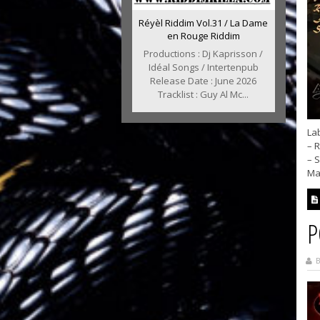
Réyèl Riddim Vol.31 / La Dame
en Rouge Riddim
Productions : Dj Kaprisson /
Idéal Songs / Intertenpub
Release Date : June 2026
Tracklist : Guy Al Mc...
Lab
– R
– 
Max
P
B