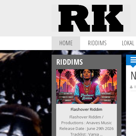
HOME
RIDDIMS
LOKAL
RIDDIMS
N
B
Flashover Riddim
Flashover Riddim /
Productions : Anaves Music
Release Date : June 29th 2026
Tracklist : Vania ...