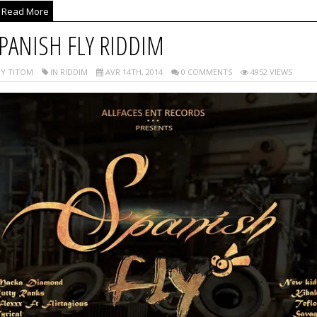
Read More
PANISH FLY RIDDIM
Y TITOM
IN RIDDIM
AVR 14TH, 2014
0 COMMENTS
4952 VIEWS