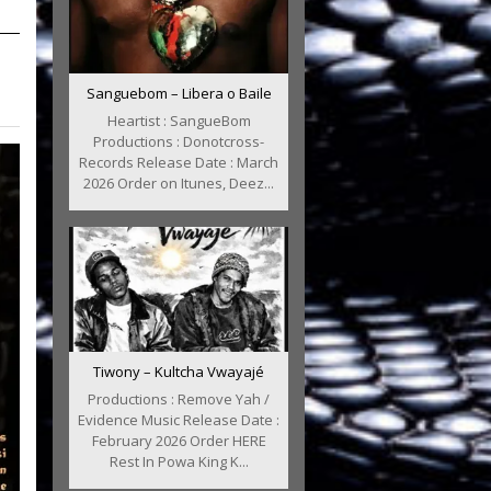
Sanguebom – Libera o Baile
Heartist : SangueBom
Productions : Donotcross-
Records Release Date : March
2026 Order on Itunes, Deez...
Tiwony – Kultcha Vwayajé
Productions : Remove Yah /
Evidence Music Release Date :
February 2026 Order HERE
Rest In Powa King K...