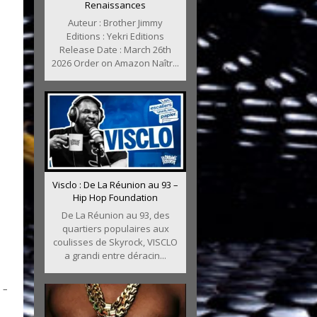
Renaissances
Auteur : Brother Jimmy
Editions : Yekri Editions
Release Date : March 26th
2026 Order on Amazon Naîtr...
Visclo : De La Réunion au 93 –
Hip Hop Foundation
De La Réunion au 93, des
quartiers populaires aux
coulisses de Skyrock, VISCLO
a grandi entre déracin...
 –