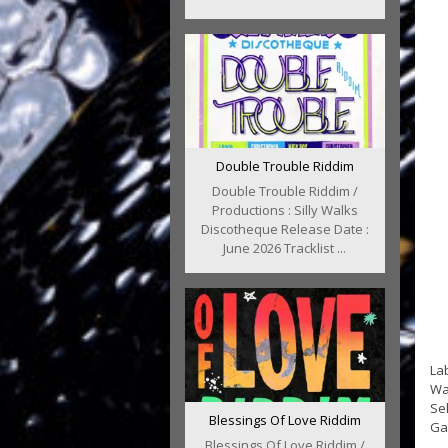
Double Trouble Riddim
Double Trouble Riddim /
Productions : Silly Walks
Discotheque Release Date :
June 2026 Tracklist ...
Lab
Wa
Se
Blessings Of Love Riddim
Gan
Blessings Of Love Riddim /