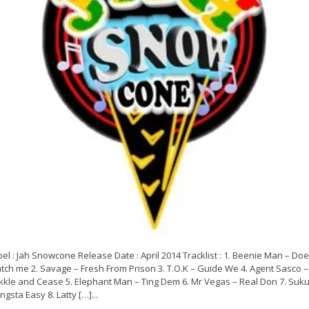
el : Jah Snowcone Release Date : April 2014 Tracklist : 1. Beenie Man – Doe
tch me 2. Savage – Fresh From Prison 3. T.O.K – Guide We 4. Agent Sasco –
kkle and Cease 5. Elephant Man – Ting Dem 6. Mr Vegas – Real Don 7. Suku
gsta Easy 8. Latty […]...