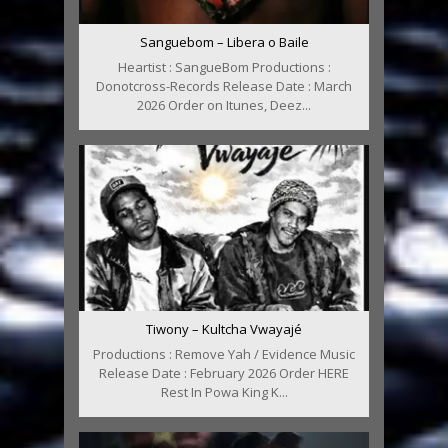
Sanguebom – Libera o Baile
Heartist : SangueBom Productions :
Donotcross-Records Release Date : March
2026 Order on Itunes, Deez...
Tiwony – Kultcha Vwayajé
Productions : Remove Yah / Evidence Music
Release Date : February 2026 Order HERE
Rest In Powa King K...