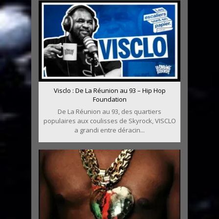
Visclo : De La Réunion au 93 – Hip Hop
Foundation
De La Réunion au 93, des quartiers
populaires aux coulisses de Skyrock, VISCLO
a grandi entre déracin...