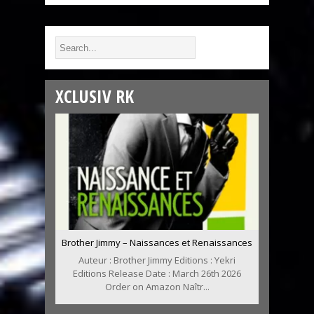
XCLUSIV RK
Brother Jimmy – Naissances et Renaissances
Auteur : Brother Jimmy Editions : Yekri
Editions Release Date : March 26th 2026
Order on Amazon Naîtr...