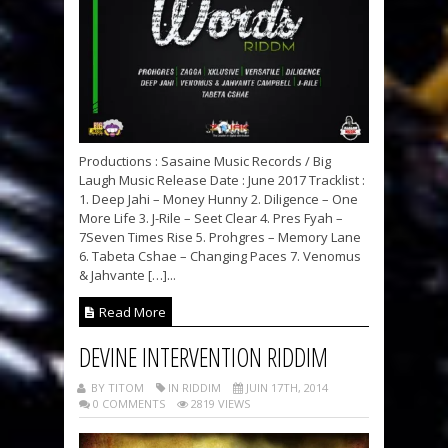
Productions : Sasaine Music Records / Big
Laugh Music Release Date : June 2017 Tracklist :
1. Deep Jahi – Money Hunny 2. Diligence – One
More Life 3. J-Rile – Seet Clear 4. Pres Fyah –
7Seven Times Rise 5. Prohgres – Memory Lane
6. Tabeta Cshae – Changing Paces 7. Venomus
& Jahvante […]...
Read More
DEVINE INTERVENTION RIDDIM
BY TITOM
IN RIDDIM
JUIN 17TH, 2014
0 COMMENTS
2819 VIEWS