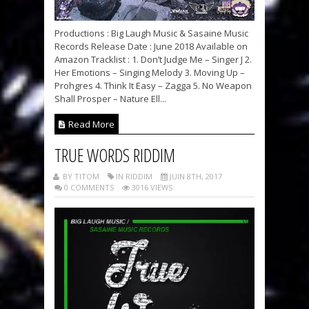
Productions : Big Laugh Music & Sasaine Music
Records Release Date : June 2018 Available on
Amazon Tracklist : 1. Don’t Judge Me – Singer J 2.
Her Emotions – Singing Melody 3. Moving Up –
Prohgres 4. Think It Easy – Zagga 5. No Weapon
Shall Prosper – Nature Ell...
Read More
TRUE WORDS RIDDIM
BY TITOM
IN RIDDIM
JUIN 8TH, 2017
0 COMMENTS
3016 VIEWS