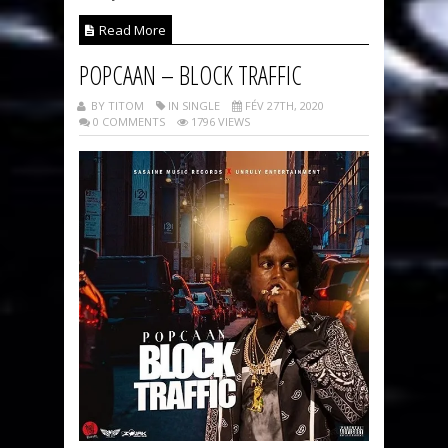
Read More
POPCAAN – BLOCK TRAFFIC
BY TITOM
IN SINGLE
FÉV 27TH, 2020
0 COMMENTS
1796 VIEWS