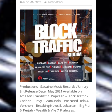
0 COMMENTS
2669 VIEWS
Productions : Sasaine Music Records / Unruly
Ent Release Date : May 2021 Available on
Amazon Tracklist : 1. Popcaan – Block Traffic 2.
Cashan – Envy 3. Zamunda – We Need Help 4.
Vershon – Breaking News 5. Lebanan – Big Plan
6. Perjah – Wealth & Vile 7. Frahcess...