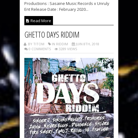
Productions : Sasaine Music Records x Unruly
Ent Release Date : February 2020...
Read More
GHETTO DAYS RIDDIM
BY TITOM
IN RIDDIM
JUIN 8TH, 2018
0 COMMENTS
3289 VIEWS