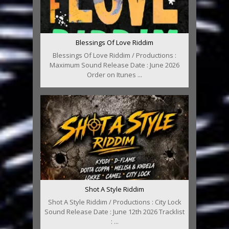
Blessings Of Love Riddim
Blessings Of Love Riddim / Productions :
Maximum Sound Release Date : June 2026
Order on Itunes ...
Shot A Style Riddim
Shot A Style Riddim / Productions : City Lock
Sound Release Date : June 12th 2026 Tracklist
: ...