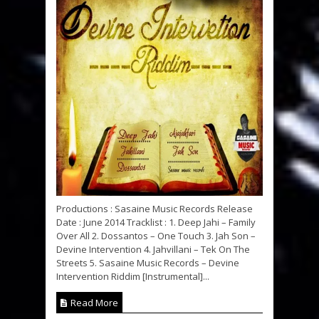
Productions : Sasaine Music Records Release
Date : June 2014 Tracklist : 1. Deep Jahi – Family
Over All 2. Dossantos – One Touch 3. Jah Son –
Devine Intervention 4. Jahvillani – Tek On The
Streets 5. Sasaine Music Records – Devine
Intervention Riddim [Instrumental]...
Read More