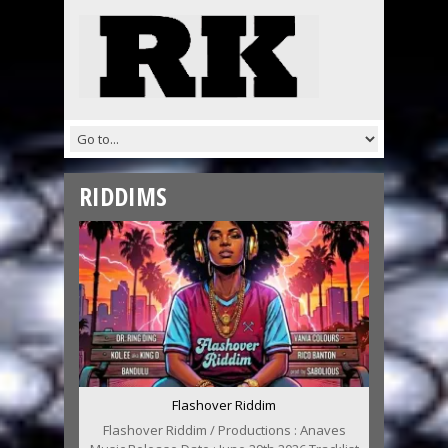
RIDDIMS
Flashover Riddim
Flashover Riddim / Productions : Anaves