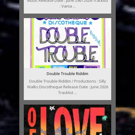
Music Release Date : June 29th 2026 Tracklist
: Vania ...
Double Trouble Riddim
Double Trouble Riddim / Productions : Silly
Walks Discotheque Release Date : June 2026
Tracklist ...