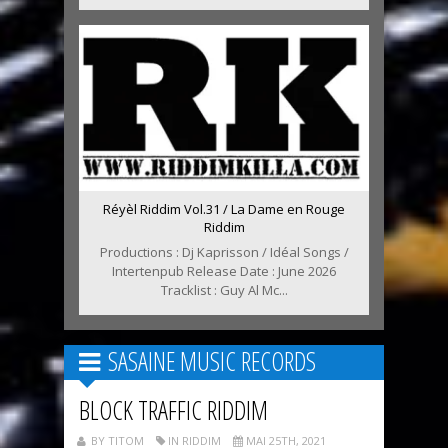
Réyèl Riddim Vol.31 / La Dame en Rouge
Riddim
Productions : Dj Kaprisson / Idéal Songs /
Intertenpub Release Date : June 2026
Tracklist : Guy Al Mc...
SASAINE MUSIC RECORDS
BLOCK TRAFFIC RIDDIM
BY TITOM
IN RIDDIM
MAI 25TH, 2021