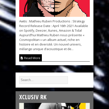
Awtis : Mathieu Ruben Productions : Strategy
Record Release Date : April 16th 2021 Available
on Spotify, Deezer, Itunes, Amazon & Tidal
Aujourd’hui Mathieu Ruben nous présente «
Cosmopolitan » un album actuel, riche en
histoire et en diversité. Un nouvel univers,
mélange unique d’acoustique et de...
Read More
XCLUSIV RK