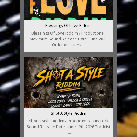
Blessings Of Love Riddim
Blessings Of Love Riddim / Productions :
Maximum Sound Release Date : June 2026
Order on Itunes ...
Shot A Style Riddim
Shot A Style Riddim / Productions : City Lock
Sound Release Date : June 12th 2026 Tracklist
: ...