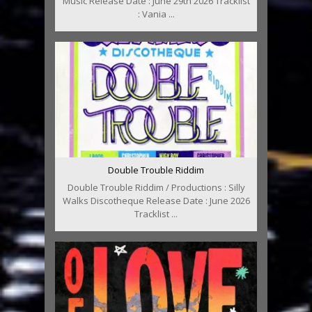
Music Release Date : June 29th 2026 Tracklist
: Vania ...
Double Trouble Riddim
Double Trouble Riddim / Productions : Silly
Walks Discotheque Release Date : June 2026
Tracklist ...