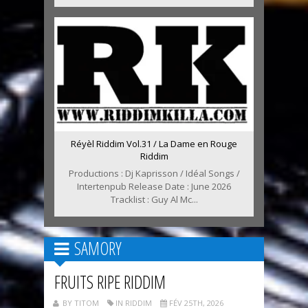
Réyèl Riddim Vol.31 / La Dame en Rouge
Riddim
Productions : Dj Kaprisson / Idéal Songs /
Intertenpub Release Date : June 2026
Tracklist : Guy Al Mc...
SAMORY
FRUITS RIPE RIDDIM
BY TITOM
IN RIDDIM
FÉV 25TH, 2026