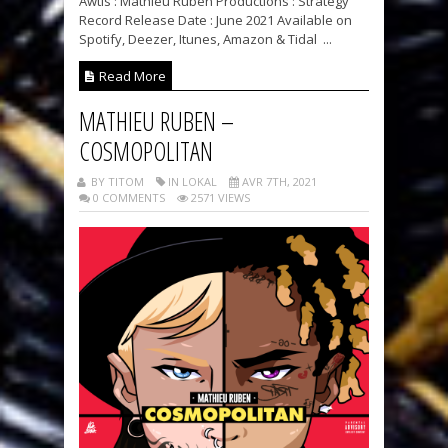
Awtis : Mathieu Ruben Productions : Strategy
Record Release Date : June 2021 Available on
Spotify, Deezer, Itunes, Amazon & Tidal ...
Read More
MATHIEU RUBEN –
COSMOPOLITAN
BY TITOM
IN LOKAL
AVR 7TH, 2021
0 COMMENTS
2571 VIEWS