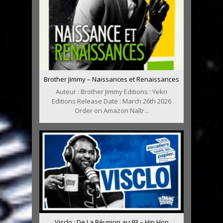
Brother Jimmy – Naissances et Renaissances
Auteur : Brother Jimmy Editions : Yekri
Editions Release Date : March 26th 2026
Order on Amazon Naîtr...
Visclo : De La Réunion au 93 – Hip Hop