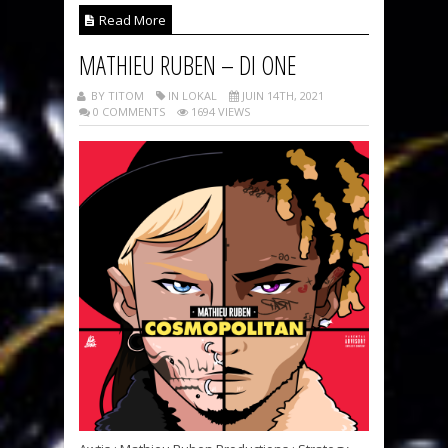
Read More
MATHIEU RUBEN – DI ONE
BY TITOM
IN LOKAL
JUIN 14TH, 2021
0 COMMENTS
1694 VIEWS