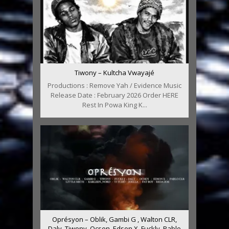
Tiwony – Kultcha Vwayajé
Productions : Remove Yah / Evidence Music
Release Date : February 2026 Order HERE
Rest In Powa King K...
Oprésyon – Oblik, Gambi G , Walton CLR,
Daly, Tiwony, Ocsen, Edson X, Fuckly, Pablo