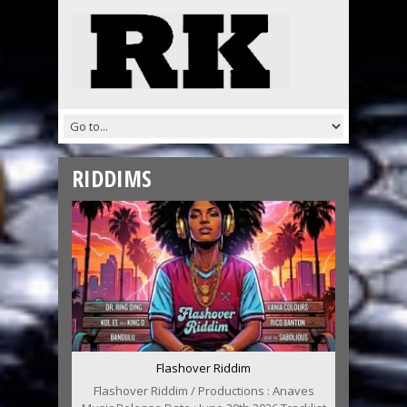
RIDDIMS
Flashover Riddim
Flashover Riddim / Productions : Anaves