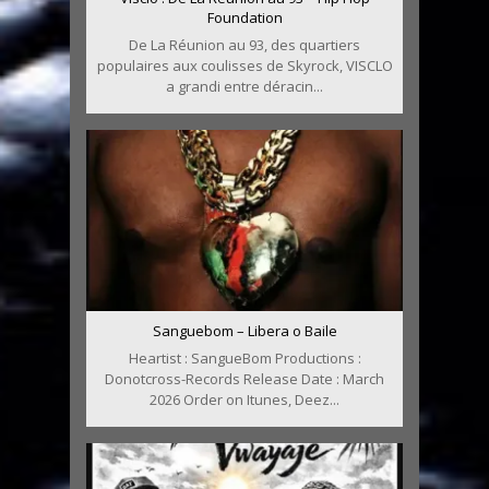
Foundation
De La Réunion au 93, des quartiers
populaires aux coulisses de Skyrock, VISCLO
a grandi entre déracin...
Sanguebom – Libera o Baile
Heartist : SangueBom Productions :
Donotcross-Records Release Date : March
2026 Order on Itunes, Deez...