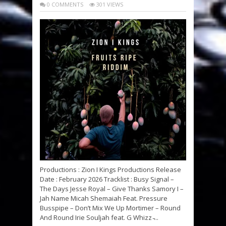
0 COMMENTS
301 VIEWS
Productions : Zion I Kings Productions Release
Date : February 2026 Tracklist : Busy Signal –
The Days Jesse Royal – Give Thanks Samory I –
Jah Name Micah Shemaiah Feat. Pressure
Busspipe – Don’t Mix We Up Mortimer – Round
And Round Irie Souljah feat. G Whizz ̵...