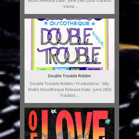
Music Release Date : June 29th 2026 Tracklist
: Vania ...
Double Trouble Riddim
Double Trouble Riddim / Productions : Silly
Walks Discotheque Release Date : June 2026
Tracklist ...