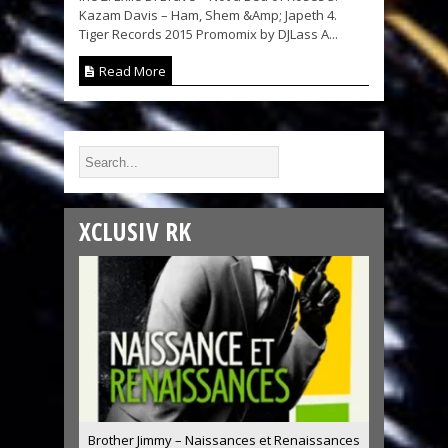
Kazam Davis – Ham, Shem &Amp; Japeth 4.
Tiger Records 2015 Promomix by DJLass A...
Read More
XCLUSIV RK
Brother Jimmy – Naissances et Renaissances