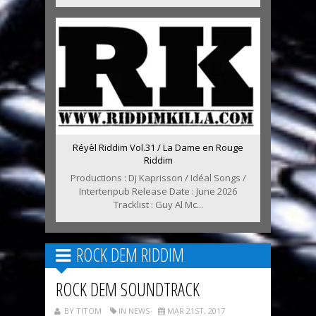
Réyèl Riddim Vol.31 / La Dame en Rouge
Riddim
Productions : Dj Kaprisson / Idéal Songs /
Intertenpub Release Date : June 2026
Tracklist : Guy Al Mc...
ROCK DEM RIDDIM
ROCK DEM SOUNDTRACK
BY TITOM
IN NEWS
MAR 21ST, 2017