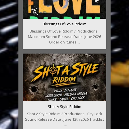
Blessings Of Love Riddim
Blessings Of Love Riddim / Productions :
Maximum Sound Release Date : June 2026
Order on Itunes ...
Shot A Style Riddim
Shot A Style Riddim / Productions : City Lock
Sound Release Date : June 12th 2026 Tracklist
: ...