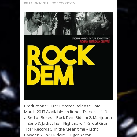
1 COMMENT
2593 VIEWS
Productions : Tiger Records Release Date :
March 2017 Available on Itunes Tracklist : 1. Not
a Bed of Roses – Rock Dem Riddim 2. Marijuana
– Zeno 3. Jacket Tie – Nightmare 4. Great Gran –
Tiger Records 5. In the Mean time – Light
Powder 6. 3h23 Riddim – Tiger Recor...