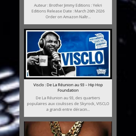
Auteur : Brother Jimmy Editions : Yekri
Editions Release Date : March 26th 2026
Order on Amazon Naîtr...
Visclo : De La Réunion au 93 – Hip Hop
Foundation
De La Réunion au 93, des quartiers
populaires aux coulisses de Skyrock, VISCLO
a grandi entre déracin...