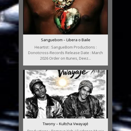
Sanguebom – Libera o Baile
Heartist : SangueBom Productions :
Donotcross-Records Release Date : March
2026 Order on Itunes, Deez...
Tiwony – Kultcha Vwayajé