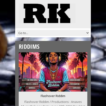
RIDDIMS
Flashover Riddim
Flashover Riddim / Productions : Anaves