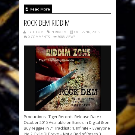
Read More
ROCK DEM RIDDIM
BY TITOM
IN RIDDIM
OCT 22ND, 2015
0 COMMENTS
3088 VIEWS
Productions : Tiger Records Release Date :
October 2015 Available on Itunes in Digital & on
BuyReggae in 7″ Tracklist : 1. Infinite – Everyone
Irie 2. Exile Di Brave – Not a Bed of Roses 3.