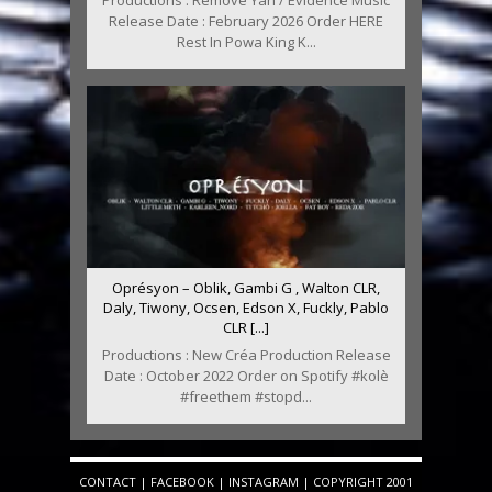
Productions : Remove Yah / Evidence Music
Release Date : February 2026 Order HERE
Rest In Powa King K...
Oprésyon – Oblik, Gambi G , Walton CLR,
Daly, Tiwony, Ocsen, Edson X, Fuckly, Pablo
CLR [...]
Productions : New Créa Production Release
Date : October 2022 Order on Spotify #kolè
#freethem #stopd...
CONTACT
|
FACEBOOK
|
INSTAGRAM
| COPYRIGHT 2001