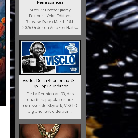
Renaissances
Auteur : Brother Jimmy
Editions : Yekri Editions
Release Date : March 26th
2026 Order on Amazon Naîtr...
Visclo : De La Réunion au 93 –
Hip Hop Foundation
De La Réunion au 93, des
quartiers populaires aux
coulisses de Skyrock, VISCLO
a grandi entre déracin...