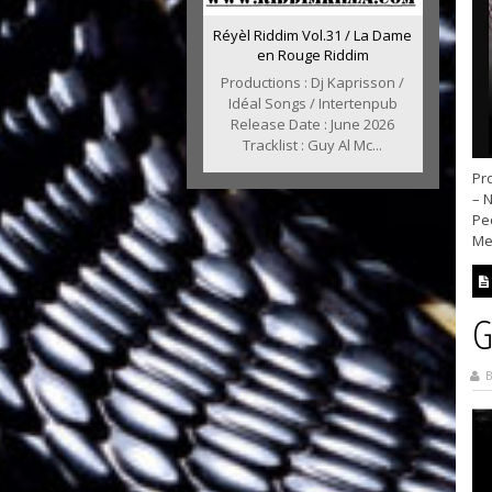
Réyèl Riddim Vol.31 / La Dame
en Rouge Riddim
Productions : Dj Kaprisson /
Idéal Songs / Intertenpub
Release Date : June 2026
Tracklist : Guy Al Mc...
Pro
– 
Pe
Me
G
B