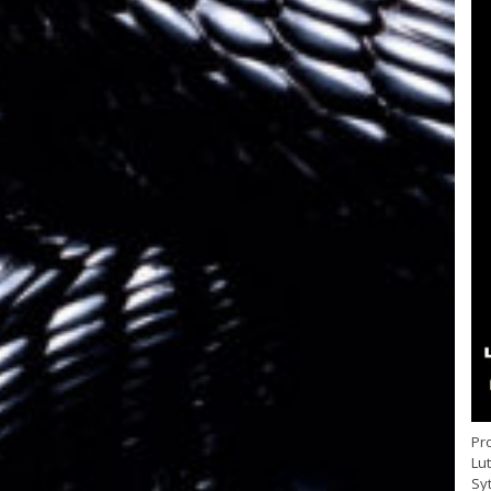
Pro
Lu
Sy