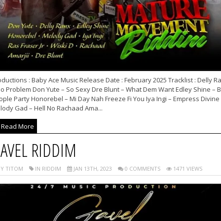
ductions : Baby Ace Music Release Date : February 2025 Tracklist : Delly R
No Problem Don Yute – So Sexy Dre Blunt – What Dem Want Edley Shine – B
ople Party Honorebel – Mi Day Nah Freeze Fi You Iya Ingi – Empress Divine
lody Gad – Hell No Rachaad Ama...
Read More
AVEL RIDDIM
Y TITOM
IN RIDDIM
JAN 13TH, 2023
0 COMMENTS
1471 VIEWS