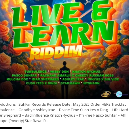
ductions : SuhFar Records Release Date : May 2025 Order HERE Tracklist :
bulence – Goodbye Ashley Irae – Divine Time Cush Ites x Dingi – Life Hard
ar Shephard – Bad Influence Knatch Rychus – I’m Free Pasco Suhfar – Affi
ape (Poverty) Star Bawn R...