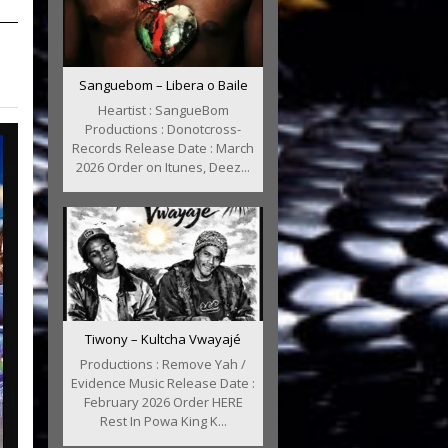
Sanguebom – Libera o Baile
Heartist : SangueBom
Productions : Donotcross-
Records Release Date : March
2026 Order on Itunes, Deez...
Tiwony – Kultcha Vwayajé
Productions : Remove Yah /
Evidence Music Release Date :
February 2026 Order HERE
Rest In Powa King K...