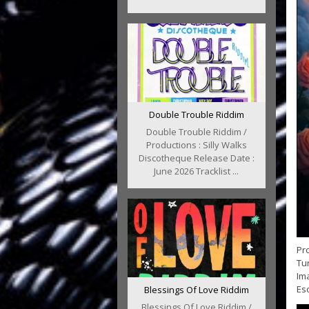
Double Trouble Riddim
Double Trouble Riddim /
Productions : Silly Walks
Discotheque Release Date :
June 2026 Tracklist ...
Pro
Tur
Im
Esc
Blessings Of Love Riddim
Blessings Of Love Riddim /