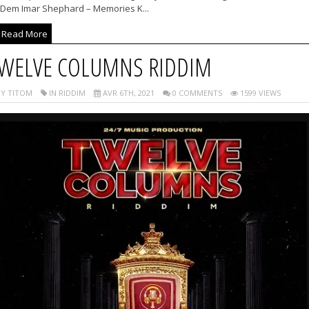
 Dem Imar Shephard – Memories K...
Read More
WELVE COLUMNS RIDDIM
Y TITOM
IN RIDDIM
AVR 6TH, 2021
0 COMMENTS
1599 VIEWS