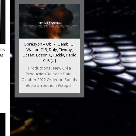
Oprésyon – Oblik, Gambi G ,
anx
Walton CLR, Daly, Tiwony,
ig
Ocsen, Edson X, Fuckly, Pablo
CLR [...]
Productions : New Créa
Production Release Date :
October 2022 Order on Spotify
#kolè #freethem #stopd...