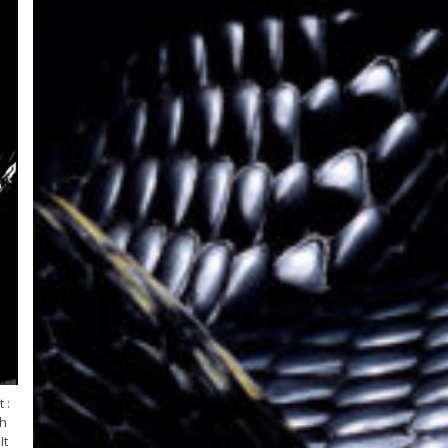
 :
ah
It