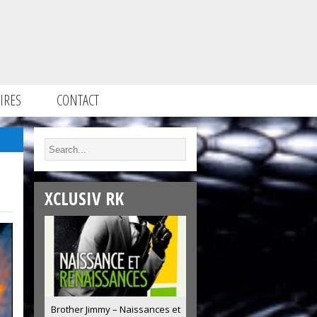
IRES
CONTACT
XCLUSIV RK
Brother Jimmy – Naissances et