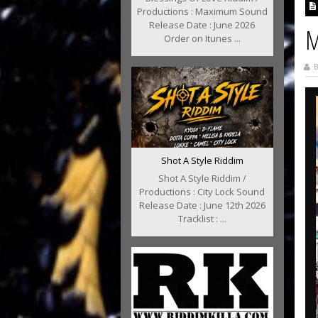
Productions : Maximum Sound
Release Date : June 2026
M
Order on Itunes ...
B
Shot A Style Riddim
Shot A Style Riddim /
Productions : City Lock Sound
Release Date : June 12th 2026
Tracklist : ...