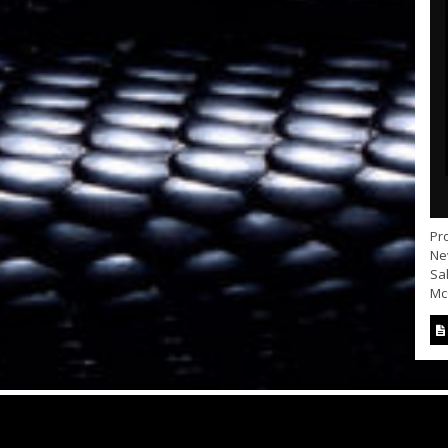
Pro
Nev
Sa
McC