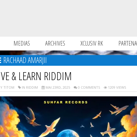
MEDIAS
ARCHIVES
XCLUSIV RK
PARTENA
RACHAAD AMARJII
IVE & LEARN RIDDIM
Y TITOM
IN RIDDIM
MAI 23RD, 2025
0 COMMENTS
1209 VIEWS