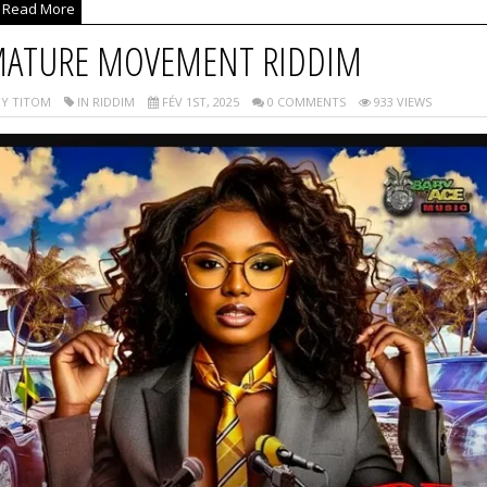
Read More
ATURE MOVEMENT RIDDIM
Y TITOM
IN RIDDIM
FÉV 1ST, 2025
0 COMMENTS
933 VIEWS