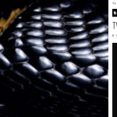
To
T
B