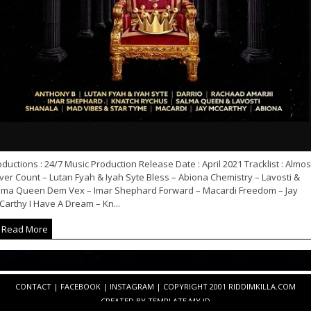
ductions : 24/7 Music Production Release Date : April 2021 Tracklist : Almos
er Count – Lutan Fyah & Iyah Syte Bless – Abiona Chemistry – Lavosti &
lma Queen Dem Vex – Imar Shephard Forward – Macardi Freedom – Jay
arthy I Have A Dream – Kn...
Read More
CONTACT
|
FACEBOOK
|
INSTAGRAM
| COPYRIGHT 2001 RIDDIMKILLA.COM
CREATED BY
TEMPLATE
.MY.ID