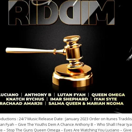
ductions : 24/7 Music Release Date : January 2023 Order on Itunes Tracklist
tan Fyah – Give The Youths Dem A Chance Anthony B – Who Shall I Fear Iy
te – Stop The Guns Queen Omega – Eyes Are Watching You Luciano – Give 