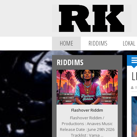
HOME
RIDDIMS
LOKAL
RIDDIMS
L
B
Flashover Riddim
Flashover Riddim /
Productions : Anaves Music
Release Date : June 29th 2026
Tracklist : Vania ...