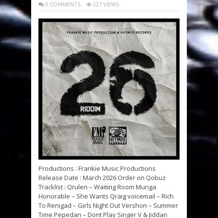
0 COMMENTS
227 VIEWS
Productions : Frankie Music Productions
Release Date : March 2026 Order on Qobuz
Tracklist : Qrulen – Waiting Room Munga
Honorable – She Wants Qraig voicemail – Rich
To Renigad – Girls Night Out Vershon – Summer
Time Pepedan – Dont Play Singer V & Jiddan