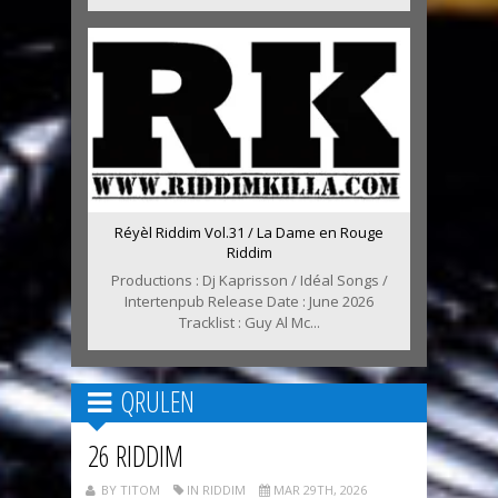
Réyèl Riddim Vol.31 / La Dame en Rouge
Riddim
Productions : Dj Kaprisson / Idéal Songs /
Intertenpub Release Date : June 2026
Tracklist : Guy Al Mc...
QRULEN
26 RIDDIM
BY TITOM
IN RIDDIM
MAR 29TH, 2026