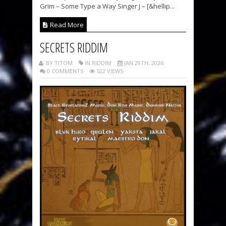
Grim – Some Type a Way Singer J – [&hellip...
Read More
SECRETS RIDDIM
BY TITOM
IN RIDDIM
JAN 29TH, 2026
0 COMMENTS
522 VIEWS