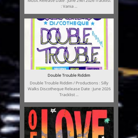
Music Release Date : June 29th 2026 Tracklist
: Vania ...
Double Trouble Riddim
Double Trouble Riddim / Productions : Silly
Walks Discotheque Release Date : June 2026
Tracklist ...