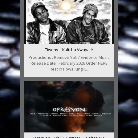
Tiwony – Kultcha Vwayajé
Productions : Remove Yah / Evidence Music
Release Date : February 2026 Order HERE
Rest In Powa King K...