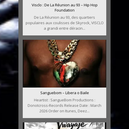
Visclo : De La Réunion au 93 – Hip Hop
Foundation
De La Réunion au 93, des quartiers
populaires aux coulisses de Skyrock, VISCLO
a grandi entre déracin...
Sanguebom – Libera o Baile
Heartist : SangueBom Productions :
Donotcross-Records Release Date : March
2026 Order on Itunes, Deez...