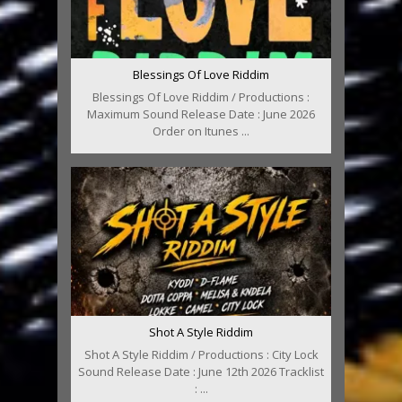
Blessings Of Love Riddim
Blessings Of Love Riddim / Productions :
Maximum Sound Release Date : June 2026
Order on Itunes ...
Shot A Style Riddim
Shot A Style Riddim / Productions : City Lock
Sound Release Date : June 12th 2026 Tracklist
: ...