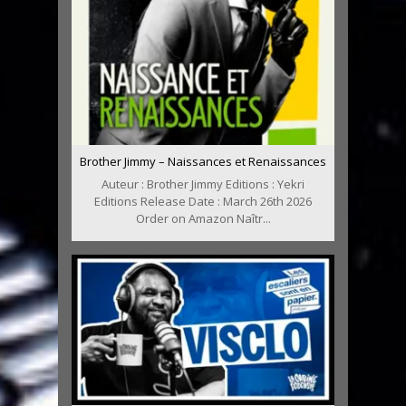
Brother Jimmy – Naissances et Renaissances
Auteur : Brother Jimmy Editions : Yekri
Editions Release Date : March 26th 2026
Order on Amazon Naîtr...