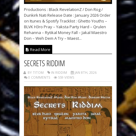
Productions : Black RevelationZ / Don Rog /
Dunkirk Nati Release Date : January 2026 Order
on Itunes & Spotify Tracklist : Ghetto Youths –
BLVK H3ro Pray – Yaksta Party Hard – Qrulen
Rehanna – Rytikal Money Fall – Jakal Maestro
Don – Weh Dem A Try – Maest...
Read More
SECRETS RIDDIM
BY TITOM
IN RIDDIM
JAN 8TH, 2026
0 COMMENTS
559 VIEWS