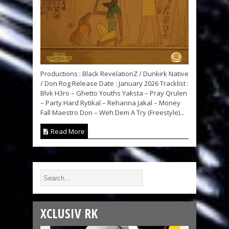
Productions : Black RevelationZ / Dunkirk Native
/ Don Rog Release Date : January 2026 Tracklist :
Blvk H3ro – Ghetto Youths Yaksta – Pray Qrulen
– Party Hard Rytikal – Rehanna Jakal – Money
Fall Maestro Don – Weh Dem A Try (Freestyle)...
Read More
XCLUSIV RK