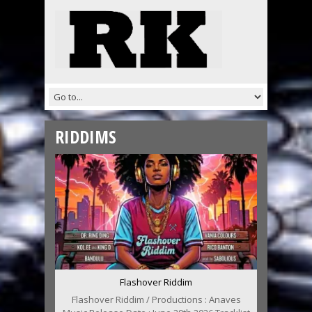
RIDDIMS
Flashover Riddim
Flashover Riddim / Productions : Anaves