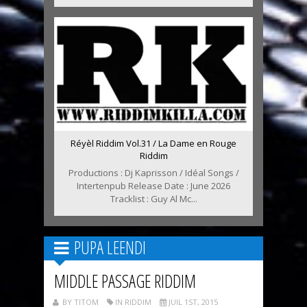
Réyèl Riddim Vol.31 / La Dame en Rouge
Riddim
Productions : Dj Kaprisson / Idéal Songs /
Intertenpub Release Date : June 2026
Tracklist : Guy Al Mc...
PUPA LEENDI
MIDDLE PASSAGE RIDDIM
BY TITOM
IN RIDDIM
JUIL 1ST, 2015