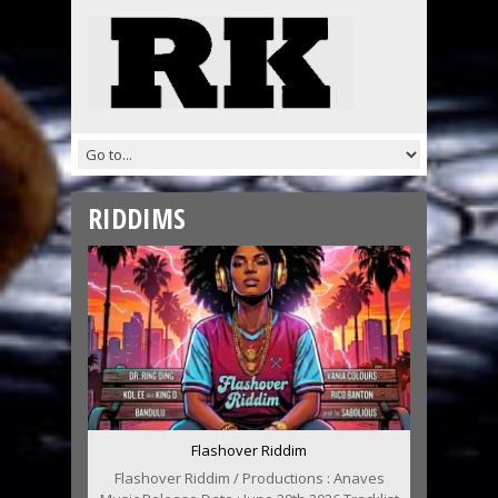
RIDDIMS
Flashover Riddim
Flashover Riddim / Productions : Anaves