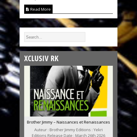
Read More
XCLUSIV RK
Brother Jimmy – Naissances et Renaissances
Auteur : Brother Jimmy Editions : Yekri
Editions Release Date : March 26th 2026