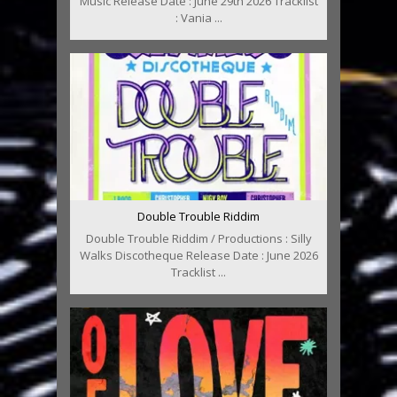
Music Release Date : June 29th 2026 Tracklist
: Vania ...
Double Trouble Riddim
Double Trouble Riddim / Productions : Silly
Walks Discotheque Release Date : June 2026
Tracklist ...