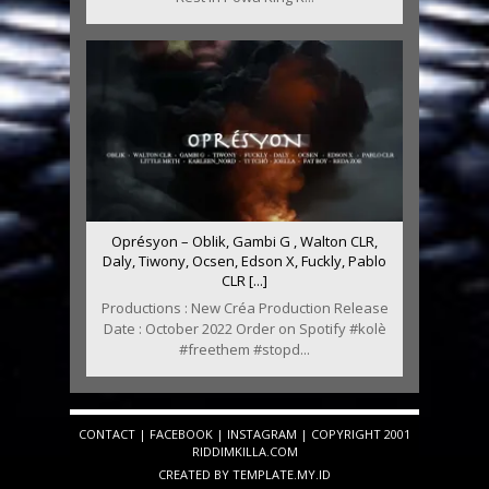
Oprésyon – Oblik, Gambi G , Walton CLR,
Daly, Tiwony, Ocsen, Edson X, Fuckly, Pablo
CLR [...]
Productions : New Créa Production Release
Date : October 2022 Order on Spotify #kolè
#freethem #stopd...
CONTACT
|
FACEBOOK
|
INSTAGRAM
| COPYRIGHT 2001
RIDDIMKILLA.COM
CREATED BY
TEMPLATE
.MY.ID