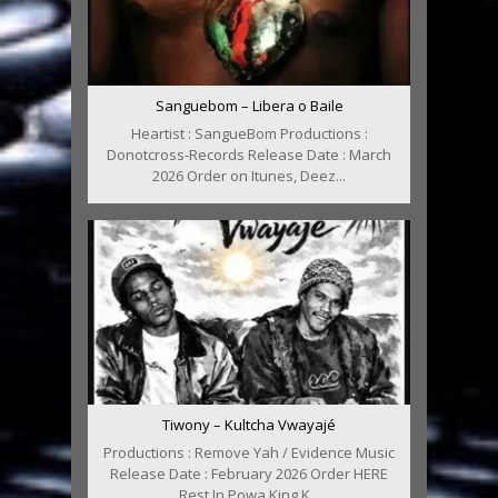
Sanguebom – Libera o Baile
Heartist : SangueBom Productions :
Donotcross-Records Release Date : March
2026 Order on Itunes, Deez...
Tiwony – Kultcha Vwayajé
Productions : Remove Yah / Evidence Music
Release Date : February 2026 Order HERE
Rest In Powa King K...