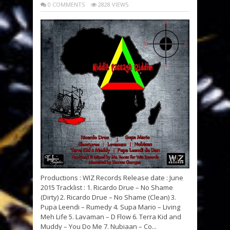
0 COMMENTS
2828 VIEWS
Productions : WIZ Records Release date : June
2015 Tracklist : 1. Ricardo Drue – No Shame
(Dirty) 2. Ricardo Drue – No Shame (Clean) 3.
Pupa Leendi – Rumedy 4. Supa Mario – Living
Meh Life 5. Lavaman – D Flow 6. Terra Kid and
Muddy – You Do Me 7. Nubiaan – Co...