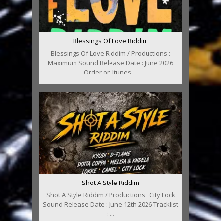
Blessings Of Love Riddim
Blessings Of Love Riddim / Productions :
Maximum Sound Release Date : June 2026
Order on Itunes ...
Shot A Style Riddim
Shot A Style Riddim / Productions : City Lock
Sound Release Date : June 12th 2026 Tracklist
: ...