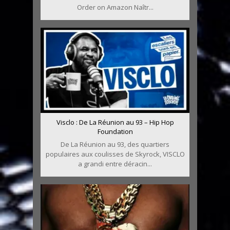
Order on Amazon Naîtr...
Visclo : De La Réunion au 93 – Hip Hop
Foundation
De La Réunion au 93, des quartiers
populaires aux coulisses de Skyrock, VISCLO
a grandi entre déracin...