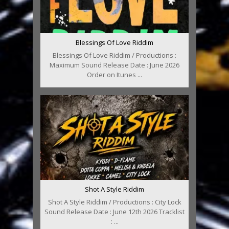
Blessings Of Love Riddim
Blessings Of Love Riddim / Productions :
Maximum Sound Release Date : June 2026
Order on Itunes ...
Shot A Style Riddim
Shot A Style Riddim / Productions : City Lock
Sound Release Date : June 12th 2026 Tracklist
: ...