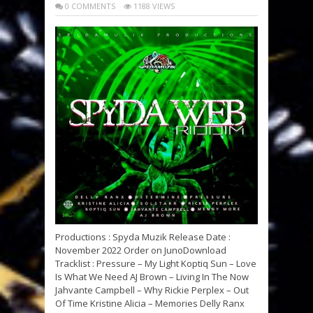
0 COMMENTS
1188 VIEWS
Productions : Spyda Muzik Release Date :
November 2022 Order on JunoDownload
Tracklist : Pressure – My Light Koptiq Sun – Love
Is What We Need AJ Brown – Living In The Now
Jahvante Campbell – Why Rickie Perplex – Out
Of Time Kristine Alicia – Memories Delly Ranx