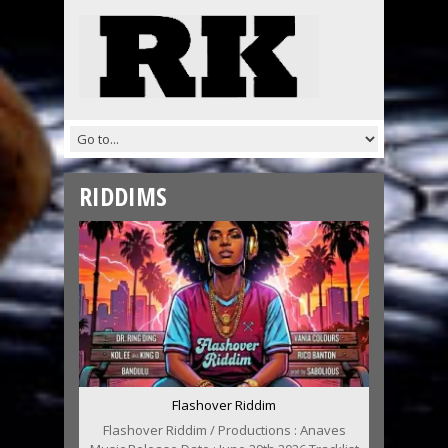
RIDDIMS
Flashover Riddim
Flashover Riddim / Productions : Anaves