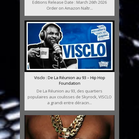
Editions Release Date : March 26th 2026
Order on Amazon Naîtr...
Visclo : De La Réunion au 93 – Hip Hop
Foundation
De La Réunion au 93, des quartiers
populaires aux coulisses de Skyrock, VISCLO
a grandi entre déracin...