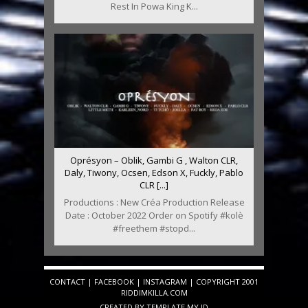
Rest In Powa King K...
Oprésyon – Oblik, Gambi G , Walton CLR,
Daly, Tiwony, Ocsen, Edson X, Fuckly, Pablo
CLR [...]
Productions : New Créa Production Release
Date : October 2022 Order on Spotify #kolè
#freethem #stopd...
CONTACT
|
FACEBOOK
|
INSTAGRAM
| COPYRIGHT 2001
RIDDIMKILLA.COM
CREATED BY
TEMPLATE
.MY.ID