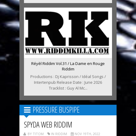
Réyèl Riddim Vol.31 / La Dame en Rouge
Riddim
Productions : Dj Kaprisson / Idéal Songs /
Intertenpub Release Date : June 2026
Tracklist : Guy Al Mc...
PRESSURE BUSPIPE
SPYDA WEB RIDDIM
BY TITOM
IN RIDDIM
NOV 19TH, 2022