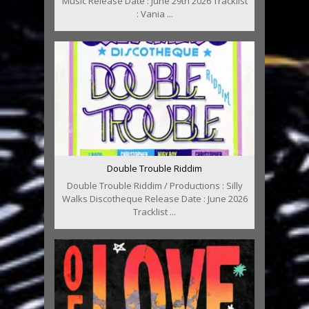
Music Release Date : June 29th 2026 Tracklist
: Vania ...
Double Trouble Riddim
Double Trouble Riddim / Productions : Silly
Walks Discotheque Release Date : June 2026
Tracklist ...