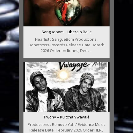
Sanguebom – Libera o Baile
Heartist : SangueBom Productions :
Donotcross-Records Release Date : March
2026 Order on Itunes, Deez...
Tiwony – Kultcha Vwayajé
Productions : Remove Yah / Evidence Music
Release Date : February 2026 Order HERE