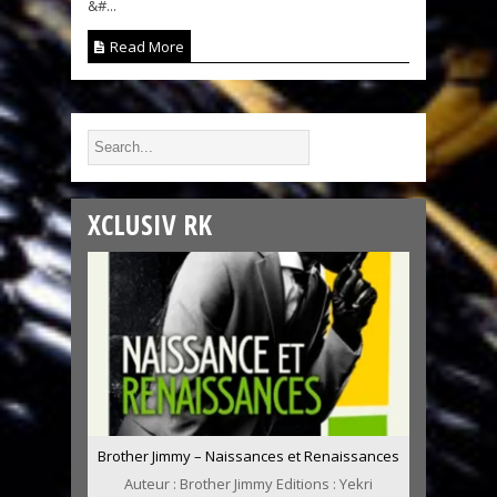
&#...
Read More
XCLUSIV RK
Brother Jimmy – Naissances et Renaissances
Auteur : Brother Jimmy Editions : Yekri