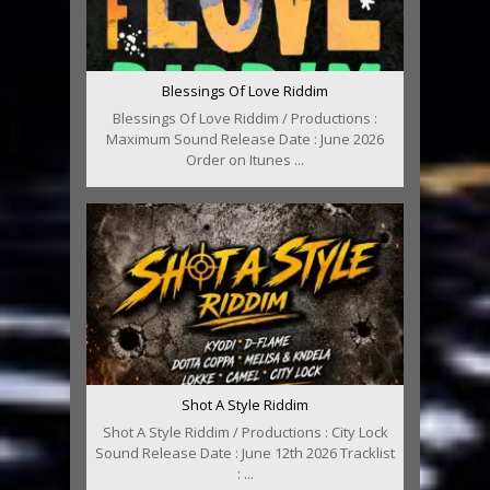
Blessings Of Love Riddim
Blessings Of Love Riddim / Productions :
Maximum Sound Release Date : June 2026
Order on Itunes ...
Shot A Style Riddim
Shot A Style Riddim / Productions : City Lock
Sound Release Date : June 12th 2026 Tracklist
: ...