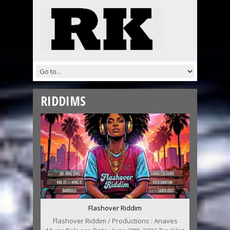
RIDDIMS
Flashover Riddim
Flashover Riddim / Productions : Anaves