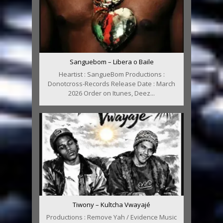
Sanguebom – Libera o Baile
Heartist : SangueBom Productions :
Donotcross-Records Release Date : March
2026 Order on Itunes, Deez...
Tiwony – Kultcha Vwayajé
Productions : Remove Yah / Evidence Music