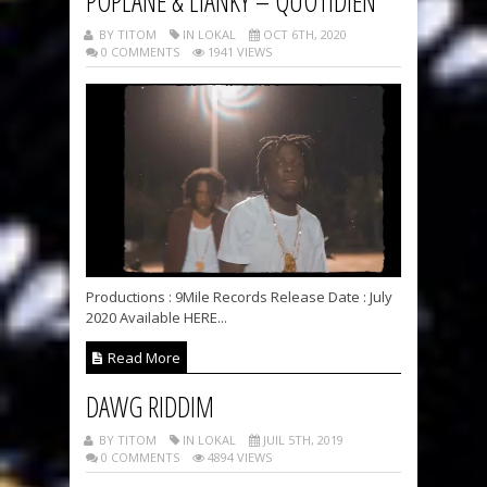
POPLANE & LIANKY – QUOTIDIEN
BY TITOM
IN LOKAL
OCT 6TH, 2020
0 COMMENTS
1941 VIEWS
Productions : 9Mile Records Release Date : July
2020 Available HERE...
Read More
DAWG RIDDIM
BY TITOM
IN LOKAL
JUIL 5TH, 2019
0 COMMENTS
4894 VIEWS