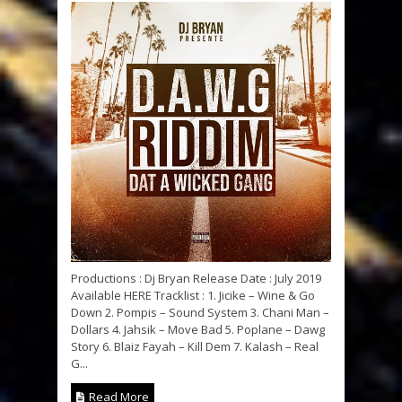
Productions : Dj Bryan Release Date : July 2019
Available HERE Tracklist : 1. Jicike – Wine & Go
Down 2. Pompis – Sound System 3. Chani Man –
Dollars 4. Jahsik – Move Bad 5. Poplane – Dawg
Story 6. Blaiz Fayah – Kill Dem 7. Kalash – Real
G...
Read More