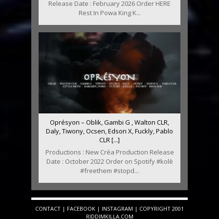
Release Date : February 2026 Order HERE
Rest In Powa King K...
Oprésyon – Oblik, Gambi G , Walton CLR,
Daly, Tiwony, Ocsen, Edson X, Fuckly, Pablo
CLR [...]
Productions : New Créa Production Release
Date : October 2022 Order on Spotify #kolè
#freethem #stopd...
CONTACT
|
FACEBOOK
|
INSTAGRAM
| COPYRIGHT 2001
RIDDIMKILLA.COM