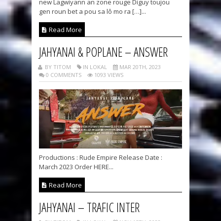
new Lagwiyann an zone rouge Diguy toujou
gen roun bet a pou sa lô mo ra […]...
Read More
JAHYANAI & POPLANE – ANSWER
BY TITOM
IN LOKAL
MAR 20TH, 2023
0 COMMENTS
1093 VIEWS
Productions : Rude Empire Release Date :
March 2023 Order HERE...
Read More
JAHYANAI – TRAFIC INTER