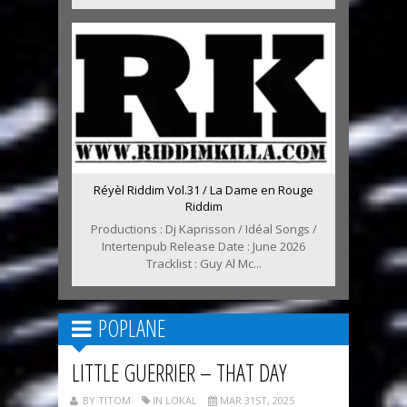
Réyèl Riddim Vol.31 / La Dame en Rouge
Riddim
Productions : Dj Kaprisson / Idéal Songs /
Intertenpub Release Date : June 2026
Tracklist : Guy Al Mc...
POPLANE
LITTLE GUERRIER – THAT DAY
BY TITOM
IN LOKAL
MAR 31ST, 2025