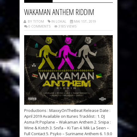
WAKAMAN ANTHEM RIDDIM
BY TITOM
IN LOKAL
MAI 1ST, 2019
0 COMMENTS
3185 VIEWS
Productions : MaxxyOnTheBeat Release Date :
April 2019 Available on Itunes Tracklist : 1. DJ
Asma Ft Poplane – Wakaman Anthem 2. Snipa :
Wine & Kotch 3. Snifa – Ki Tan 4. Mik La Seen –
Full Contact 5. Psyko – Suriname Anthem 6. 1.9.0