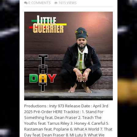
0 COMMENTS
1615 VIEWS
Productions : Inity 973 Release Date : April 3rd
2025 Pré-Order HERE Tracklist : 1. Stand For
Something feat. Dean Fraser 2. Teach The
Youths feat. Tarrus Riley 3. Honey 4. Careful 5.
Rastaman feat. Poplane 6. What A World 7. That
Day feat. Dean Fraser 8. MI Lutu 9. What We