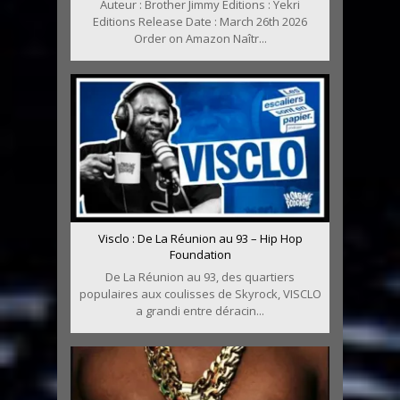
Auteur : Brother Jimmy Editions : Yekri
Editions Release Date : March 26th 2026
Order on Amazon Naîtr...
Visclo : De La Réunion au 93 – Hip Hop
Foundation
De La Réunion au 93, des quartiers
populaires aux coulisses de Skyrock, VISCLO
a grandi entre déracin...