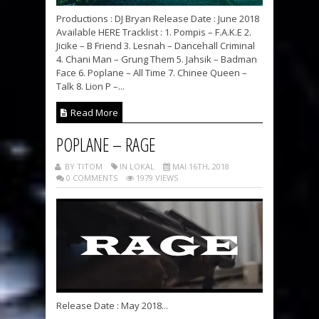
Productions : DJ Bryan Release Date : June 2018
Available HERE Tracklist : 1. Pompis – F.A.K.E 2.
Jicike – B Friend 3. Lesnah – Dancehall Criminal
4. Chani Man – Grung Them 5. Jahsik – Badman
Face 6. Poplane – All Time 7. Chinee Queen –
Talk 8. Lion P –...
Read More
POPLANE – RAGE
BY TITOM
IN LOKAL
MAI 16TH, 2018
0 COMMENTS
1979 VIEWS
Release Date : May 2018...