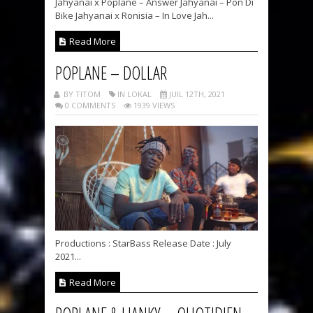
Jahyanai x Poplane – Answer Jahyanai – Pon Di
Bike Jahyanai x Ronisia – In Love Jah...
Read More
POPLANE – DOLLAR
BY TITOM
IN LOKAL
JUIL 12TH, 2021
0 COMMENTS
1939 VIEWS
Productions : StarBass Release Date : July
2021...
Read More