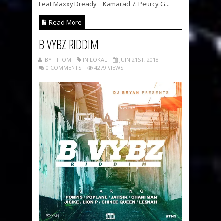
Feat Maxxy Dready _ Kamarad 7. Peurcy G...
Read More
B VYBZ RIDDIM
BY TITOM
IN LOKAL
JUIN 21ST, 2018
0 COMMENTS
4279 VIEWS