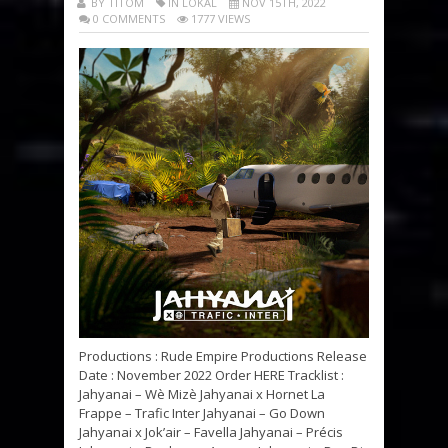
BY TITOM
IN LOKAL
NOV 15TH, 2022
0 COMMENTS
1777 VIEWS
Productions : Rude Empire Productions Release
Date : November 2022 Order HERE Tracklist :
Jahyanai – Wè Mizè Jahyanai x Hornet La
Frappe – Trafic Inter Jahyanai – Go Down
Jahyanai x Jok’air – Favella Jahyanai – Précis