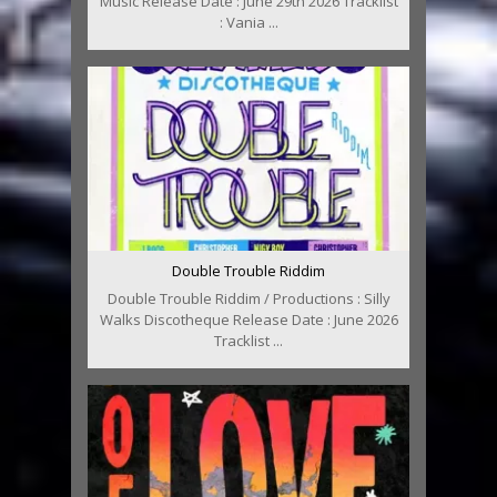
Music Release Date : June 29th 2026 Tracklist
: Vania ...
Double Trouble Riddim
Double Trouble Riddim / Productions : Silly
Walks Discotheque Release Date : June 2026
Tracklist ...