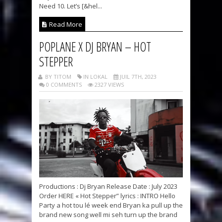
Need 10. Let’s [&hel...
Read More
POPLANE X DJ BRYAN – HOT
STEPPER
BY TITOM
IN LOKAL
JUIL 7TH, 2023
0 COMMENTS
2327 VIEWS
Productions : Dj Bryan Release Date : July 2023
Order HERE « Hot Stepper” lyrics : INTRO Hello
Party a hot tou lé week end Bryan ka pull up the
brand new song well mi seh turn up the brand