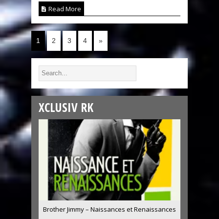
Read More
1
2
3
4
»
XCLUSIV RK
Brother Jimmy – Naissances et Renaissances