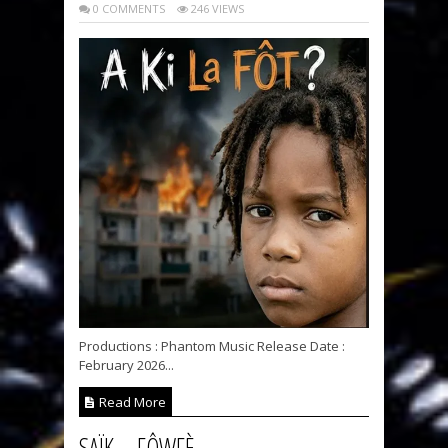
0 COMMENTS
246 VIEWS
Productions : Phantom Music Release Date :
February 2026...
Read More
SAÏK – FÔWFÈ