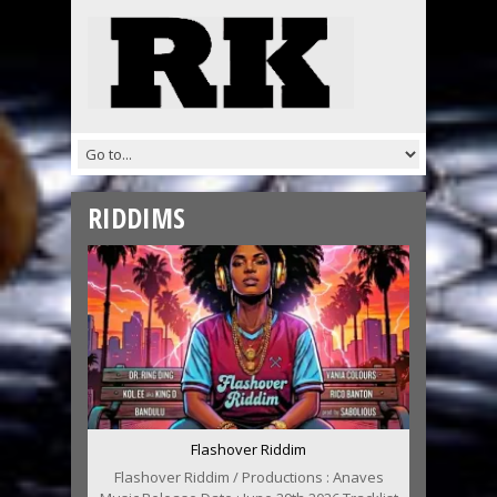
RIDDIMS
Flashover Riddim
Flashover Riddim / Productions : Anaves