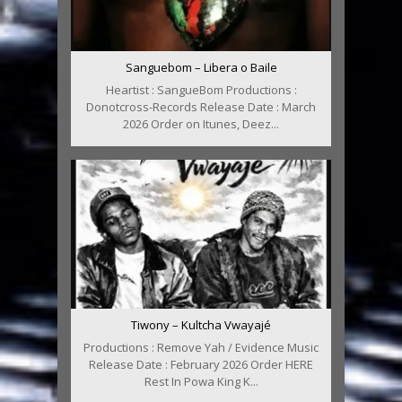
Sanguebom – Libera o Baile
Heartist : SangueBom Productions :
Donotcross-Records Release Date : March
2026 Order on Itunes, Deez...
Tiwony – Kultcha Vwayajé
Productions : Remove Yah / Evidence Music
Release Date : February 2026 Order HERE
Rest In Powa King K...