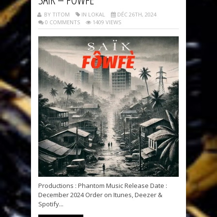
BY TITOM
IN LOKAL
DÉC 26TH, 2024
0 COMMENTS
1409 VIEWS
Productions : Phantom Music Release Date :
December 2024 Order on Itunes, Deezer &
Spotify...