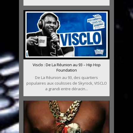
Visclo : De La Réunion au 93 – Hip Hop
Foundation
De La Réunion au 93, des quartiers
populaires aux coulisses de Skyrock, VISCLO
a grandi entre déracin...