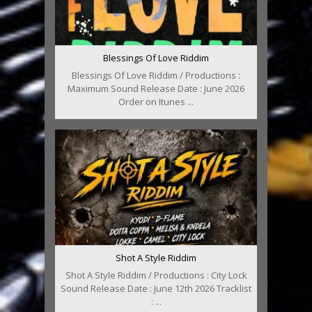
Blessings Of Love Riddim
Blessings Of Love Riddim / Productions :
Maximum Sound Release Date : June 2026
Order on Itunes ...
Shot A Style Riddim
Shot A Style Riddim / Productions : City Lock
Sound Release Date : June 12th 2026 Tracklist
: ...