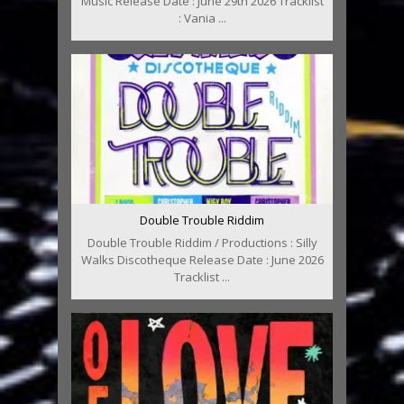
Music Release Date : June 29th 2026 Tracklist
: Vania ...
Double Trouble Riddim
Double Trouble Riddim / Productions : Silly
Walks Discotheque Release Date : June 2026
Tracklist ...