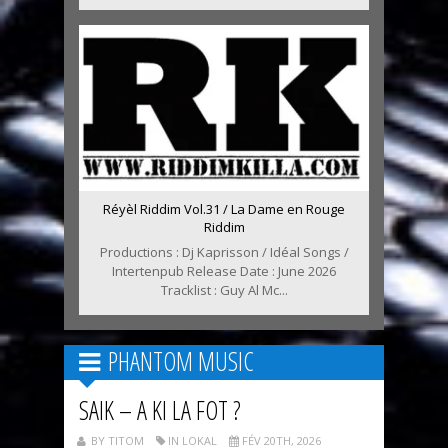
Réyèl Riddim Vol.31 / La Dame en Rouge
Riddim
Productions : Dj Kaprisson / Idéal Songs /
Intertenpub Release Date : June 2026
Tracklist : Guy Al Mc...
PHANTOM MUSIC
SAIK – A KI LA FOT ?
BY TITOM
IN LOKAL
FÉV 20TH, 2026