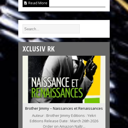
Read More
XCLUSIV RK
Brother Jimmy – Naissances et Renaissances
Auteur : Brother Jimmy Editions : Yekri
Editions Release Date : March 26th 2026
Order on Amazon Naîtr...