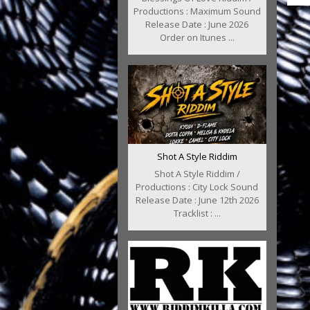
Productions : Maximum Sound
Release Date : June 2026
Order on Itunes ...
Shot A Style Riddim
Shot A Style Riddim /
Productions : City Lock Sound
Release Date : June 12th 2026
Tracklist : ...