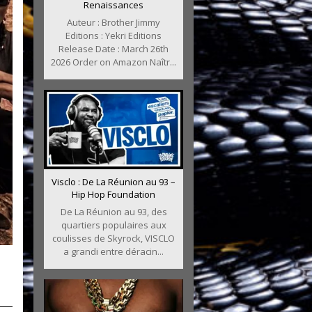
Renaissances
Auteur : Brother Jimmy
Editions : Yekri Editions
Release Date : March 26th
2026 Order on Amazon Naîtr...
Visclo : De La Réunion au 93 –
Hip Hop Foundation
De La Réunion au 93, des
quartiers populaires aux
coulisses de Skyrock, VISCLO
a grandi entre déracin...