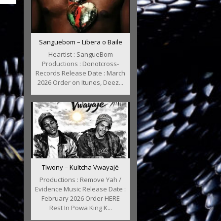
Sanguebom – Libera o Baile
Heartist : SangueBom
Productions : Donotcross-
Records Release Date : March
2026 Order on Itunes, Deez...
Tiwony – Kultcha Vwayajé
Productions : Remove Yah /
Evidence Music Release Date :
February 2026 Order HERE
Rest In Powa King K...