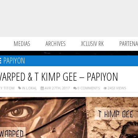
MEDIAS
ARCHIVES
XCLUSIV RK
PARTENA
PAPIYON
ARPED & T KIMP GEE – PAPIYON
Y TITOM
IN LOKAL
AVR 27TH, 2017
0 COMMENTS
2453 VIEWS