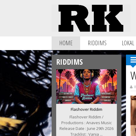
HOME
RIDDIMS
LOKAL
RIDDIMS
W
B
Flashover Riddim
Flashover Riddim /
Productions : Anaves Music
Release Date : June 29th 2026
Tracklist : Vania ...