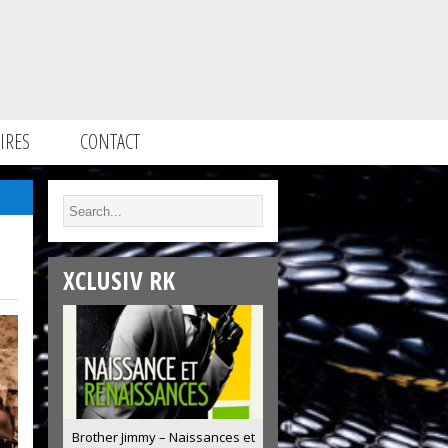
IRES
CONTACT
XCLUSIV RK
Brother Jimmy – Naissances et