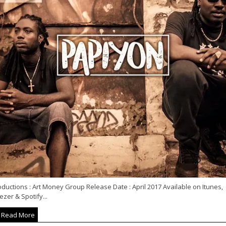
ductions : Art Money Group Release Date : April 2017 Available on Itunes,
zer & Spotify...
Read More