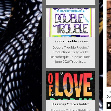
Double Trouble Riddim
Double Trouble Riddim /
Productions : Silly Walks
Discotheque Release Date :
June 2026 Tracklist ...
Pro
Dee
Blessings Of Love Riddim
Blessings Of Love Riddim /