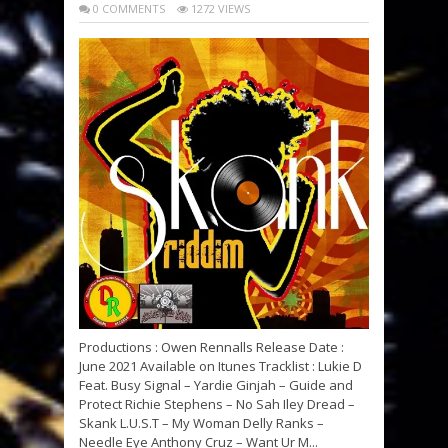
0 COMMENTS
1272 VIEWS
Productions : Owen Rennalls Release Date :
June 2021 Available on Itunes Tracklist : Lukie D
Feat. Busy Signal – Yardie Ginjah – Guide and
Protect Richie Stephens – No Sah Iley Dread –
Skank L.U.S.T – My Woman Delly Ranks –
Needle Eye Anthony Cruz – Want Ur M...