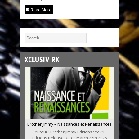
Read More
XCLUSIV RK
Brother Jimmy – Naissances et Renaissances
Auteur : Brother Jimmy Editions : Yekri
Editions Release Date : March 26th 2026