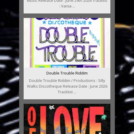
Music Release Date : June 29th 2026 Tracklist
: Vania ...
Double Trouble Riddim
Double Trouble Riddim / Productions : Silly
Walks Discotheque Release Date : June 2026
Tracklist ...