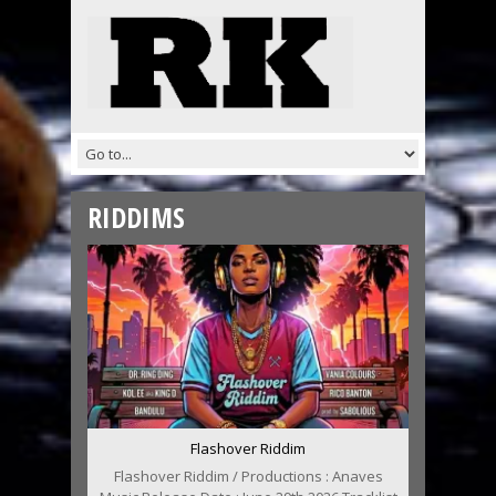
RIDDIMS
Flashover Riddim
Flashover Riddim / Productions : Anaves