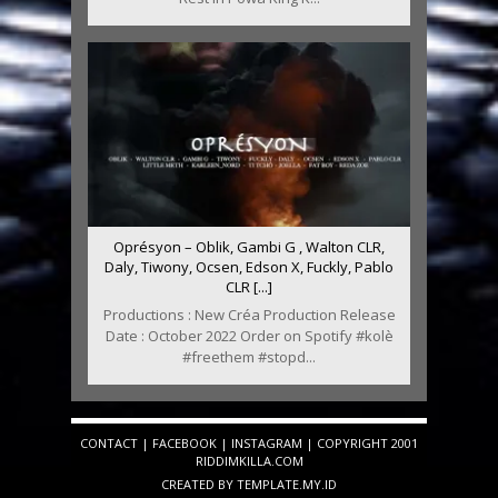
Oprésyon – Oblik, Gambi G , Walton CLR,
Daly, Tiwony, Ocsen, Edson X, Fuckly, Pablo
CLR [...]
Productions : New Créa Production Release
Date : October 2022 Order on Spotify #kolè
#freethem #stopd...
CONTACT
|
FACEBOOK
|
INSTAGRAM
| COPYRIGHT 2001
RIDDIMKILLA.COM
CREATED BY
TEMPLATE
.MY.ID