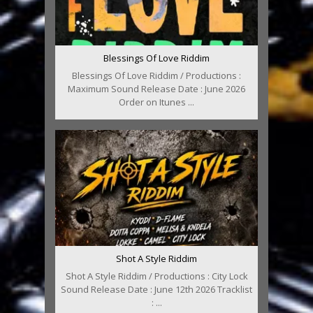
Blessings Of Love Riddim
Blessings Of Love Riddim / Productions :
Maximum Sound Release Date : June 2026
Order on Itunes ...
Shot A Style Riddim
Shot A Style Riddim / Productions : City Lock
Sound Release Date : June 12th 2026 Tracklist
: ...