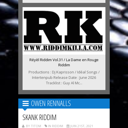
Réyèl Riddim Vol.31 / La Dame en Rouge
Riddim
Productions : Dj Kaprisson / Idéal Songs /
Intertenpub Release Date : June 2026
Tracklist : Guy Al Mc...
OWEN RENNALLS
SKANK RIDDIM
BY TITOM
IN RIDDIM
JUIN 21ST, 2021