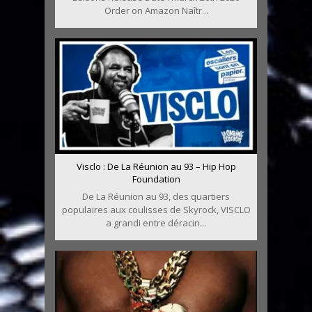
Order on Amazon Naîtr...
Visclo : De La Réunion au 93 – Hip Hop
Foundation
De La Réunion au 93, des quartiers
populaires aux coulisses de Skyrock, VISCLO
a grandi entre déracin...