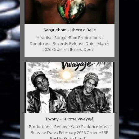
Sanguebom – Libera o Baile
Heartist : SangueBom Productions :
Donotcross-Records Release Date : March
2026 Order on Itunes, Deez...
Tiwony – Kultcha Vwayajé
Productions : Remove Yah / Evidence Music
Release Date : February 2026 Order HERE
Rest In Powa King K...