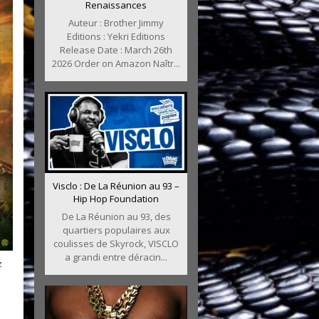
Renaissances
Auteur : Brother Jimmy
Editions : Yekri Editions
Release Date : March 26th
2026 Order on Amazon Naîtr...
Visclo : De La Réunion au 93 –
Hip Hop Foundation
De La Réunion au 93, des
quartiers populaires aux
coulisses de Skyrock, VISCLO
a grandi entre déracin...
z