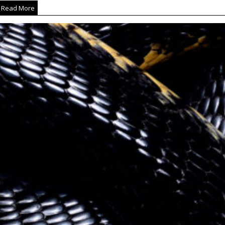
Read More