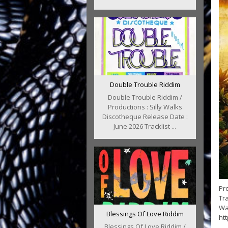
Double Trouble Riddim
Double Trouble Riddim /
Productions : Silly Walks
Discotheque Release Date :
June 2026 Tracklist ...
Pr
Tr
Wa
Blessings Of Love Riddim
ht
Blessings Of Love Riddim /