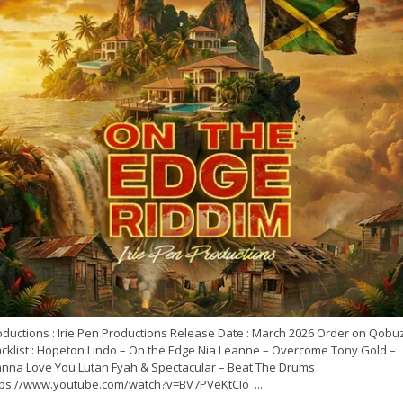
oductions : Irie Pen Productions Release Date : March 2026 Order on Qobu
acklist : Hopeton Lindo – On the Edge Nia Leanne – Overcome Tony Gold –
nna Love You Lutan Fyah & Spectacular – Beat The Drums
tps://www.youtube.com/watch?v=BV7PVeKtCIo ...