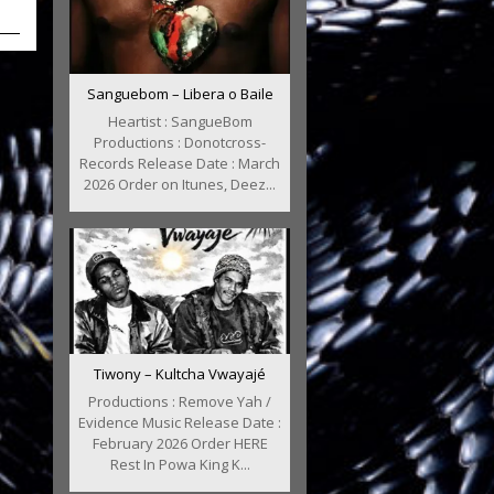
Sanguebom – Libera o Baile
Heartist : SangueBom
Productions : Donotcross-
Records Release Date : March
2026 Order on Itunes, Deez...
Tiwony – Kultcha Vwayajé
Productions : Remove Yah /
Evidence Music Release Date :
February 2026 Order HERE
Rest In Powa King K...