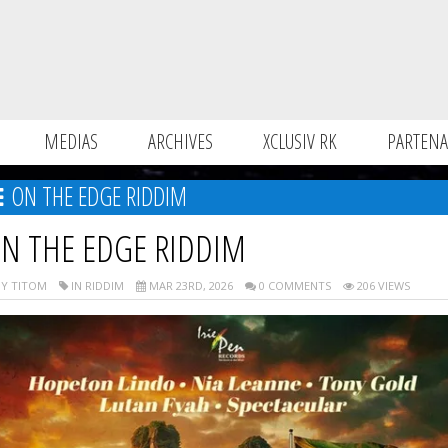
MEDIAS
ARCHIVES
XCLUSIV RK
PARTENA
ON THE EDGE RIDDIM
N THE EDGE RIDDIM
Y TITOM
IN RIDDIM
MAR 23RD, 2026
0 COMMENTS
206 VIEWS