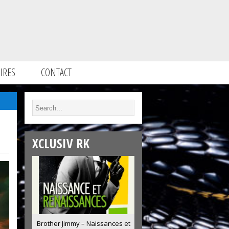
IRES
CONTACT
XCLUSIV RK
Brother Jimmy – Naissances et