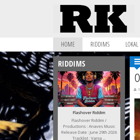
HOME
RIDDIMS
LOKAL
RIDDIMS
O
B
Flashover Riddim
Flashover Riddim /
Productions : Anaves Music
Release Date : June 29th 2026
Tracklist : Vania ...