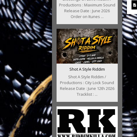
Productions : Maximum Sound
Release Date : June 2026
Order on Itunes ...
Shot A Style Riddim
Shot A Style Riddim /
Productions : City Lock Sound
Release Date : June 12th 2026
Tracklist : ...