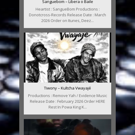
Sanguebom – Libera o Baile
Heartist : SangueBom Productions :
Donotcross-Records Release Date : March
2026 Order on Itunes, Deez...
Tiwony – Kultcha Vwayajé
Productions : Remove Yah / Evidence Music
Release Date : February 2026 Order HERE
Rest In Powa King K...