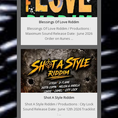
Blessings Of Love Riddim
Blessings Of Love Riddim / Productions :
Maximum Sound Release Date : June 2026
Order on Itunes ...
Shot A Style Riddim
Shot A Style Riddim / Productions : City Lock
Sound Release Date : June 12th 2026 Tracklist
: ...