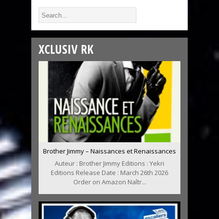
XCLUSIV RK
Brother Jimmy – Naissances et Renaissances
Auteur : Brother Jimmy Editions : Yekri
Editions Release Date : March 26th 2026
Order on Amazon Naîtr...