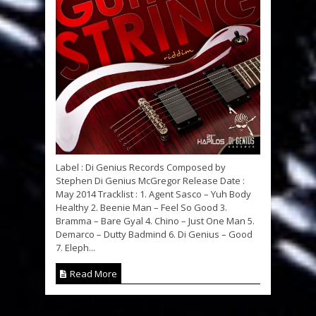
Label : Di Genius Records Composed by
Stephen Di Genius McGregor Release Date :
May 2014 Tracklist : 1. Agent Sasco – Yuh Body
Healthy 2. Beenie Man – Feel So Good 3.
Bramma – Bare Gyal 4. Chino – Just One Man 5.
Demarco – Dutty Badmind 6. Di Genius – Good
7. Eleph...
Read More