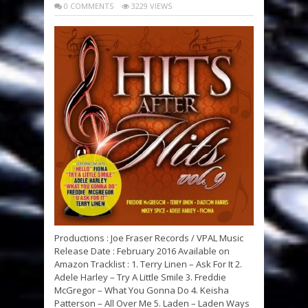
0 COMMENTS
3229 VIEWS
Productions : Joe Fraser Records / VPAL Music
Release Date : February 2016 Available on
Amazon Tracklist : 1. Terry Linen – Ask For It 2.
Adele Harley – Try A Little Smile 3. Freddie
McGregor – What You Gonna Do 4. Keisha
Patterson – All Over Me 5. Laden – Laden Ways