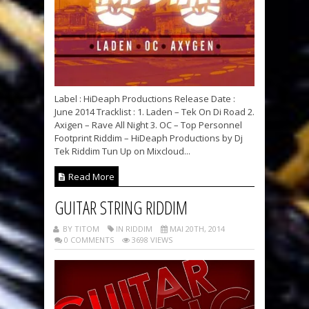
Label : HiDeaph Productions Release Date :
June 2014 Tracklist : 1. Laden – Tek On Di Road 2.
Axigen – Rave All Night 3. OC – Top Personnel
Footprint Riddim – HiDeaph Productions by Dj
Tek Riddim Tun Up on Mixcloud...
Read More
GUITAR STRING RIDDIM
BY TITOM
IN RIDDIM
MAI 20TH, 2014
0 COMMENTS
3698 VIEWS