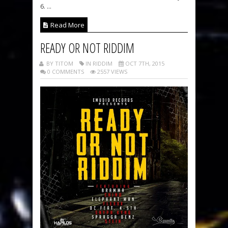
6. ...
Read More
READY OR NOT RIDDIM
BY TITOM
IN RIDDIM
OCT 7TH, 2015
0 COMMENTS
2557 VIEWS