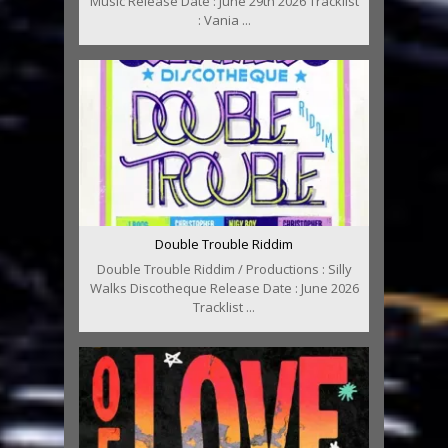
Music Release Date : June 29th 2026 Tracklist
: Vania ...
Double Trouble Riddim
Double Trouble Riddim / Productions : Silly
Walks Discotheque Release Date : June 2026
Tracklist ...