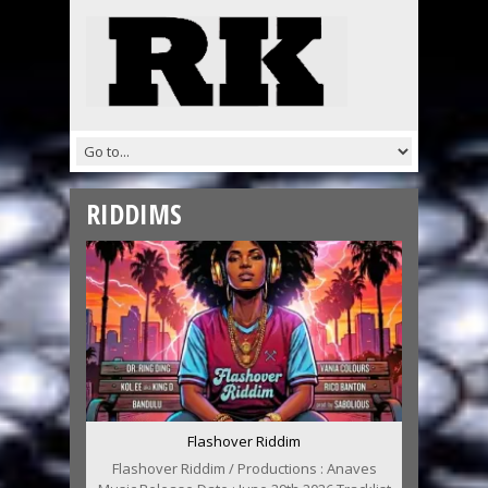
RIDDIMS
Flashover Riddim
Flashover Riddim / Productions : Anaves