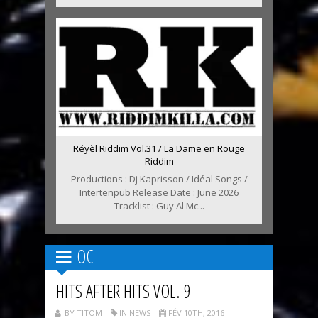
Réyèl Riddim Vol.31 / La Dame en Rouge
Riddim
Productions : Dj Kaprisson / Idéal Songs /
Intertenpub Release Date : June 2026
Tracklist : Guy Al Mc...
OC
HITS AFTER HITS VOL. 9
BY TITOM
IN NEWS
FÉV 10TH, 2016