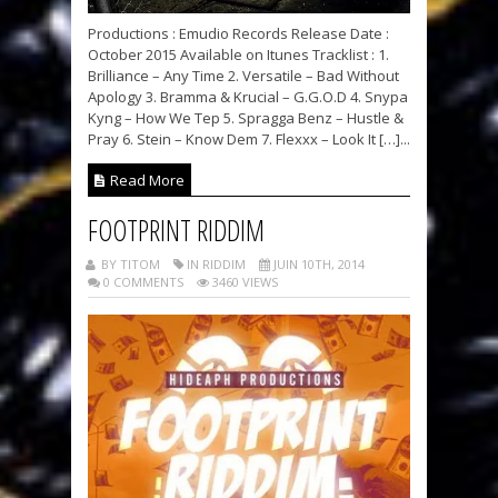
Productions : Emudio Records Release Date :
October 2015 Available on Itunes Tracklist : 1.
Brilliance – Any Time 2. Versatile – Bad Without
Apology 3. Bramma & Krucial – G.G.O.D 4. Snypa
Kyng – How We Tep 5. Spragga Benz – Hustle &
Pray 6. Stein – Know Dem 7. Flexxx – Look It […]...
Read More
FOOTPRINT RIDDIM
BY TITOM
IN RIDDIM
JUIN 10TH, 2014
0 COMMENTS
3460 VIEWS