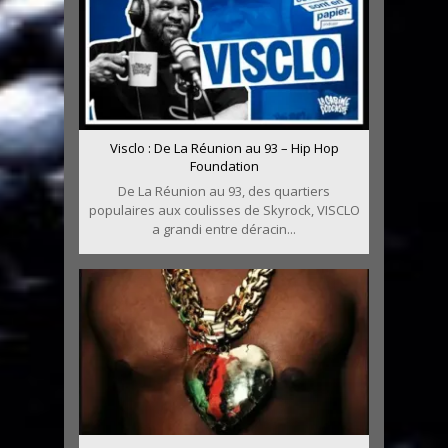
Visclo : De La Réunion au 93 – Hip Hop
Foundation
De La Réunion au 93, des quartiers
populaires aux coulisses de Skyrock, VISCLO
a grandi entre déracin...