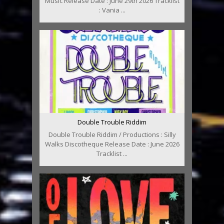
Music Release Date : June 29th 2026 Tracklist
: Vania ...
Double Trouble Riddim
Double Trouble Riddim / Productions : Silly
Walks Discotheque Release Date : June 2026
Tracklist ...