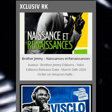
XCLUSIV RK
Brother Jimmy – Naissances et Renaissances
Auteur : Brother Jimmy Editions : Yekri
Editions Release Date : March 26th 2026
Order on Amazon Naîtr...