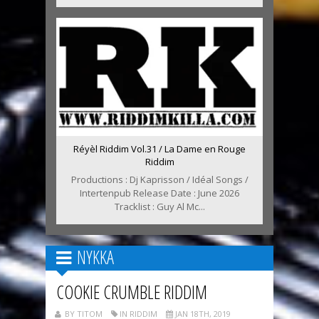
Réyèl Riddim Vol.31 / La Dame en Rouge
Riddim
Productions : Dj Kaprisson / Idéal Songs /
Intertenpub Release Date : June 2026
Tracklist : Guy Al Mc...
NYKKA
COOKIE CRUMBLE RIDDIM
BY TITOM
IN RIDDIM
JAN 18TH, 2019