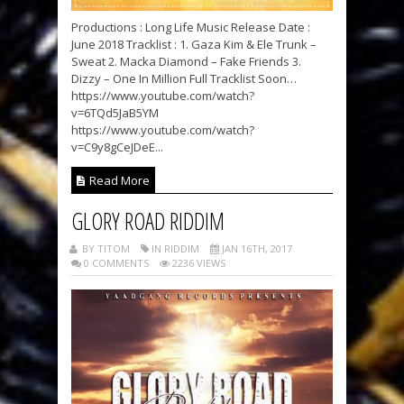
Productions : Long Life Music Release Date :
June 2018 Tracklist : 1. Gaza Kim & Ele Trunk –
Sweat 2. Macka Diamond – Fake Friends 3.
Dizzy – One In Million Full Tracklist Soon…
https://www.youtube.com/watch?
v=6TQd5JaB5YM
https://www.youtube.com/watch?
v=C9y8gCeJDeE...
Read More
GLORY ROAD RIDDIM
BY TITOM
IN RIDDIM
JAN 16TH, 2017
0 COMMENTS
2236 VIEWS