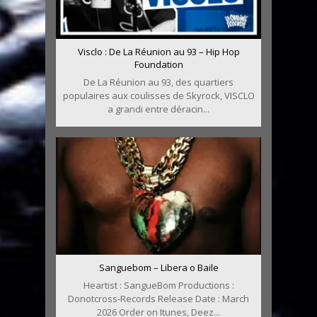
Visclo : De La Réunion au 93 – Hip Hop
Foundation
De La Réunion au 93, des quartiers
populaires aux coulisses de Skyrock, VISCLO
a grandi entre déracin...
Sanguebom – Libera o Baile
Heartist : SangueBom Productions :
Donotcross-Records Release Date : March
2026 Order on Itunes, Deez...