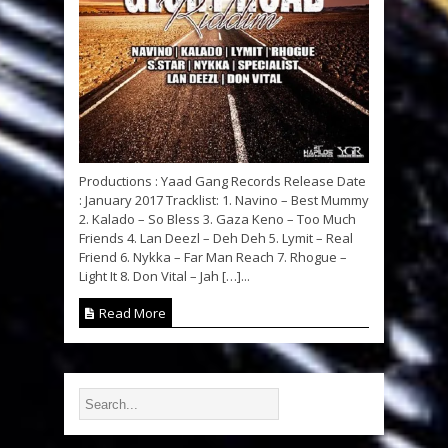
Productions : Yaad Gang Records Release Date
: January 2017 Tracklist: 1. Navino – Best Mummy
2. Kalado – So Bless 3. Gaza Keno – Too Much
Friends 4. Lan Deezl – Deh Deh 5. Lymit – Real
Friend 6. Nykka – Far Man Reach 7. Rhogue –
Light It 8. Don Vital – Jah […]...
Read More