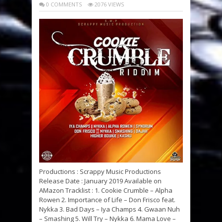
0 COMMENTS
2076 VIEWS
Productions : Scrappy Music Productions
Release Date : January 2019 Available on
AMazon Tracklist : 1. Cookie Crumble – Alpha
Rowen 2. Importance of Life – Don Frisco feat.
Nykka 3. Bad Days – Iya Champs 4. Gwaan Nuh
– Smashing 5. Will Try – Nykka 6. Mama Love –