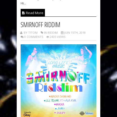
Hi...
Read More
SMIRNOFF RIDDIM
BY TITOM
IN RIDDIM
JUIN 15TH, 2018
0 COMMENTS
2435 VIEWS