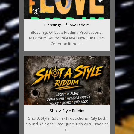
Blessings Of Love Riddim
Blessings Of Love Riddim / Productions :
Maximum Sound Release Date : June 2026
Order on Itunes ...
Shot A Style Riddim
Shot A Style Riddim / Productions : City Lock
Sound Release Date : June 12th 2026 Tracklist
: ...