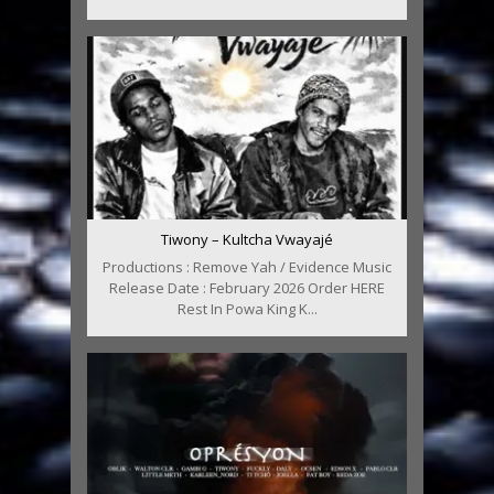
Tiwony – Kultcha Vwayajé
Productions : Remove Yah / Evidence Music
Release Date : February 2026 Order HERE
Rest In Powa King K...