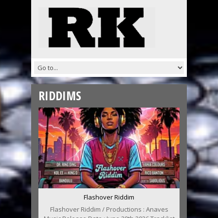
RIDDIMS
Flashover Riddim
Flashover Riddim / Productions : Anaves