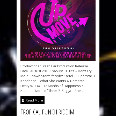
Productions : Fresh Ear Production Release
Date : August 2016 Tracklist : 1. Tifa – Don’t Try
Me 2. Shawn Storm ft. Vybz Kartel – Superstar 3.
Konshens – What She Wants 4. Demarco –
Fiesty 5. RDX – 12 Monhs of Happiness 6.
Kalado – None of Them 7. Zagga – She...
Read More
TROPICAL PUNCH RIDDIM