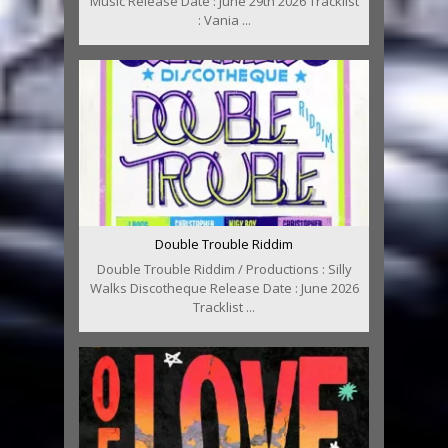
Music Release Date : June 29th 2026 Tracklist
: Vania ...
Double Trouble Riddim
Double Trouble Riddim / Productions : Silly
Walks Discotheque Release Date : June 2026
Tracklist ...