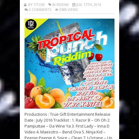
BY TITOM
IN RIDDIM
JUIL 17TH, 2016
0 COMMENTS
3588 VIEWS
Productions : True Gift Entertainment Release
Date : July 2016 Tracklist : 1. Razor B – Oh Oh 2.
Pamputtae – Da Wine Ya 3. First Lady – Inna D
Video 4. Maexztro – Bend Ova 5. Ninja Kid –
Peenie Peenie 6. Spice – Clean 7. I-Octane – Up