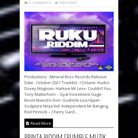
0 COMMENTS
1984 VIEWS
Productions : Mineral Boss Records Release
Date : October 2021 Tracklist : I-Octane- Kudos
Dovey Magnum- Harkive Mr Lexx- Couldn’t You
Tony Matterhorn – Gyal Investment Gage-
Boom Maestro Don- GudHole Lisa Hyper-
Sculpture Ninja Kid- Independent Mr Banging,
Rod Pinnock – Cherry Gard...
Read More
PRINTA RIDDIM [RUMBLE MUZIK