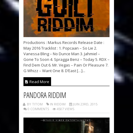
Productions : Markus Records Release Date :
May 2016 Tracklist : 1. Popcaan – So Lie 2.
Vanessa Bling – No Dunce Man 3. Jahmiel –
Gone To Soon 4. Spragga Benz – Today 5. RDX –
Find Dem Out 6. Mr. Vegas – Pain Or Pleasure 7.
G Whizz – Want One 8. D’East […]...
Read More
PANDORA RIDDIM
BY TITOM
IN RIDDIM
JUIN 23RD, 2015
0 COMMENTS
4507 VIEWS