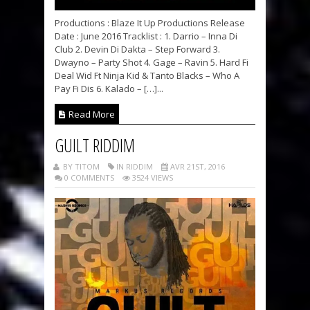
Productions : Blaze It Up Productions Release
Date : June 2016 Tracklist : 1. Darrio – Inna Di
Club 2. Devin Di Dakta – Step Forward 3.
Dwayno – Party Shot 4. Gage – Ravin 5. Hard Fi
Deal Wid Ft Ninja Kid & Tanto Blacks – Who A
Pay Fi Dis 6. Kalado – […]...
Read More
GUILT RIDDIM
BY TITOM
IN RIDDIM
AVR 21ST, 2016
0 COMMENTS
3524 VIEWS