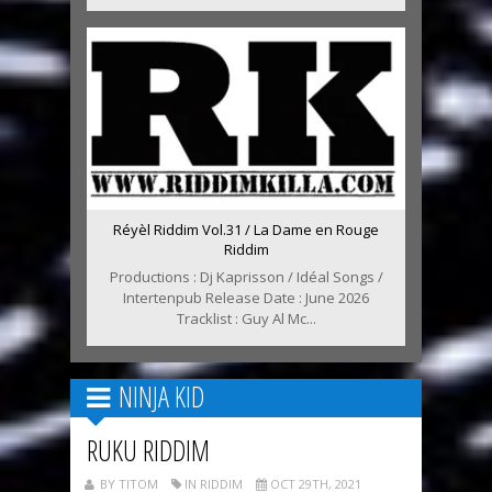
Réyèl Riddim Vol.31 / La Dame en Rouge
Riddim
Productions : Dj Kaprisson / Idéal Songs /
Intertenpub Release Date : June 2026
Tracklist : Guy Al Mc...
NINJA KID
RUKU RIDDIM
BY TITOM
IN RIDDIM
OCT 29TH, 2021