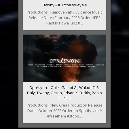
Tiwony – Kultcha Vwayajé
Productions : Remove Yah / Evidence Music
Release Date : February 2026 Order HERE
Rest In Powa King K...
Oprésyon – Oblik, Gambi G , Walton CLR,
Daly, Tiwony, Ocsen, Edson X, Fuckly, Pablo
CLR [...]
Productions : New Créa Production Release
Date : October 2022 Order on Spotify #kolè
#freethem #stopd...