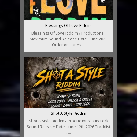
Blessings Of Love Riddim
Blessings Of Love Riddim / Productions :
Maximum Sound Release Date : June 2026
Order on Itunes ...
Shot A Style Riddim
Shot A Style Riddim / Productions : City Lock
Sound Release Date : June 12th 2026 Tracklist
: ...