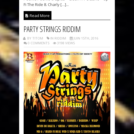
Fi The Ride 8. Charly […]...
Read More
PARTY STRINGS RIDDIM
BY TITOM
IN RIDDIM
JUIN 15TH, 2016
0 COMMENTS
3198 VIEWS