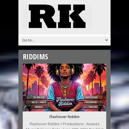
RIDDIMS
Flashover Riddim
Flashover Riddim / Productions : Anaves