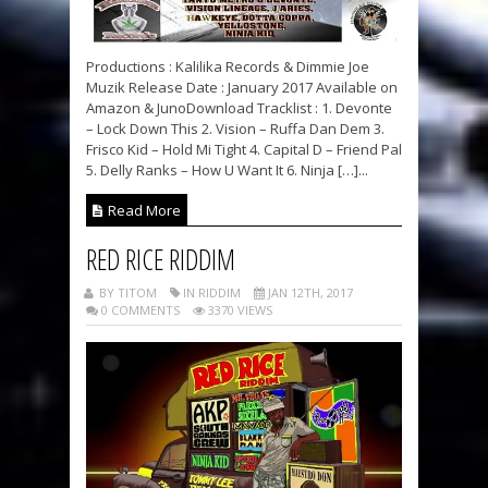
Productions : Kalilika Records & Dimmie Joe
Muzik Release Date : January 2017 Available on
Amazon & JunoDownload Tracklist : 1. Devonte
– Lock Down This 2. Vision – Ruffa Dan Dem 3.
Frisco Kid – Hold Mi Tight 4. Capital D – Friend Pal
5. Delly Ranks – How U Want It 6. Ninja […]...
Read More
RED RICE RIDDIM
BY TITOM
IN RIDDIM
JAN 12TH, 2017
0 COMMENTS
3370 VIEWS