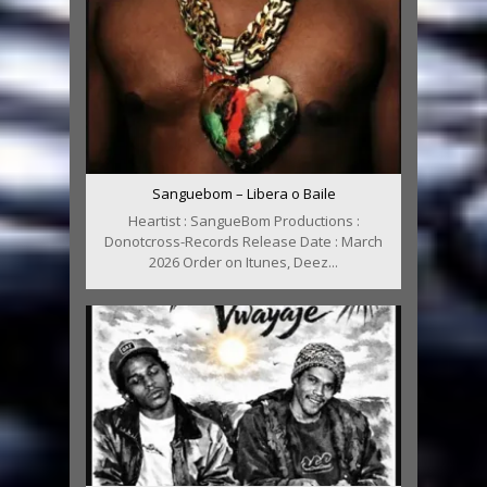
Sanguebom – Libera o Baile
Heartist : SangueBom Productions :
Donotcross-Records Release Date : March
2026 Order on Itunes, Deez...