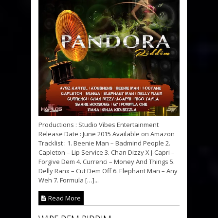
Productions : Studio Vibes Entertainment
Release Date : June 2015 Available on Amazon
Tracklist : 1. Beenie Man – Badmind People 2.
Capleton – Lip Service 3. Chan Dizzy X J-Capri –
Forgive Dem 4. Currenci – Money And Things 5.
Delly Ranx – Cut Dem Off 6. Elephant Man – Any
Weh 7. Formula […]...
Read More