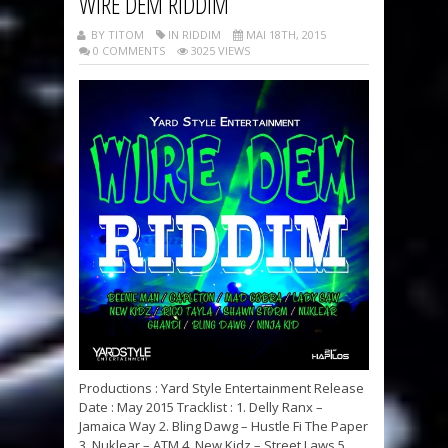
WIRE DEM RIDDIM
BY TITOM
IN RIDDIM
MAI 18TH, 2015
0 COMMENTS
3025 VIEWS
Productions : Yard Style Entertainment Release
Date : May 2015 Tracklist : 1. Delly Ranx –
Jamaica Way 2. Bling Dawg – Hustle Fi The Paper
3. Nuklear – ATM 4. New Kidz – Street Laws 5.