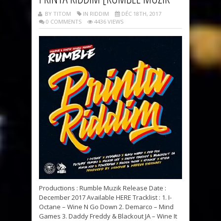
BY TITOM
IN RIDDIM
DÉC 18TH, 2017
0 COMMENTS
4436 VIEWS
Productions : Rumble Muzik Release Date :
December 2017 Available HERE Tracklist : 1. I-
Octane – Wine N Go Down 2. Demarco – Mind
Games 3. Daddy Freddy & Blackout JA – Wine It