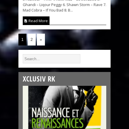
Ghandi – Liqour Peggy 6. Shawn Storm – Rave 7.
Mad Cobra – If You Bad 8. B...
Read More
1
2
»
XCLUSIV RK