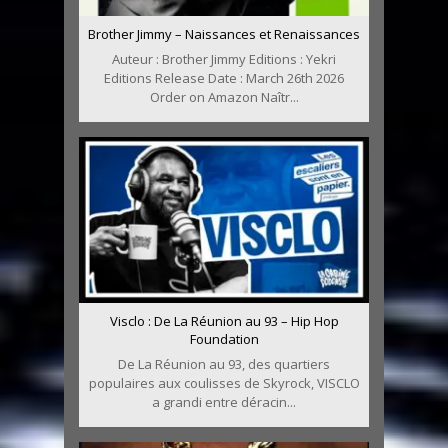
Brother Jimmy – Naissances et Renaissances
Auteur : Brother Jimmy Editions : Yekri
Editions Release Date : March 26th 2026
Order on Amazon Naîtr...
Visclo : De La Réunion au 93 – Hip Hop
Foundation
De La Réunion au 93, des quartiers
populaires aux coulisses de Skyrock, VISCLO
a grandi entre déracin...