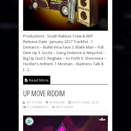
Productions : South Rakkas Crew & AKP
Release Date : January 2017 Tracklist : 1.
Demarco – Bullet Inna Face 2. Blakk Man – Full
Dem Up 3. Sizzla – Gang Violence 4. Ninja Kid –
Big Up God 5. Regilata – So Forth 6. Shenseea –
Hustler’s Anthem 7. Moshan – Badness Talk 8.
[…]...
Read More
UP MOVE RIDDIM
BY TITOM
IN RIDDIM
AOÛT 22ND, 2016
0 COMMENTS
3914 VIEWS