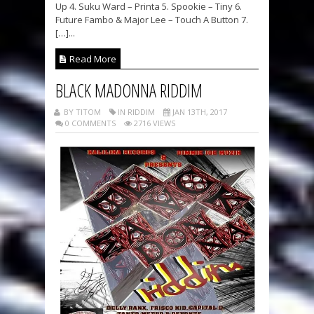
Up 4. Suku Ward – Printa 5. Spookie – Tiny 6.
Future Fambo & Major Lee – Touch A Button 7.
[…]...
Read More
BLACK MADONNA RIDDIM
BY TITOM
IN RIDDIM
JAN 13TH, 2017
0 COMMENTS
2716 VIEWS