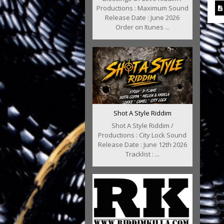
Productions : Maximum Sound
Release Date : June 2026
Order on Itunes ...
Shot A Style Riddim
Shot A Style Riddim /
Productions : City Lock Sound
Release Date : June 12th 2026
Tracklist : ...