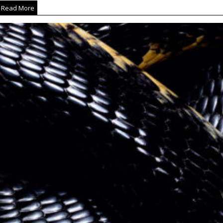
Read More