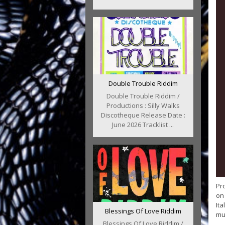
Double Trouble Riddim
Double Trouble Riddim /
Productions : Silly Walks
Discotheque Release Date :
June 2026 Tracklist ...
Pro
on 
Ita
Blessings Of Love Riddim
mus
Blessings Of Love Riddim /