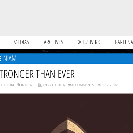
MEDIAS
ARCHIVES
XCLUSIV RK
PARTENA
NIAM
TRONGER THAN EVER
Y TITOM
IN NEWS
JAN 27TH, 2016
0 COMMENTS
2612 VIEWS