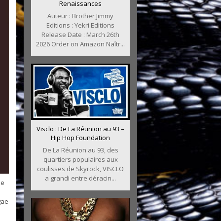
Renaissances
Auteur : Brother Jimmy
Editions : Yekri Editions
Release Date : March 26th
2026 Order on Amazon Naîtr...
Visclo : De La Réunion au 93 –
Hip Hop Foundation
De La Réunion au 93, des
quartiers populaires aux
coulisses de Skyrock, VISCLO
a grandi entre déracin...
le
gae