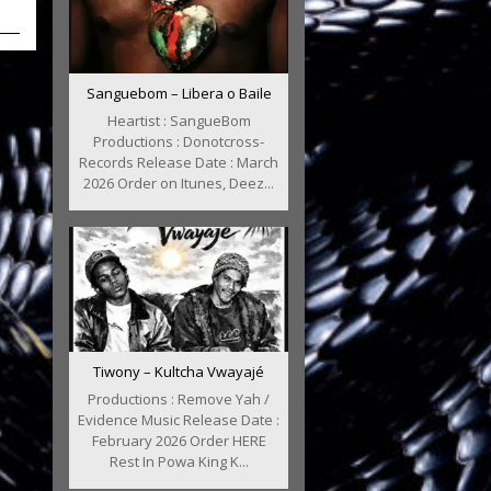
Sanguebom – Libera o Baile
Heartist : SangueBom
Productions : Donotcross-
Records Release Date : March
2026 Order on Itunes, Deez...
Tiwony – Kultcha Vwayajé
Productions : Remove Yah /
Evidence Music Release Date :
February 2026 Order HERE
Rest In Powa King K...