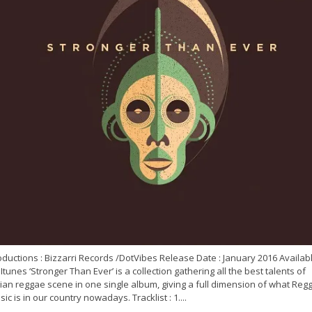
ductions : Bizzarri Records /DotVibes Release Date : January 2016 Availab
Itunes ‘Stronger Than Ever’ is a collection gathering all the best talents of
lian reggae scene in one single album, giving a full dimension of what Reg
ic is in our country nowadays. Tracklist : 1....