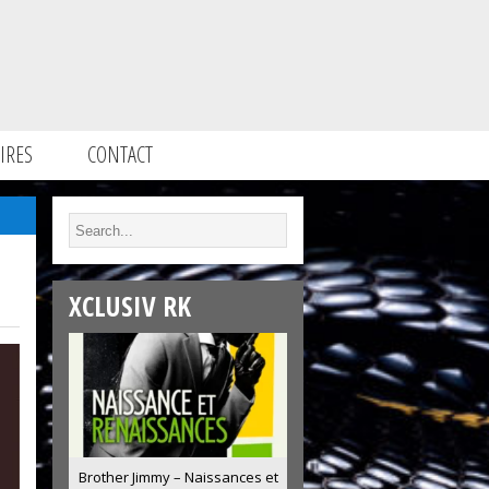
IRES
CONTACT
XCLUSIV RK
Brother Jimmy – Naissances et