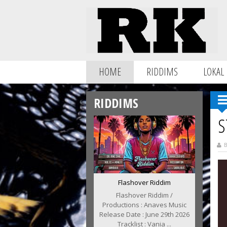
HOME
RIDDIMS
LOKAL
RIDDIMS
S
B
Flashover Riddim
Flashover Riddim /
Productions : Anaves Music
Release Date : June 29th 2026
Tracklist : Vania ...