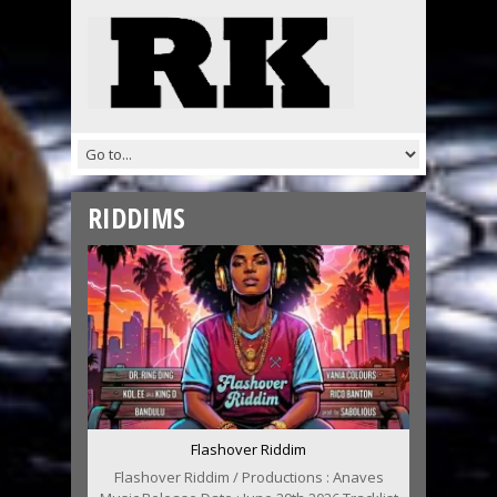
RIDDIMS
Flashover Riddim
Flashover Riddim / Productions : Anaves