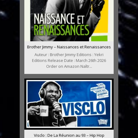
Brother Jimmy – Naissances et Renaissances
Auteur : Brother Jimmy Editions : Yekri
Editions Release Date : March 26th 2026
Order on Amazon Naîtr...
Visclo : De La Réunion au 93 – Hip Hop