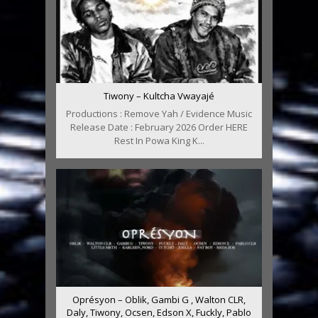
Tiwony – Kultcha Vwayajé
Productions : Remove Yah / Evidence Music
Release Date : February 2026 Order HERE
Rest In Powa King K...
Oprésyon – Oblik, Gambi G , Walton CLR,
Daly, Tiwony, Ocsen, Edson X, Fuckly, Pablo