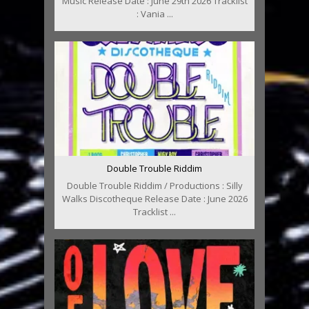
Music Release Date : June 29th 2026 Tracklist
: Vania ...
Double Trouble Riddim
Double Trouble Riddim / Productions : Silly
Walks Discotheque Release Date : June 2026
Tracklist ...