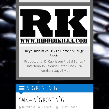
Réyèl Riddim Vol.31 / La Dame en Rouge
Riddim
Productions : Dj Kaprisson / Idéal Songs /
Intertenpub Release Date : June 2026
Tracklist : Guy Al Mc...
NEG KONT NEG
SAÏK – NÈG KONT NÈG
BY TITOM
IN LOKAL
JUIL 7TH, 2026