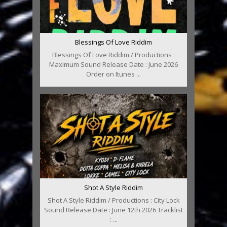
Blessings Of Love Riddim
Blessings Of Love Riddim / Productions :
Maximum Sound Release Date : June 2026
Order on Itunes ...
Shot A Style Riddim
Shot A Style Riddim / Productions : City Lock
Sound Release Date : June 12th 2026 Tracklist
: ...