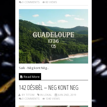
0 COMMENTS
80 VIEWS
Saïk - Nèg kont Nèg...
Read More
142 DÉSIBÈL – NEG KONT NEG
BY TITOM
IN LOKAL
JUIN 2ND, 2019
0 COMMENTS
1340 VIEWS