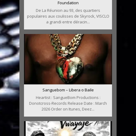
Foundation
De La Réunion au 93, des quartiers
populaires aux coulisses de Skyrock, VISCLO
a grandi entre déracin...
Sanguebom – Libera o Baile
Heartist : SangueBom Productions :
Donotcross-Records Release Date : March
2026 Order on Itunes, Deez...