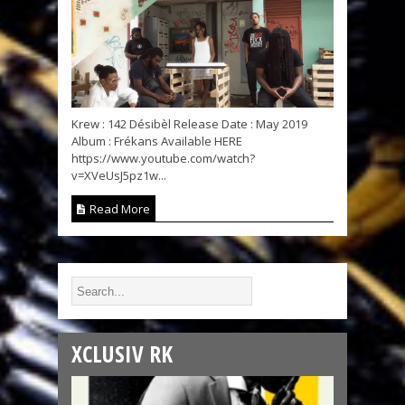
Krew : 142 Désibèl Release Date : May 2019
Album : Frékans Available HERE
https://www.youtube.com/watch?
v=XVeUsJ5pz1w...
Read More
XCLUSIV RK