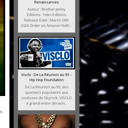
Renaissances
Auteur : Brother Jimmy
Editions : Yekri Editions
Release Date : March 26th
2026 Order on Amazon Naîtr...
Visclo : De La Réunion au 93 –
Hip Hop Foundation
De La Réunion au 93, des
quartiers populaires aux
coulisses de Skyrock, VISCLO
a grandi entre déracin...
ah