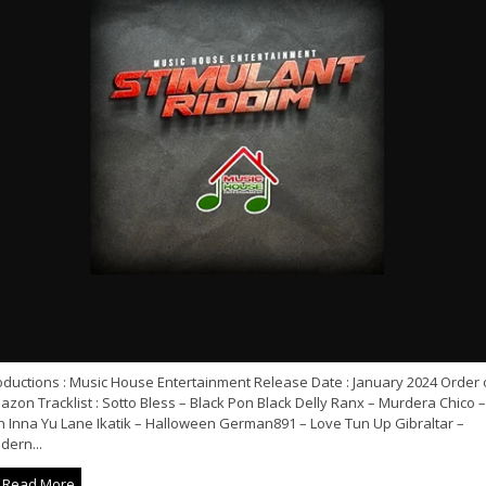
oductions : Music House Entertainment Release Date : January 2024 Order 
zon Tracklist : Sotto Bless – Black Pon Black Delly Ranx – Murdera Chico –
n Inna Yu Lane Ikatik – Halloween German891 – Love Tun Up Gibraltar –
dern...
Read More