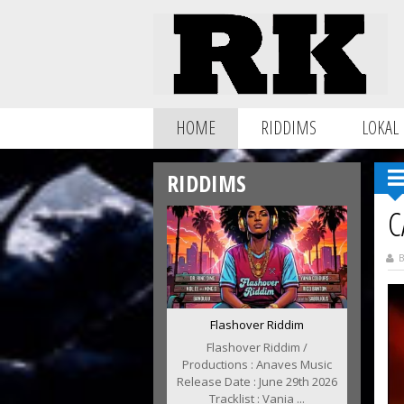
HOME
RIDDIMS
LOKAL
RIDDIMS
C
B
Flashover Riddim
Flashover Riddim /
Productions : Anaves Music
Release Date : June 29th 2026
Tracklist : Vania ...