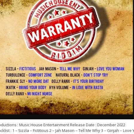
oductions : Music House Entertainment Release Date : December 2022
cklist : 1 – Sizzla – Fictitious 2 – Jah Mason – Tell Me Why 3 – Ginjah – Love