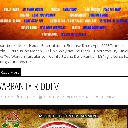
ductions : Music House Entertainment Release Date : April 2023 Tracklist :
zla – Fictitous Jah Mason – Tell Me Why Natural Black – Dont Stop Try Ginja
ve You Woman Turbulence – Comfort Zone Delly Ranks – Mi Night Nurse Ika
ring Your Body Dell...
Read More
ARRANTY RIDDIM
Y TITOM
IN RIDDIM
DÉC 9TH, 2022
0 COMMENTS
2006 VIEWS