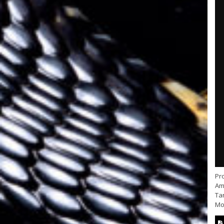
Pr
Ama
Ta
Mo