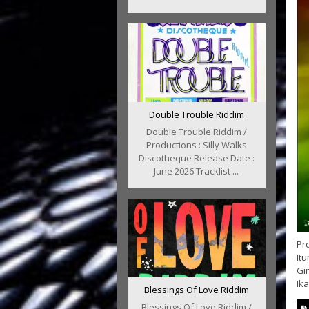
Double Trouble Riddim
Double Trouble Riddim /
Productions : Silly Walks
Discotheque Release Date :
June 2026 Tracklist ...
Pr
Itu
Gi
Ika
Blessings Of Love Riddim
Blessings Of Love Riddim /