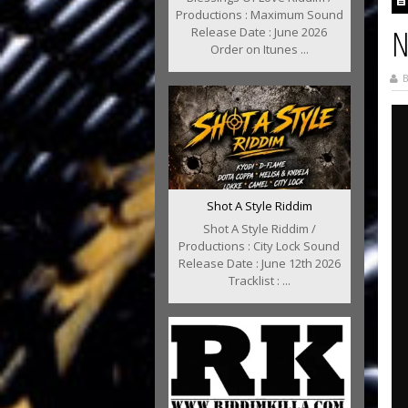
Productions : Maximum Sound
N
Release Date : June 2026
Order on Itunes ...
B
Shot A Style Riddim
Shot A Style Riddim /
Productions : City Lock Sound
Release Date : June 12th 2026
Tracklist : ...