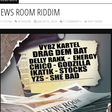
EWS ROOM RIDDIM
Y TITOM
IN RIDDIM
JAN 20TH, 2024
0 COMMENTS
9637 VIEWS