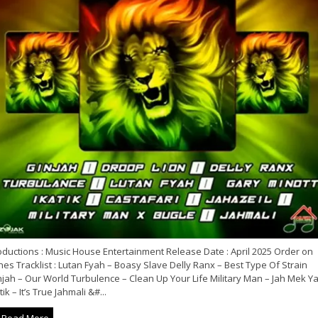
oductions : Music House Entertainment Release Date : April 2025 Order on
nes Tracklist : Lutan Fyah – Boasy Slave Delly Ranx – Best Type Of Strain
njah – Our World Turbulence – Clean Up Your Life Military Man – Jah Mek Y
tik – It’s True Jahmali &#...
Read More