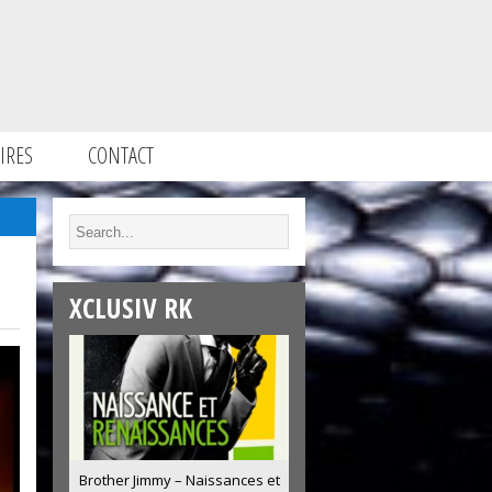
IRES
CONTACT
XCLUSIV RK
Brother Jimmy – Naissances et