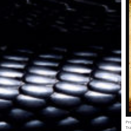
Pr
Tra