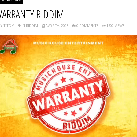
ARRANTY RIDDIM
Y TITOM
IN RIDDIM
AVR 9TH, 2023
0 COMMENTS
1600 VIEWS