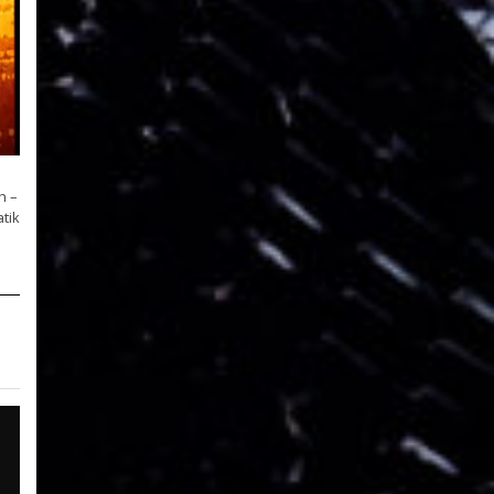
h –
tik