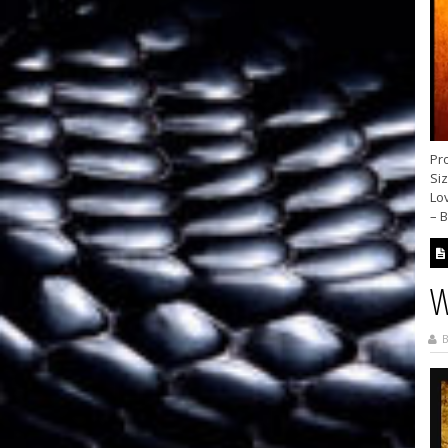
Pro
Siz
Lo
– B
W
B