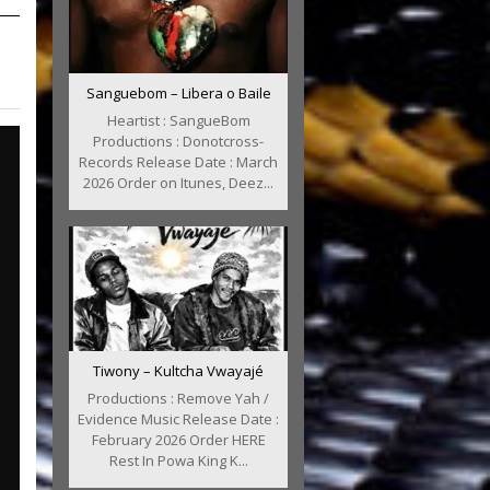
Sanguebom – Libera o Baile
Heartist : SangueBom
Productions : Donotcross-
Records Release Date : March
2026 Order on Itunes, Deez...
Tiwony – Kultcha Vwayajé
Productions : Remove Yah /
Evidence Music Release Date :
February 2026 Order HERE
Rest In Powa King K...