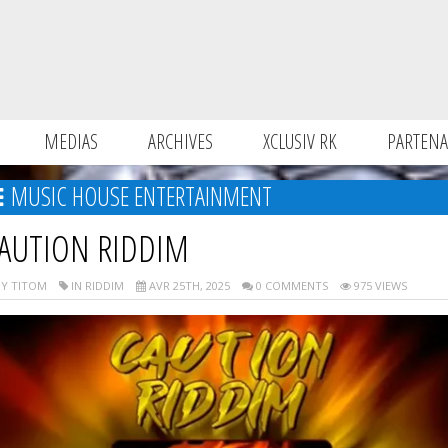
MEDIAS
ARCHIVES
XCLUSIV RK
PARTENA
MUSIC HOUSE ENTERTAINMENT
AUTION RIDDIM
Y TITOM
IN RIDDIM
AVR 25TH, 2025
0 COMMENTS
975 VIEWS