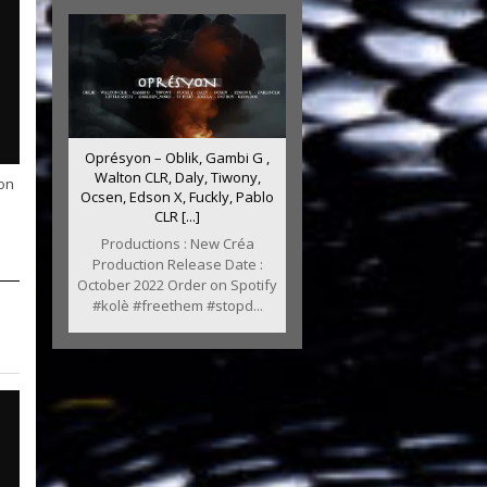
Oprésyon – Oblik, Gambi G ,
Walton CLR, Daly, Tiwony,
on
Ocsen, Edson X, Fuckly, Pablo
CLR [...]
Productions : New Créa
Production Release Date :
October 2022 Order on Spotify
#kolè #freethem #stopd...