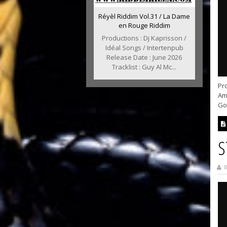
Réyèl Riddim Vol.31 / La Dame
en Rouge Riddim
Productions : Dj Kaprisson /
Idéal Songs / Intertenpub
Release Date : June 2026
Tracklist : Guy Al Mc...
Pr
Ama
God
S
B