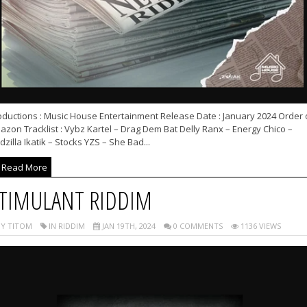
oductions : Music House Entertainment Release Date : January 2024 Order 
zon Tracklist : Vybz Kartel – Drag Dem Bat Delly Ranx – Energy Chico –
zilla Ikatik – Stocks YZS – She Bad...
Read More
TIMULANT RIDDIM
Y TITOM
IN RIDDIM
JAN 19TH, 2024
0 COMMENTS
1136 VIEWS