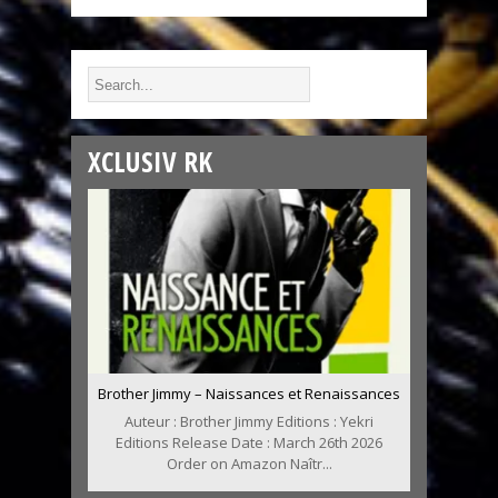
XCLUSIV RK
Brother Jimmy – Naissances et Renaissances
Auteur : Brother Jimmy Editions : Yekri
Editions Release Date : March 26th 2026
Order on Amazon Naîtr...