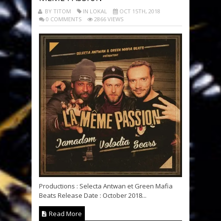
BY TITOM
IN LOKAL
OCT 15TH, 2018
0 COMMENTS
2866 VIEWS
Productions : Selecta Antwan et Green Mafia
Beats Release Date : October 2018...
Read More