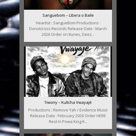
Sanguebom – Libera o Baile
Heartist : SangueBom Productions :
Donotcross-Records Release Date : March
2026 Order on Itunes, Deez...
Tiwony – Kultcha Vwayajé
Productions : Remove Yah / Evidence Music
Release Date : February 2026 Order HERE
Rest In Powa King K...