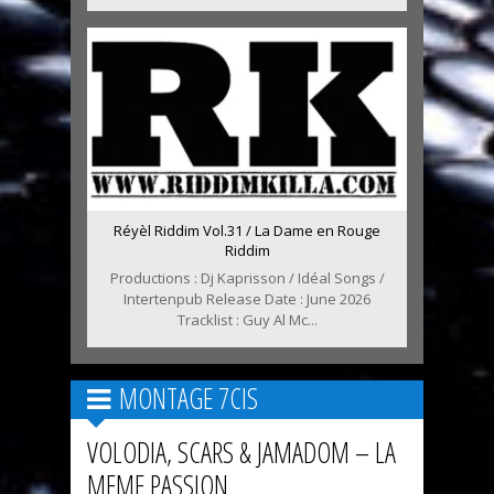
Réyèl Riddim Vol.31 / La Dame en Rouge
Riddim
Productions : Dj Kaprisson / Idéal Songs /
Intertenpub Release Date : June 2026
Tracklist : Guy Al Mc...
MONTAGE 7CIS
VOLODIA, SCARS & JAMADOM – LA
MEME PASSION