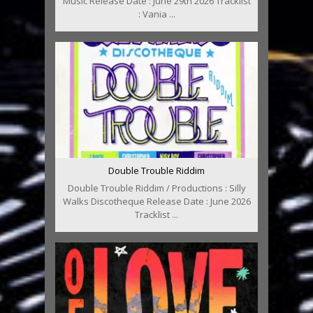
Music Release Date : June 29th 2026 Tracklist
: Vania ...
Double Trouble Riddim
Double Trouble Riddim / Productions : Silly
Walks Discotheque Release Date : June 2026
Tracklist ...