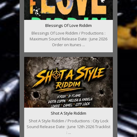
Blessings Of Love Riddim
Blessings Of Love Riddim / Productions :
Maximum Sound Release Date : June 2026
Order on Itunes ...
Shot A Style Riddim
Shot A Style Riddim / Productions : City Lock
Sound Release Date : June 12th 2026 Tracklist
: ...