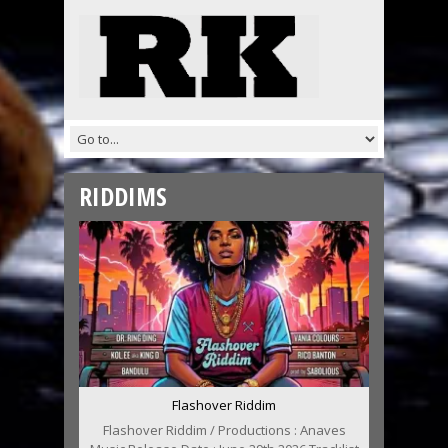
RIDDIMS
Flashover Riddim
Flashover Riddim / Productions : Anaves