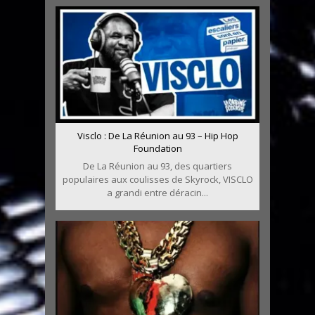
Visclo : De La Réunion au 93 – Hip Hop
Foundation
De La Réunion au 93, des quartiers
populaires aux coulisses de Skyrock, VISCLO
a grandi entre déracin...