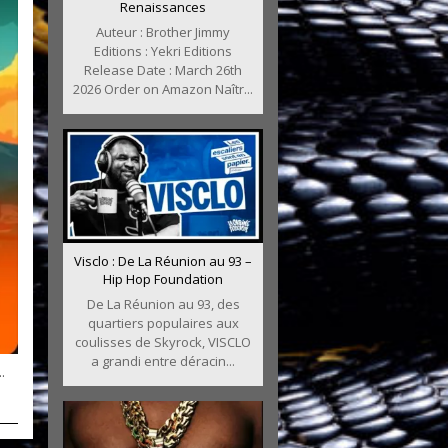
Renaissances
Auteur : Brother Jimmy
Editions : Yekri Editions
Release Date : March 26th
2026 Order on Amazon Naîtr...
Visclo : De La Réunion au 93 –
Hip Hop Foundation
De La Réunion au 93, des
quartiers populaires aux
coulisses de Skyrock, VISCLO
a grandi entre déracin...
.