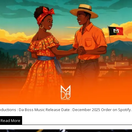
oductions : Da Boss Music Release Date : December 2025 Order on Spotify..
Read More