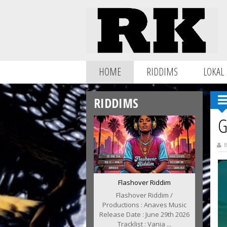
HOME
RIDDIMS
LOKAL
RIDDIMS
G
B
Flashover Riddim
Flashover Riddim /
Productions : Anaves Music
Release Date : June 29th 2026
Tracklist : Vania ...