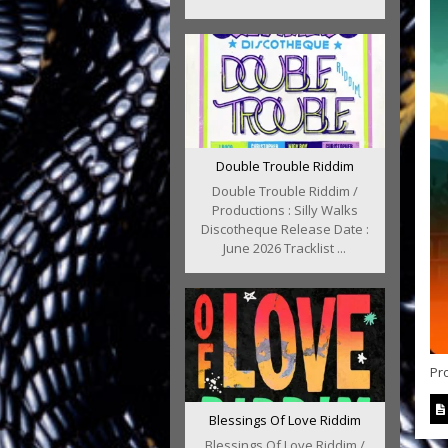
Double Trouble Riddim
Double Trouble Riddim /
Productions : Silly Walks
Discotheque Release Date :
June 2026 Tracklist ...
Pr
Blessings Of Love Riddim
Blessings Of Love Riddim /