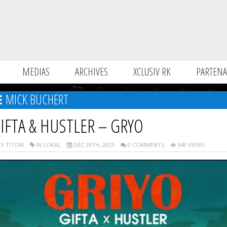
MEDIAS
ARCHIVES
XCLUSIV RK
PARTENA
MICK BUCHERT
IFTA & HUSTLER – GRYO
Y TITOM
IN LOKAL
DÉC 29TH, 2025
0 COMMENTS
548 VIEWS