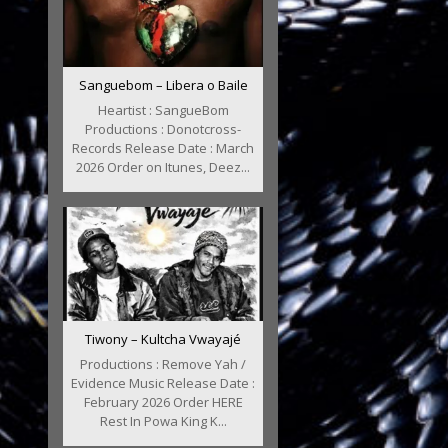
Sanguebom – Libera o Baile
Heartist : SangueBom
Productions : Donotcross-
Records Release Date : March
2026 Order on Itunes, Deez...
Tiwony – Kultcha Vwayajé
Productions : Remove Yah /
Evidence Music Release Date :
February 2026 Order HERE
Rest In Powa King K...