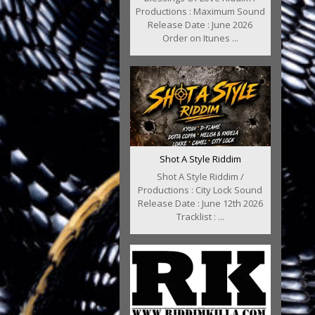
Productions : Maximum Sound
Release Date : June 2026
Order on Itunes ...
Shot A Style Riddim
Shot A Style Riddim /
Productions : City Lock Sound
Release Date : June 12th 2026
Tracklist : ...