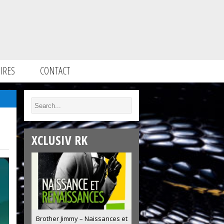
IRES
CONTACT
XCLUSIV RK
Brother Jimmy – Naissances et