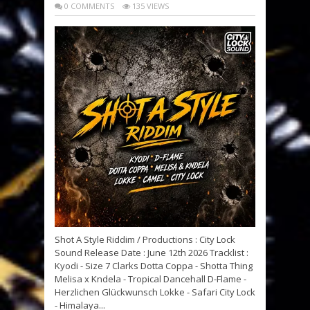
0 COMMENTS
135 VIEWS
Shot A Style Riddim / Productions : City Lock
Sound Release Date : June 12th 2026 Tracklist :
Kyodi - Size 7 Clarks Dotta Coppa - Shotta Thing
Melisa x Kndela - Tropical Dancehall D-Flame -
Herzlichen Glückwunsch Lokke - Safari City Lock
- Himalaya...