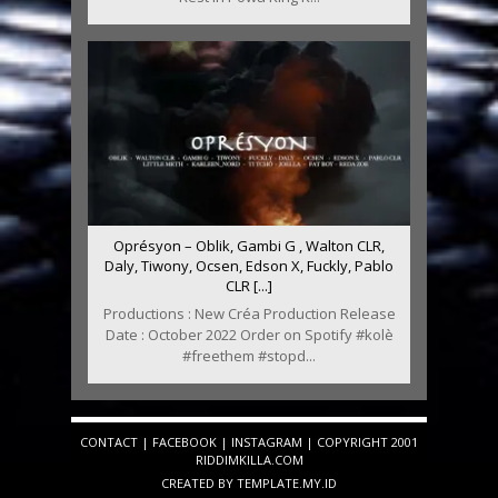
Oprésyon – Oblik, Gambi G , Walton CLR,
Daly, Tiwony, Ocsen, Edson X, Fuckly, Pablo
CLR [...]
Productions : New Créa Production Release
Date : October 2022 Order on Spotify #kolè
#freethem #stopd...
CONTACT
|
FACEBOOK
|
INSTAGRAM
| COPYRIGHT 2001
RIDDIMKILLA.COM
CREATED BY
TEMPLATE
.MY.ID