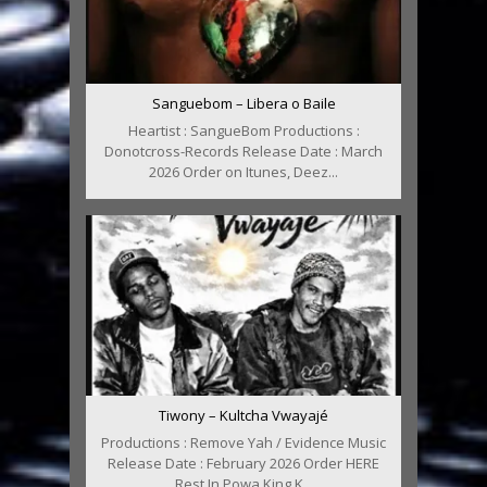
Sanguebom – Libera o Baile
Heartist : SangueBom Productions :
Donotcross-Records Release Date : March
2026 Order on Itunes, Deez...
Tiwony – Kultcha Vwayajé
Productions : Remove Yah / Evidence Music
Release Date : February 2026 Order HERE
Rest In Powa King K...