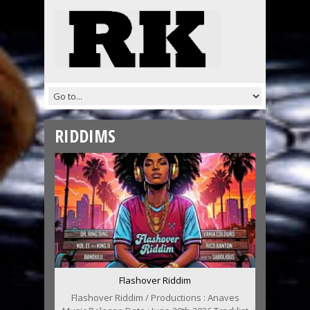
RIDDIMS
Flashover Riddim
Flashover Riddim / Productions : Anaves