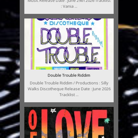
Music Release Date : June 29th 2026 Tracklist
: Vania ...
Double Trouble Riddim
Double Trouble Riddim / Productions : Silly
Walks Discotheque Release Date : June 2026
Tracklist ...