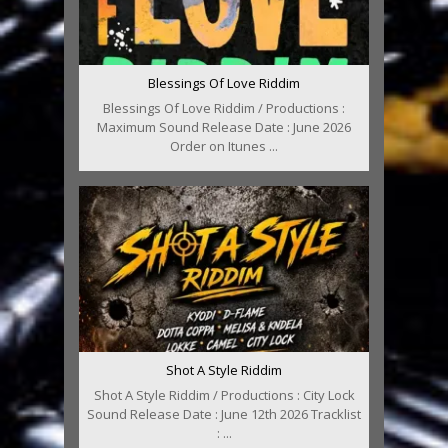
Blessings Of Love Riddim
Blessings Of Love Riddim / Productions :
Maximum Sound Release Date : June 2026
Order on Itunes ...
Shot A Style Riddim
Shot A Style Riddim / Productions : City Lock
Sound Release Date : June 12th 2026 Tracklist
: ...