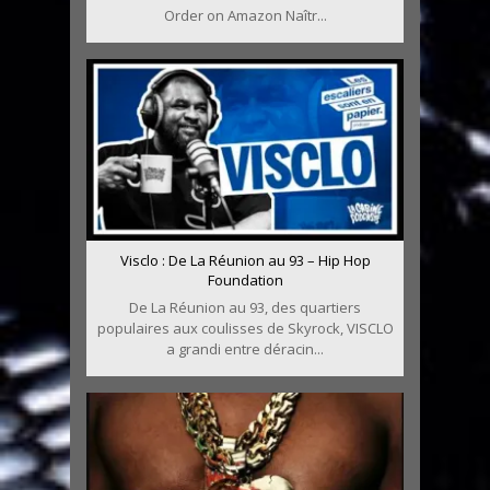
Order on Amazon Naîtr...
Visclo : De La Réunion au 93 – Hip Hop
Foundation
De La Réunion au 93, des quartiers
populaires aux coulisses de Skyrock, VISCLO
a grandi entre déracin...