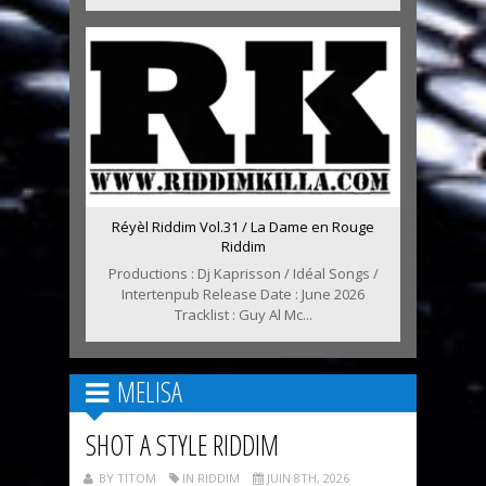
Réyèl Riddim Vol.31 / La Dame en Rouge
Riddim
Productions : Dj Kaprisson / Idéal Songs /
Intertenpub Release Date : June 2026
Tracklist : Guy Al Mc...
MELISA
SHOT A STYLE RIDDIM
BY TITOM
IN RIDDIM
JUIN 8TH, 2026