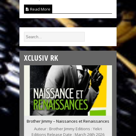
Read More
XCLUSIV RK
Brother Jimmy – Naissances et Renaissances
Auteur : Brother Jimmy Editions : Yekri
Editions Release Date : March 26th 2026