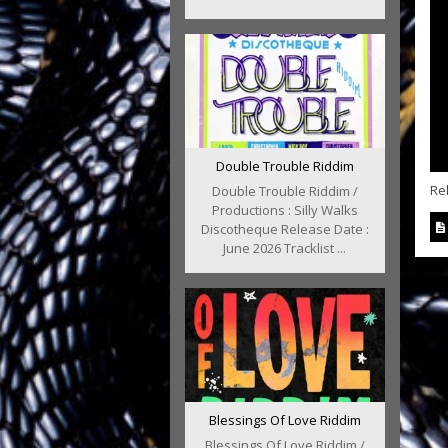
Double Trouble Riddim
Re
Double Trouble Riddim /
Productions : Silly Walks
Discotheque Release Date :
June 2026 Tracklist ...
Blessings Of Love Riddim
Blessings Of Love Riddim /