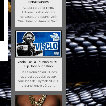
Renaissances
Auteur : Brother Jimmy
Editions : Yekri Editions
Release Date : March 26th
2026 Order on Amazon Naîtr...
Visclo : De La Réunion au 93 –
Hip Hop Foundation
De La Réunion au 93, des
quartiers populaires aux
coulisses de Skyrock, VISCLO
a grandi entre déracin...