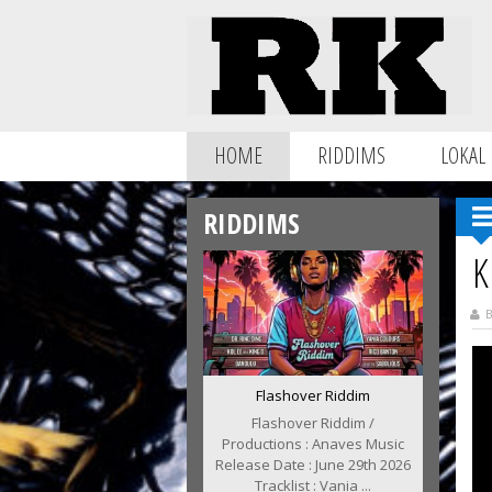
HOME
RIDDIMS
LOKAL
RIDDIMS
K
B
Flashover Riddim
Flashover Riddim /
Productions : Anaves Music
Release Date : June 29th 2026
Tracklist : Vania ...