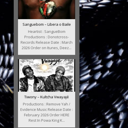
Sanguebom – Libera o Baile
Heartist : SangueBom
Productions : Donotcross-
Records Release Date : March
2026 Order on Itunes, Deez...
Tiwony – Kultcha Vwayajé
Productions : Remove Yah /
Evidence Music Release Date :
February 2026 Order HERE
Rest In Powa King K...