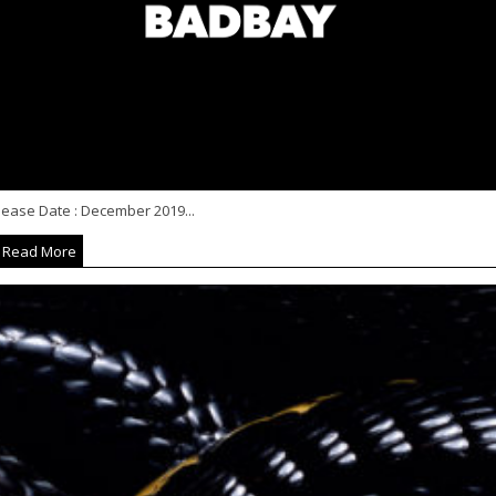
lease Date : December 2019...
Read More