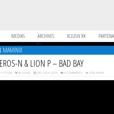
MEDIAS
ARCHIVES
XCLUSIV RK
PARTENA
MAMINIX
EROS-N & LION P – BAD BAY
Y TITOM
IN LOKAL
DÉC 26TH, 2019
0 COMMENTS
2559 VIEWS