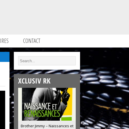
IRES
CONTACT
XCLUSIV RK
Brother Jimmy – Naissances et