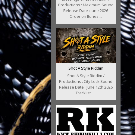
Productions : Maximum Sound
Release Date : June 2026
Order on Itunes ...
Shot A Style Riddim
Shot A Style Riddim /
Productions : City Lock Sound
Release Date : June 12th 2026
Tracklist : ...