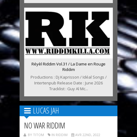
Réyèl Riddim Vol.31 / La Dame en Rouge
Riddim
Productions : Dj Kaprisson / Idéal Songs /
Intertenpub Release Date : June 2026
Tracklist : Guy Al Mc...
LUCAS JAH
NO WAR RIDDIM
BY TITOM
IN RIDDIM
AVR 22ND, 2022