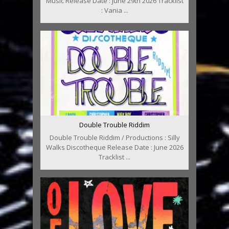
Music Release Date : June 29th 2026 Tracklist
: Vania ...
Double Trouble Riddim
Double Trouble Riddim / Productions : Silly
Walks Discotheque Release Date : June 2026
Tracklist ...