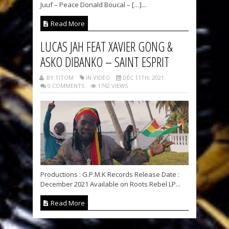
Juuf – Peace Donald Boucal – […]...
Read More
LUCAS JAH FEAT XAVIER GONG &
ASKO DIBANKO – SAINT ESPRIT
BY TITOM
IN VIDÉO
DÉC 11TH, 2021
0 COMMENTS
1742 VIEWS
Productions : G.P.M.K Records Release Date :
December 2021 Available on Roots Rebel LP...
Read More