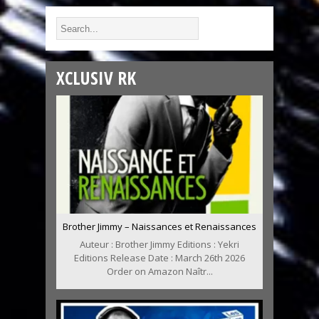
XCLUSIV RK
Brother Jimmy – Naissances et Renaissances
Auteur : Brother Jimmy Editions : Yekri
Editions Release Date : March 26th 2026
Order on Amazon Naîtr...