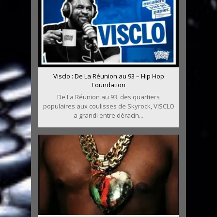
Visclo : De La Réunion au 93 – Hip Hop
Foundation
De La Réunion au 93, des quartiers
populaires aux coulisses de Skyrock, VISCLO
a grandi entre déracin...