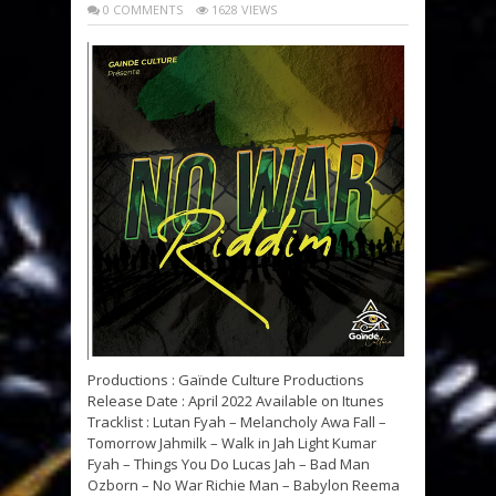
0 COMMENTS
1628 VIEWS
Productions : Gaïnde Culture Productions
Release Date : April 2022 Available on Itunes
Tracklist : Lutan Fyah – Melancholy Awa Fall –
Tomorrow Jahmilk – Walk in Jah Light Kumar
Fyah – Things You Do Lucas Jah – Bad Man
Ozborn – No War Richie Man – Babylon Reema