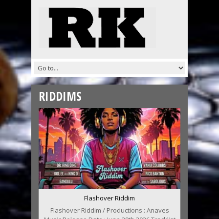
RIDDIMS
Flashover Riddim
Flashover Riddim / Productions : Anaves