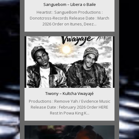
Sanguebom – Libera o Baile
Heartist : SangueBom Productions :
Donotcross-Records Release Date : March
2026 Order on Itunes, Deez...
Tiwony – Kultcha Vwayajé
Productions : Remove Yah / Evidence Music
Release Date : February 2026 Order HERE
Rest In Powa King K...