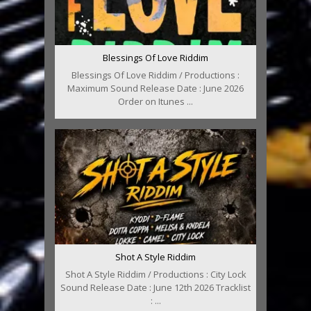
Blessings Of Love Riddim
Blessings Of Love Riddim / Productions :
Maximum Sound Release Date : June 2026
Order on Itunes ...
Shot A Style Riddim
Shot A Style Riddim / Productions : City Lock
Sound Release Date : June 12th 2026 Tracklist
: ...