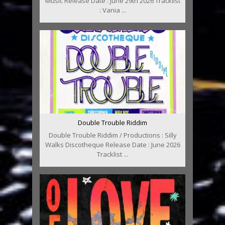
Music Release Date : June 29th 2026 Tracklist
: Vania ...
Double Trouble Riddim
Double Trouble Riddim / Productions : Silly
Walks Discotheque Release Date : June 2026
Tracklist ...