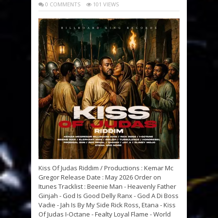
0 COMMENTS
101 VIEWS
Kiss Of Judas Riddim / Productions : Kemar Mc
Gregor Release Date : May 2026 Order on
Itunes Tracklist : Beenie Man - Heavenly Father
Ginjah - God Is Good Delly Ranx - God A Di Boss
Vadie - Jah Is By My Side Rick Ross, Etana - Kiss
Of Judas I-Octane - Fealty Loyal Flame - World