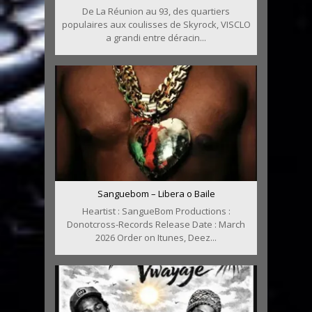
De La Réunion au 93, des quartiers
populaires aux coulisses de Skyrock, VISCLO
a grandi entre déracin...
Sanguebom – Libera o Baile
Heartist : SangueBom Productions :
Donotcross-Records Release Date : March
2026 Order on Itunes, Deez...