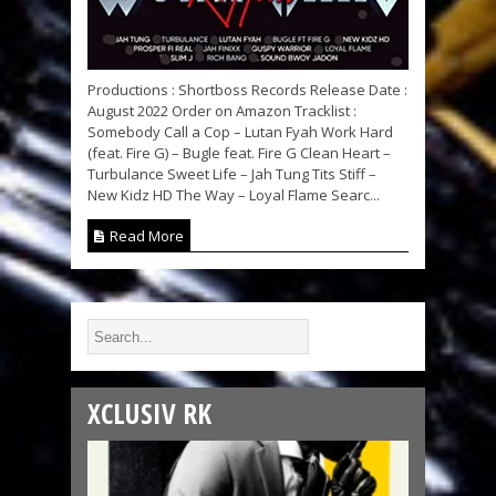
Productions : Shortboss Records Release Date :
August 2022 Order on Amazon Tracklist :
Somebody Call a Cop – Lutan Fyah Work Hard
(feat. Fire G) – Bugle feat. Fire G Clean Heart –
Turbulance Sweet Life – Jah Tung Tits Stiff –
New Kidz HD The Way – Loyal Flame Searc...
Read More
XCLUSIV RK