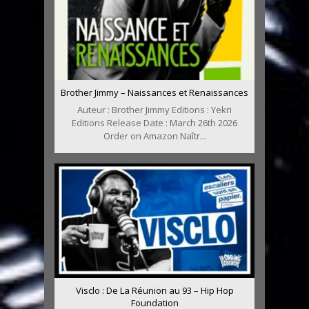
Brother Jimmy – Naissances et Renaissances
Auteur : Brother Jimmy Editions : Yekri
Editions Release Date : March 26th 2026
Order on Amazon Naîtr...
Visclo : De La Réunion au 93 – Hip Hop
Foundation