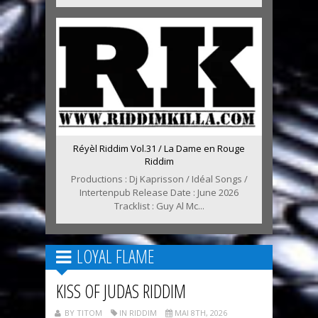
Réyèl Riddim Vol.31 / La Dame en Rouge
Riddim
Productions : Dj Kaprisson / Idéal Songs /
Intertenpub Release Date : June 2026
Tracklist : Guy Al Mc...
LOYAL FLAME
KISS OF JUDAS RIDDIM
BY TITOM
IN RIDDIM
MAI 8TH, 2026