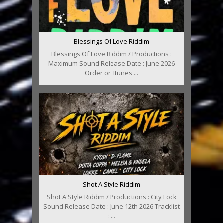
Blessings Of Love Riddim
Blessings Of Love Riddim / Productions :
Maximum Sound Release Date : June 2026
Order on Itunes ...
Shot A Style Riddim
Shot A Style Riddim / Productions : City Lock
Sound Release Date : June 12th 2026 Tracklist
: ...