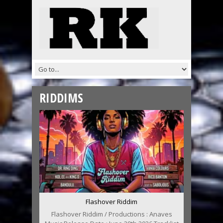
RIDDIMS
Flashover Riddim
Flashover Riddim / Productions : Anaves