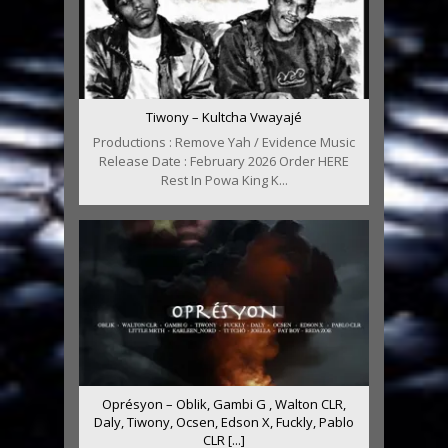
Tiwony – Kultcha Vwayajé
Productions : Remove Yah / Evidence Music
Release Date : February 2026 Order HERE
Rest In Powa King K...
Oprésyon – Oblik, Gambi G , Walton CLR,
Daly, Tiwony, Ocsen, Edson X, Fuckly, Pablo
CLR [...]