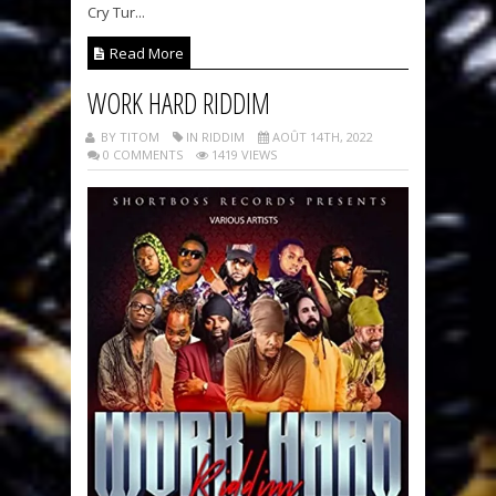
Cry Tur...
Read More
WORK HARD RIDDIM
BY TITOM
IN RIDDIM
AOÛT 14TH, 2022
0 COMMENTS
1419 VIEWS