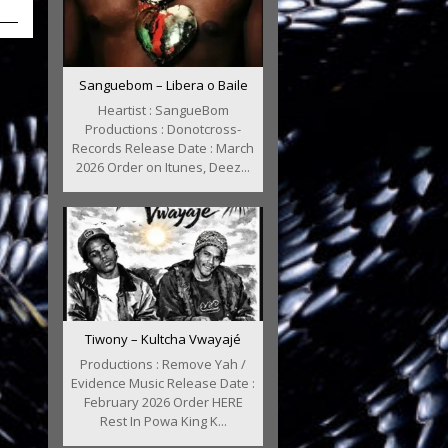
Sanguebom – Libera o Baile
Heartist : SangueBom
Productions : Donotcross-
Records Release Date : March
2026 Order on Itunes, Deez...
Tiwony – Kultcha Vwayajé
Productions : Remove Yah /
Evidence Music Release Date :
February 2026 Order HERE
Rest In Powa King K...