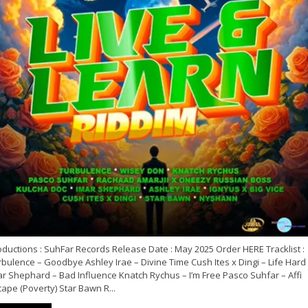
ductions : SuhFar Records Release Date : May 2025 Order HERE Tracklist :
bulence – Goodbye Ashley Irae – Divine Time Cush Ites x Dingi – Life Hard
ar Shephard – Bad Influence Knatch Rychus – I’m Free Pasco Suhfar – Affi
ape (Poverty) Star Bawn R...