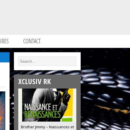
IRES
CONTACT
XCLUSIV RK
Brother Jimmy – Naissances et