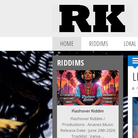
HOME
RIDDIMS
LOKAL
RIDDIMS
L
B
Flashover Riddim
Flashover Riddim /
Productions : Anaves Music
Release Date : June 29th 2026
Tracklist : Vania ...