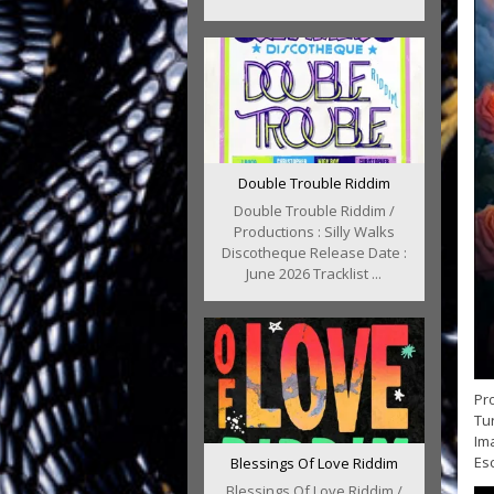
Double Trouble Riddim
Double Trouble Riddim /
Productions : Silly Walks
Discotheque Release Date :
June 2026 Tracklist ...
Pro
Tur
Im
Esc
Blessings Of Love Riddim
Blessings Of Love Riddim /