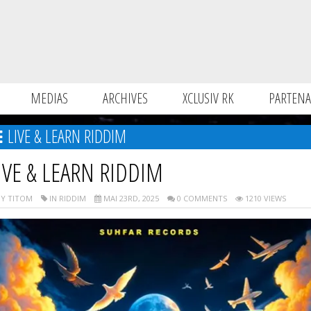
MEDIAS
ARCHIVES
XCLUSIV RK
PARTENA
LIVE & LEARN RIDDIM
IVE & LEARN RIDDIM
Y TITOM
IN RIDDIM
MAI 23RD, 2025
0 COMMENTS
1210 VIEWS