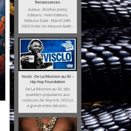
Renaissances
Auteur : Brother Jimmy
Editions : Yekri Editions
Release Date : March 26th
2026 Order on Amazon Naîtr...
Visclo : De La Réunion au 93 –
Hip Hop Foundation
De La Réunion au 93, des
quartiers populaires aux
coulisses de Skyrock, VISCLO
a grandi entre déracin...