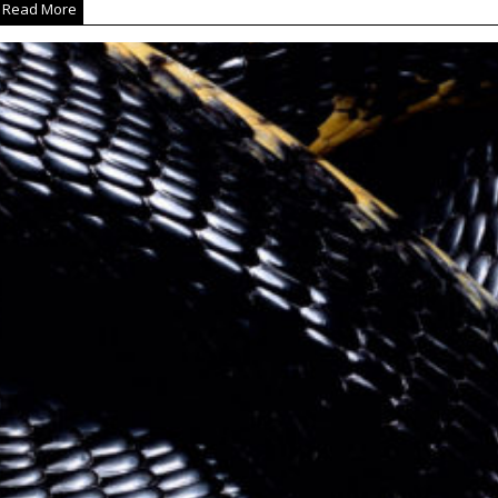
Read More