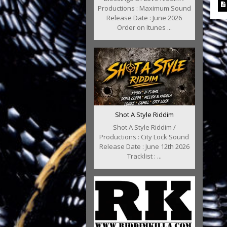
Productions : Maximum Sound
Release Date : June 2026
Order on Itunes ...
Shot A Style Riddim
Shot A Style Riddim /
Productions : City Lock Sound
Release Date : June 12th 2026
Tracklist : ...