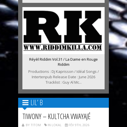
Réyèl Riddim Vol.31 / La Dame en Rouge
Riddim
Productions : Dj Kaprisson / Idéal Songs /
Intertenpub Release Date : June 2026
Tracklist : Guy Al Mc...
LIL’ B
TIWONY – KULTCHA VWAYAJÉ
BY TITOM
IN LOKAL
FÉV 9TH, 2026