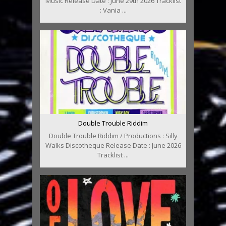
Music Release Date : June 29th 2026 Tracklist
: Vania ...
Double Trouble Riddim
Double Trouble Riddim / Productions : Silly
Walks Discotheque Release Date : June 2026
Tracklist ...