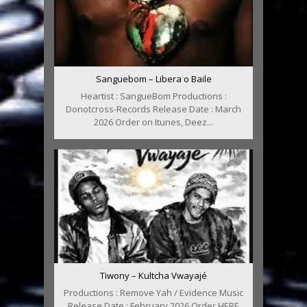
Sanguebom – Libera o Baile
Heartist : SangueBom Productions :
Donotcross-Records Release Date : March
2026 Order on Itunes, Deez...
Tiwony – Kultcha Vwayajé
Productions : Remove Yah / Evidence Music
Release Date : February 2026 Order HERE