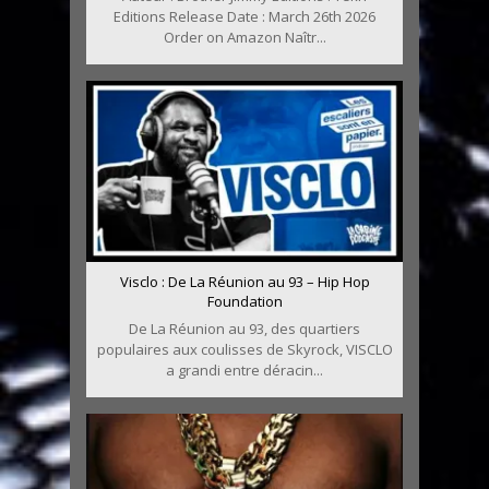
Editions Release Date : March 26th 2026
Order on Amazon Naîtr...
Visclo : De La Réunion au 93 – Hip Hop
Foundation
De La Réunion au 93, des quartiers
populaires aux coulisses de Skyrock, VISCLO
a grandi entre déracin...