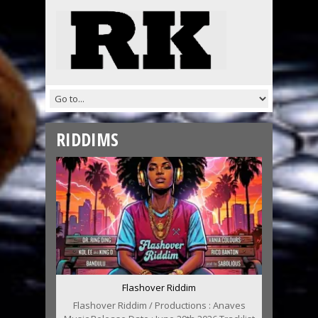
RIDDIMS
Flashover Riddim
Flashover Riddim / Productions : Anaves