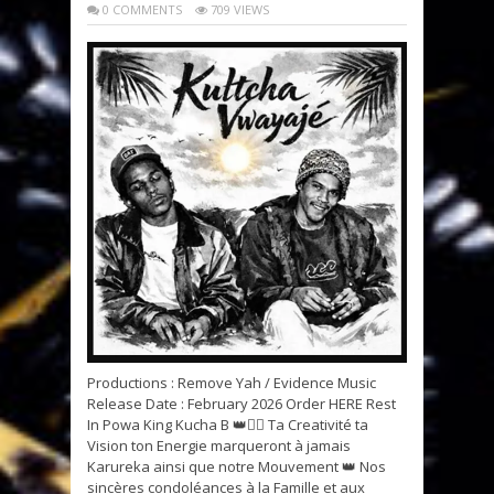
0 COMMENTS
709 VIEWS
Productions : Remove Yah / Evidence Music
Release Date : February 2026 Order HERE Rest
In Powa King Kucha B 👑✊🏽 Ta Creativité ta
Vision ton Energie marqueront à jamais
Karureka ainsi que notre Mouvement 👑 Nos
sincères condoléances à la Famille et aux