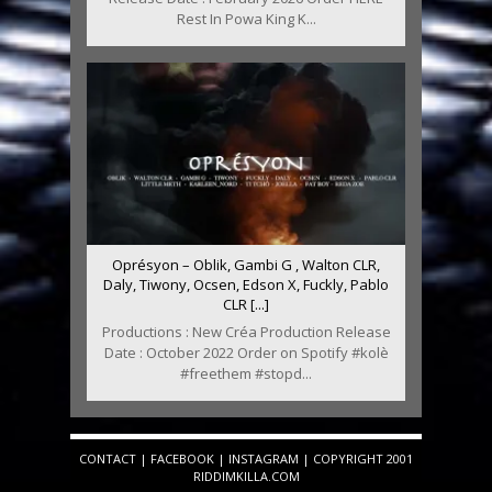
Rest In Powa King K...
Oprésyon – Oblik, Gambi G , Walton CLR,
Daly, Tiwony, Ocsen, Edson X, Fuckly, Pablo
CLR [...]
Productions : New Créa Production Release
Date : October 2022 Order on Spotify #kolè
#freethem #stopd...
CONTACT
|
FACEBOOK
|
INSTAGRAM
| COPYRIGHT 2001
RIDDIMKILLA.COM