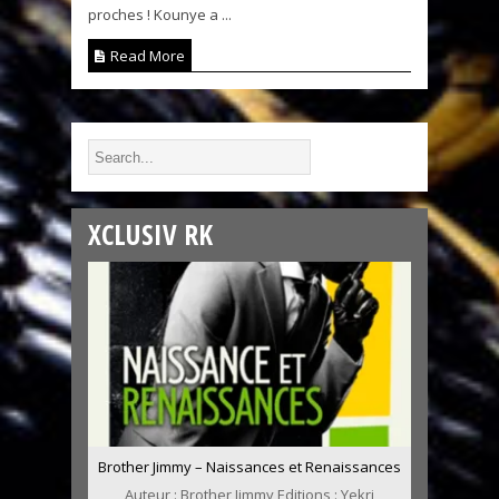
proches ! Kounye a ...
Read More
XCLUSIV RK
Brother Jimmy – Naissances et Renaissances
Auteur : Brother Jimmy Editions : Yekri