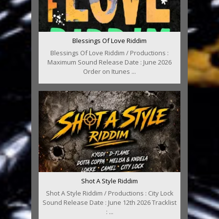
Blessings Of Love Riddim
Blessings Of Love Riddim / Productions :
Maximum Sound Release Date : June 2026
Order on Itunes ...
Shot A Style Riddim
Shot A Style Riddim / Productions : City Lock
Sound Release Date : June 12th 2026 Tracklist
: ...