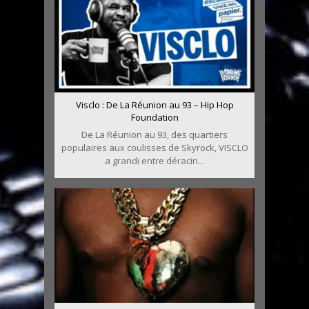
Visclo : De La Réunion au 93 – Hip Hop
Foundation
De La Réunion au 93, des quartiers
populaires aux coulisses de Skyrock, VISCLO
a grandi entre déracin...