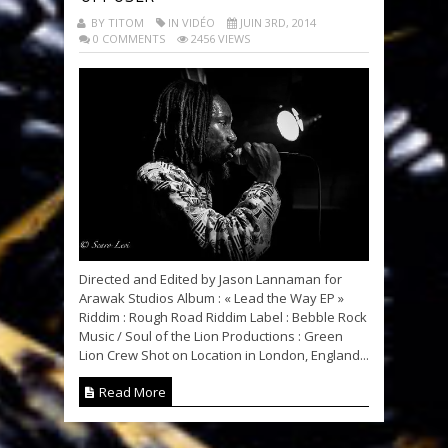
BY TITOM
IN VIDÉO
JUIN 3RD, 2014
0 COMMENTS
2456 VIEWS
Directed and Edited by Jason Lannaman for
Arawak Studios Album : « Lead the Way EP »
Riddim : Rough Road Riddim Label : Bebble Rock
Music / Soul of the Lion Productions : Green
Lion Crew Shot on Location in London, England...
Read More