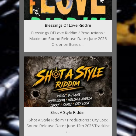
Blessings Of Love Riddim
Blessings Of Love Riddim / Productions :
Maximum Sound Release Date : June 2026
Order on Itunes ...
Shot A Style Riddim
Shot A Style Riddim / Productions : City Lock
Sound Release Date : June 12th 2026 Tracklist
: ...