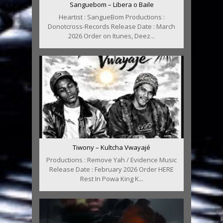
Sanguebom – Libera o Baile
Heartist : SangueBom Productions :
Donotcross-Records Release Date : March
2026 Order on Itunes, Deez...
Tiwony – Kultcha Vwayajé
Productions : Remove Yah / Evidence Music
Release Date : February 2026 Order HERE
Rest In Powa King K...