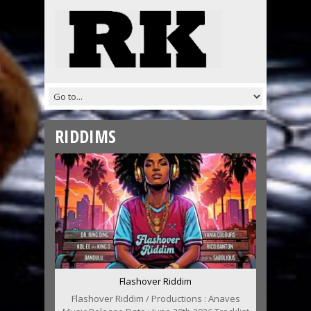
RIDDIMS
Flashover Riddim
Flashover Riddim / Productions : Anaves