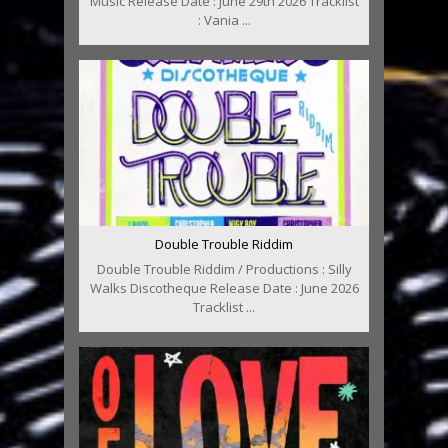
Music Release Date : June 29th 2026 Tracklist
: Vania ...
Double Trouble Riddim
Double Trouble Riddim / Productions : Silly
Walks Discotheque Release Date : June 2026
Tracklist ...