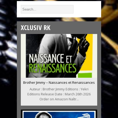
XCLUSIV RK
Brother Jimmy – Naissances et Renaissances
Auteur : Brother Jimmy Editions : Yekri
Editions Release Date : March 26th 2026
Order on Amazon Naîtr...