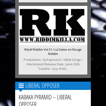
Réyèl Riddim Vol.31 / La Dame en Rouge
Riddim
Productions : Dj Kaprisson / Idéal Songs /
Intertenpub Release Date : June 2026
Tracklist : Guy Al Mc...
LIBERAL OPPOSER
KABAKA PYRAMID – LIBERAL
OPPOSER