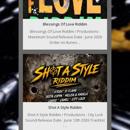
Blessings Of Love Riddim
Blessings Of Love Riddim / Productions :
Maximum Sound Release Date : June 2026
Order on Itunes ...
Shot A Style Riddim
Shot A Style Riddim / Productions : City Lock
Sound Release Date : June 12th 2026 Tracklist
: ...