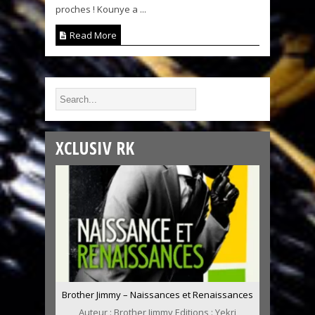
proches ! Kounye a ...
Read More
XCLUSIV RK
Brother Jimmy – Naissances et Renaissances
Auteur : Brother Jimmy Editions : Yekri