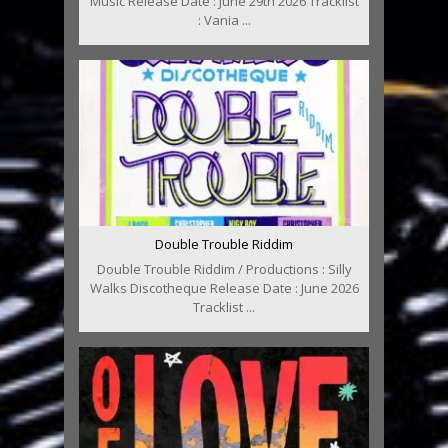
Music Release Date : June 29th 2026 Tracklist
: Vania ...
Double Trouble Riddim
Double Trouble Riddim / Productions : Silly
Walks Discotheque Release Date : June 2026
Tracklist ...