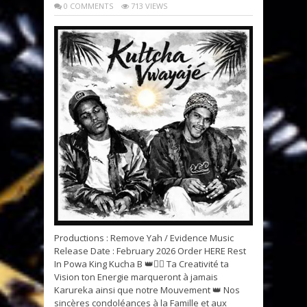
0 COMMENTS
713 VIEWS
Productions : Remove Yah / Evidence Music
Release Date : February 2026 Order HERE Rest
In Powa King Kucha B 👑✊🏽 Ta Creativité ta
Vision ton Energie marqueront à jamais
Karureka ainsi que notre Mouvement 👑 Nos
sincères condoléances à la Famille et aux