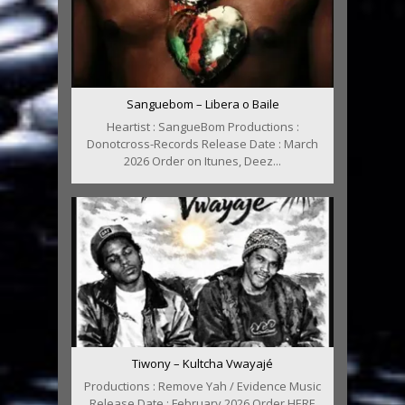
Sanguebom – Libera o Baile
Heartist : SangueBom Productions :
Donotcross-Records Release Date : March
2026 Order on Itunes, Deez...
Tiwony – Kultcha Vwayajé
Productions : Remove Yah / Evidence Music
Release Date : February 2026 Order HERE