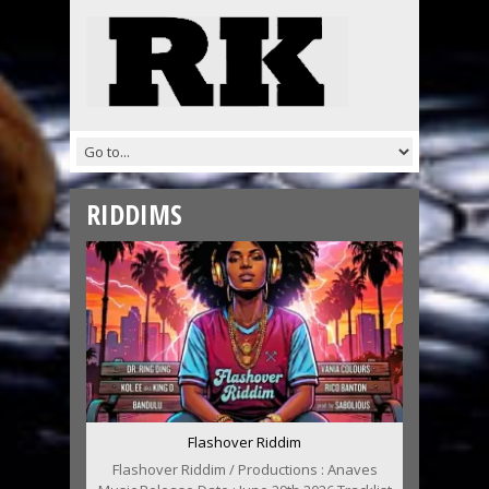
RIDDIMS
Flashover Riddim
Flashover Riddim / Productions : Anaves