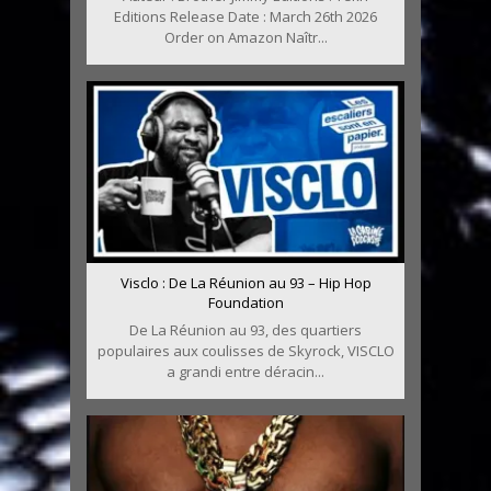
Editions Release Date : March 26th 2026
Order on Amazon Naîtr...
Visclo : De La Réunion au 93 – Hip Hop
Foundation
De La Réunion au 93, des quartiers
populaires aux coulisses de Skyrock, VISCLO
a grandi entre déracin...