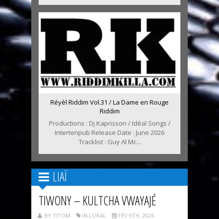
Réyèl Riddim Vol.31 / La Dame en Rouge
Riddim
Productions : Dj Kaprisson / Idéal Songs /
Intertenpub Release Date : June 2026
Tracklist : Guy Al Mc...
LIAÏ
TIWONY – KULTCHA VWAYAJÉ
BY TITOM
IN LOKAL
FÉV 9TH, 2026