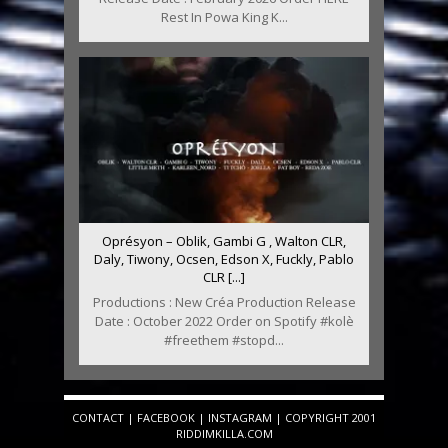
Rest In Powa King K...
Oprésyon – Oblik, Gambi G , Walton CLR,
Daly, Tiwony, Ocsen, Edson X, Fuckly, Pablo
CLR [...]
Productions : New Créa Production Release
Date : October 2022 Order on Spotify #kolè
#freethem #stopd...
CONTACT
|
FACEBOOK
|
INSTAGRAM
| COPYRIGHT 2001
RIDDIMKILLA.COM