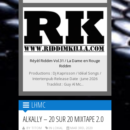
Réyèl Riddim Vol.31 / La Dame en Rouge
Riddim
Productions : Dj Kaprisson / Idéal Songs /
Intertenpub Release Date : June 2026
Tracklist : Guy Al Mc...
LHMC
ALKALLY – 20 SUR 20 MIXTAPE 2.0
BY TITOM
IN LOKAL
MAR 3RD, 2020