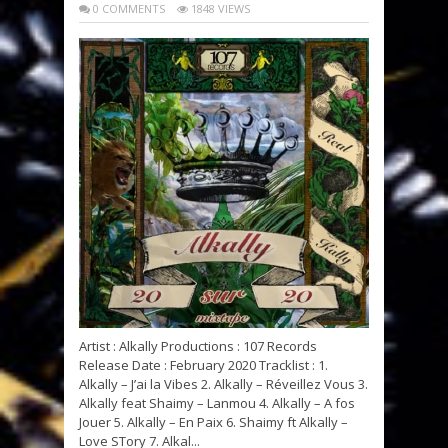
0 COMMENTS
1848 VIEWS
Artist : Alkally Productions : 107 Records
Release Date : February 2020 Tracklist : 1.
Alkally – J’ai la Vibes 2. Alkally – Réveillez Vous 3.
Alkally feat Shaimy – Lanmou 4. Alkally – A fos
Jouer 5. Alkally – En Paix 6. Shaimy ft Alkally –
Love STory 7. Alkal...