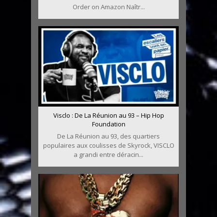
Order on Amazon Naîtr...
Visclo : De La Réunion au 93 – Hip Hop
Foundation
De La Réunion au 93, des quartiers
populaires aux coulisses de Skyrock, VISCLO
a grandi entre déracin...