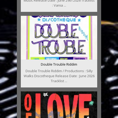
Music Release Date : June 29th 2026 Tracklist
: Vania ...
Double Trouble Riddim
Double Trouble Riddim / Productions : Silly
Walks Discotheque Release Date : June 2026
Tracklist ...