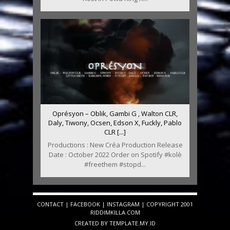
Oprésyon – Oblik, Gambi G , Walton CLR,
Daly, Tiwony, Ocsen, Edson X, Fuckly, Pablo
CLR [...]
Productions : New Créa Production Release
Date : October 2022 Order on Spotify #kolè
#freethem #stopd...
CONTACT
|
FACEBOOK
|
INSTAGRAM
| COPYRIGHT 2001
RIDDIMKILLA.COM
CREATED BY
TEMPLATE
.MY.ID