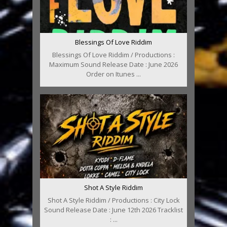
Blessings Of Love Riddim
Blessings Of Love Riddim / Productions :
Maximum Sound Release Date : June 2026
Order on Itunes ...
Shot A Style Riddim
Shot A Style Riddim / Productions : City Lock
Sound Release Date : June 12th 2026 Tracklist
: ...