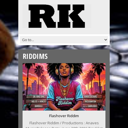
RIDDIMS
Flashover Riddim
Flashover Riddim / Productions : Anaves