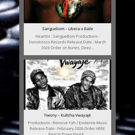
Sanguebom – Libera o Baile
Heartist : SangueBom Productions :
Donotcross-Records Release Date : March
2026 Order on Itunes, Deez...
Tiwony – Kultcha Vwayajé
Productions : Remove Yah / Evidence Music
Release Date : February 2026 Order HERE
Rest In Powa King K...