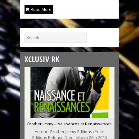
Read More
XCLUSIV RK
Brother Jimmy – Naissances et Renaissances
Auteur : Brother Jimmy Editions : Yekri
Editions Release Date : March 26th 2026