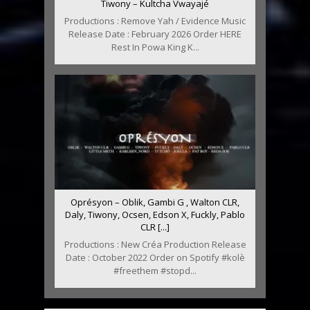
Tiwony – Kultcha Vwayajé
Productions : Remove Yah / Evidence Music
Release Date : February 2026 Order HERE
Rest In Powa King K...
Oprésyon – Oblik, Gambi G , Walton CLR,
Daly, Tiwony, Ocsen, Edson X, Fuckly, Pablo
CLR [...]
Productions : New Créa Production Release
Date : October 2022 Order on Spotify #kolè
#freethem #stopd...