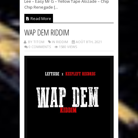
Lee – Easy Mr G – Yellow Tape Alozade – Chip
Chip Renegade [...
Read More
WAP DEM RIDDIM
BY TITOM
IN RIDDIM
AOÛT 8TH, 2021
0 COMMENTS
1580 VIEWS