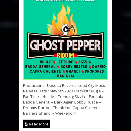
Productions : Upsetta Records, Loud City Music
Release Date : May 5th 2023 Tracklist : Bugle –
Fun Time Leftside – Trending Sizzla – Formula
Badda General – Dark Again Bobby Hustle –
Dreams Darrio – Thank You Cappa Caliente –
Barriers Ghandi – Weekend P...
Read More