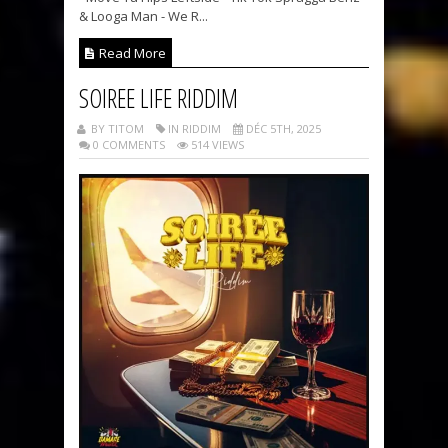
& Looga Man - We R...
Read More
SOIREE LIFE RIDDIM
BY TITOM
IN RIDDIM
DÉC 5TH, 2025
0 COMMENTS
514 VIEWS