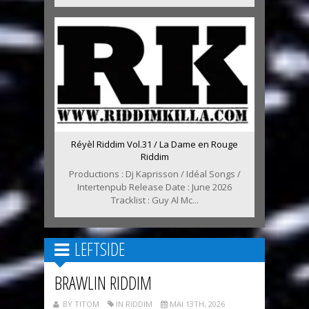
Réyèl Riddim Vol.31 / La Dame en Rouge
Riddim
Productions : Dj Kaprisson / Idéal Songs /
Intertenpub Release Date : June 2026
Tracklist : Guy Al Mc...
LEFTSIDE
BRAWLIN RIDDIM
BY TITOM
IN RIDDIM
MAI 13TH, 2026