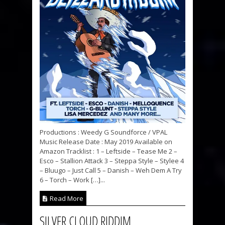
Productions : Weedy G Soundforce / VPAL
Music Release Date : May 2019 Available on
Amazon Tracklist : 1 – Leftside – Tease Me 2 –
Esco – Stallion Attack 3 – Steppa Style – Stylee 4
– Bluugo – Just Call 5 – Danish – Weh Dem A Try
6 – Torch – Work […]...
Read More
SILVER CLOUD RIDDIM