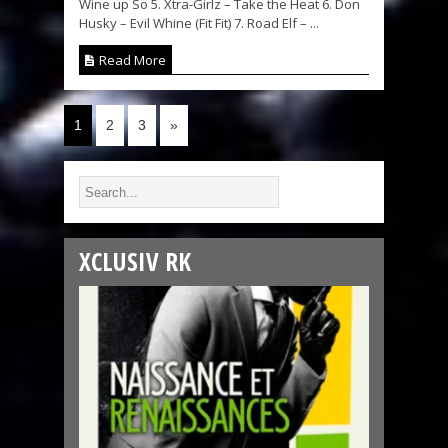
Wine up So 5. Xtra-Girlz – Take the Heat 6. Don
Husky – Evil Whine (Fit Fit) 7. Road Elf – ...
Read More
1
2
3
»
XCLUSIV RK