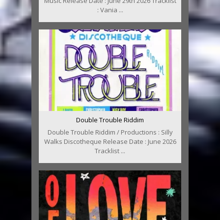
Music Release Date : June 29th 2026 Tracklist
: Vania ...
Double Trouble Riddim
Double Trouble Riddim / Productions : Silly
Walks Discotheque Release Date : June 2026
Tracklist ...