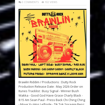
0 COMMENTS
102 VIEWS
Brawlin Riddim / Productions : Dutty Rock
Production Release Date : May 2026 Order on
Itunes Tracklist : Busy Signal - Winner Bush
Wakka - Good God Have Grace Charly Black -
8:15 Am Sean Paul - Press Back Chi Ching Ching
- Move Yu Hips Leftside - Tik Tok Spragga Benz