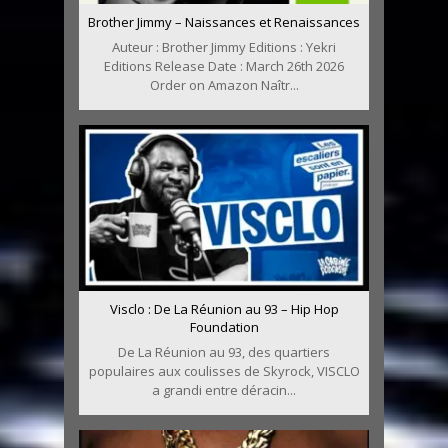
Brother Jimmy – Naissances et Renaissances
Auteur : Brother Jimmy Editions : Yekri
Editions Release Date : March 26th 2026
Order on Amazon Naîtr...
Visclo : De La Réunion au 93 – Hip Hop
Foundation
De La Réunion au 93, des quartiers
populaires aux coulisses de Skyrock, VISCLO
a grandi entre déracin...