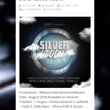
BY TITOM
IN RIDDIM
SEP 3RD, 2018
0 COMMENTS
2329 VIEWS
Productions : R4nyte Entertainment Release
Date : August 2018 Available on Amazon
Tracklist : 1. Vegas – Festive Season 2. Leftside
– Party 3. Delly Ranx – Whine Fi Mi 4. Krysie –