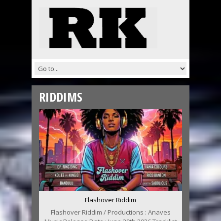
RIDDIMS
Flashover Riddim
Flashover Riddim / Productions : Anaves