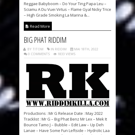
Reggae Babyboom – Do Your Ting Papa Leu –
Sciamu A Du Vuei Virtus – Flame Gyal Nicky Trice
– High Grade Smoking La Marina &...
Read More
BIG PHAT RIDDIM
BY TITOM
IN RIDDIM
MAI 18TH, 2022
0 COMMENTS
1833 VIEWS
Productions : Mr G Release Date : May 2022
Tracklist : Mr G – Big Phat Benz Mr Lex – Mek It
Bounce Tamo J – Bubble – Edit Law – Up Deh
Lanae – Have Some Fun Leftside – Hydrolic Laa