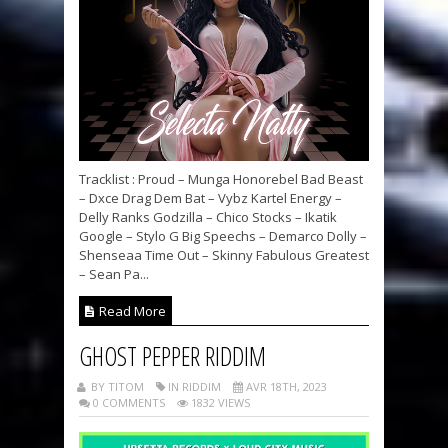
Tracklist : Proud – Munga Honorebel Bad Beast
– Dxce Drag Dem Bat – Vybz Kartel Energy –
Delly Ranks Godzilla – Chico Stocks – Ikatik
Google – Stylo G Big Speechs – Demarco Dolly –
Shenseaa Time Out – Skinny Fabulous Greatest
– Sean Pa...
Read More
GHOST PEPPER RIDDIM
BY TITOM
IN RIDDIM
AVR 18TH, 2023
0 COMMENTS
1832 VIEWS