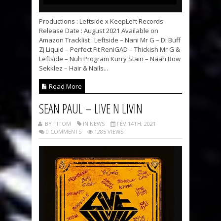
Productions : Leftside x KeepLeft Records
Release Date : August 2021 Available on
Amazon Tracklist : Leftside – Nani Mr G – Di Buff
Zj Liquid – Perfect Fit ReniGAD – Thickish Mr G &
Leftside – Nuh Program Kurry Stain – Naah Bow
Sekklez – Hair & Nails...
Read More
SEAN PAUL – LIVE N LIVIN
BY TITOM
IN NEWS
FÉV 14TH, 2021
0 COMMENTS
1285 VIEWS