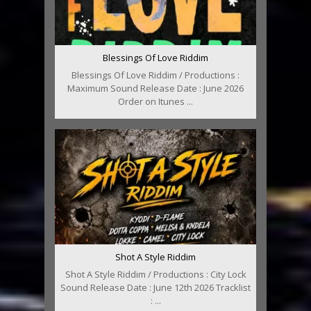
Blessings Of Love Riddim
Blessings Of Love Riddim / Productions :
Maximum Sound Release Date : June 2026
Order on Itunes ...
Shot A Style Riddim
Shot A Style Riddim / Productions : City Lock
Sound Release Date : June 12th 2026 Tracklist
: ...