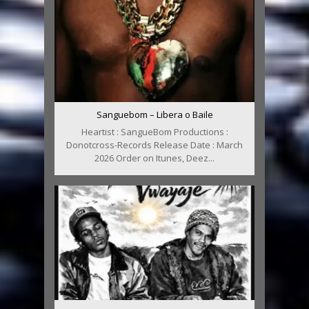
Sanguebom – Libera o Baile
Heartist : SangueBom Productions :
Donotcross-Records Release Date : March
2026 Order on Itunes, Deez...