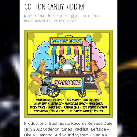
COTTON CANDY RIDDIM
BY TITOM
IN RIDDIM
JUIL 24TH, 2022
0 COMMENTS
1607 VIEWS
Productions : Bushmasta Records Release Date
: July 2022 Order on Itunes Tracklist : Leftside –
Like A Diamond Sud Sound System – Ganja &