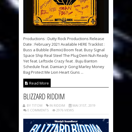
Productions : Dutty Rock Productions Release
Date : February 2021 Available HERE Tracklist :
Buss a Bubble (Remix) Boom feat. Busy Signal
Space Ship Real Steel The Plug Dem Nuh Ready
Yet feat. Leftside Crazy feat . Buju Banton
Schedule feat. Damian Jr Gong Marley Money
Bag Protect Me Lion Heart Guns ...
Read More
BLIZZARD RIDDIM
BY TITOM
IN RIDDIM
MAI 31ST, 2019
0 COMMENTS
2976 VIEWS