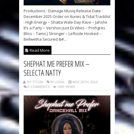
Productions : Damage Musiq Release Date :
December 2025 Order on Itunes & Tidal Tracklist
: High Energy – Shatta Wale Day Rave – Jahshii
It’s a Party – Vershon Just Di Vibes – Prohgres
Bliss – Tamo J Stronger – Leftside Hooked –
Bellwetha Secured &#...
Read More
SHEPHAT ME PREFER MIX –
SELECTA NATTY
BY TITOM
IN LOKAL
NOV 26TH, 2024
0 COMMENTS
1699 VIEWS