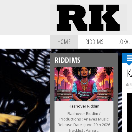
HOME
RIDDIMS
LOKAL
RIDDIMS
K
B
Flashover Riddim
Flashover Riddim /
Productions : Anaves Music
Release Date : June 29th 2026
Tracklist : Vania ...