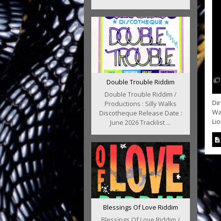
Double Trouble Riddim
Double Trouble Riddim /
Di
Productions : Silly Walks
Way
Discotheque Release Date :
Lio
June 2026 Tracklist ...
Blessings Of Love Riddim
Blessings Of Love Riddim /