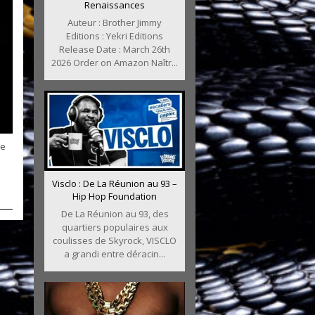
Renaissances
Auteur : Brother Jimmy
Editions : Yekri Editions
Release Date : March 26th
2026 Order on Amazon Naîtr...
he
Visclo : De La Réunion au 93 –
Hip Hop Foundation
De La Réunion au 93, des
quartiers populaires aux
coulisses de Skyrock, VISCLO
a grandi entre déracin...