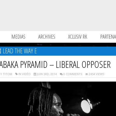
MEDIAS
ARCHIVES
XCLUSIV RK
PARTENA
LEAD THE WAY E
ABAKA PYRAMID – LIBERAL OPPOSER
Y TITOM
IN VIDÉO
JUIN 3RD, 2014
0 COMMENTS
2454 VIEWS