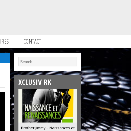
IRES
CONTACT
XCLUSIV RK
Brother Jimmy – Naissances et