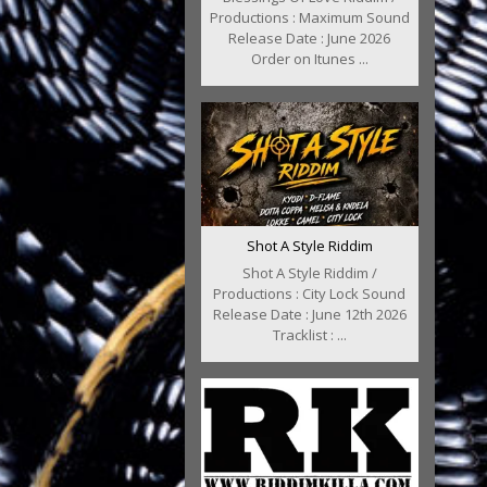
Productions : Maximum Sound
Release Date : June 2026
Order on Itunes ...
Shot A Style Riddim
Shot A Style Riddim /
Productions : City Lock Sound
Release Date : June 12th 2026
Tracklist : ...