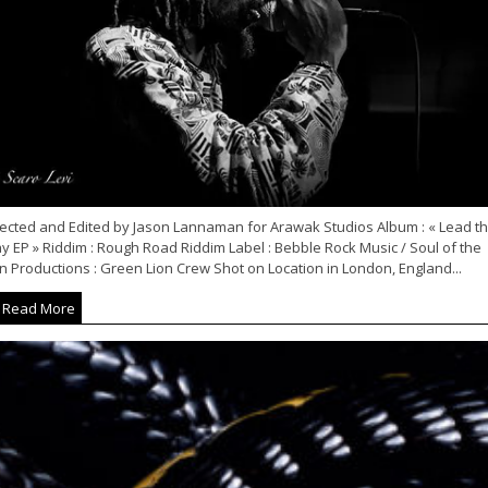
rected and Edited by Jason Lannaman for Arawak Studios Album : « Lead t
 EP » Riddim : Rough Road Riddim Label : Bebble Rock Music / Soul of the
n Productions : Green Lion Crew Shot on Location in London, England...
Read More