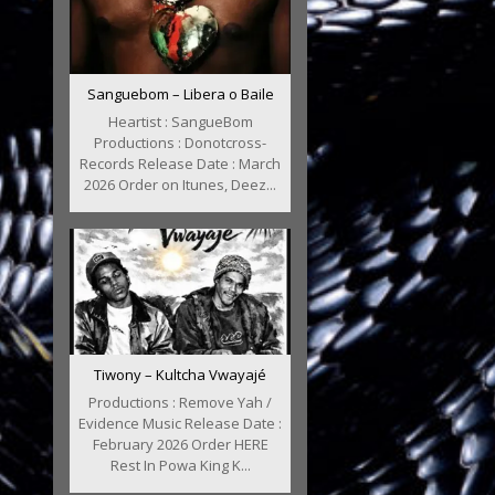
Sanguebom – Libera o Baile
Heartist : SangueBom
Productions : Donotcross-
Records Release Date : March
2026 Order on Itunes, Deez...
Tiwony – Kultcha Vwayajé
Productions : Remove Yah /
Evidence Music Release Date :
February 2026 Order HERE
Rest In Powa King K...