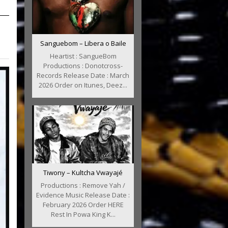
Sanguebom – Libera o Baile
Heartist : SangueBom
Productions : Donotcross-
Records Release Date : March
2026 Order on Itunes, Deez...
Tiwony – Kultcha Vwayajé
Productions : Remove Yah /
Evidence Music Release Date :
February 2026 Order HERE
Rest In Powa King K...