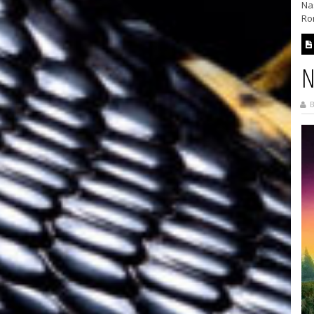
Nas
Rom
N
B