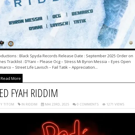
oductions : Black Spyda Records Release Date : September 2025 Order on
nes Tracklist : D’Yani – Please Ocg – Stress Mi Byron Messia – Eyes Open
arco – Street Life Lavisch – Fail Tatik – Appreciation...
Read More
ED FYAH RIDDIM
Y TITOM
IN RIDDIM
MAI 23RD, 2025
0 COMMENTS
1271 VIEWS