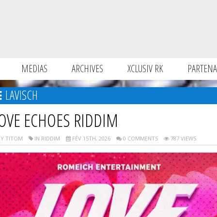
MEDIAS
ARCHIVES
XCLUSIV RK
PARTENA
LAVISCH
OVE ECHOES RIDDIM
Y TITOM
IN RIDDIM
FÉV 15TH, 2026
0 COMMENTS
787 VIEWS