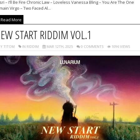
ri – I’ll Be Fire Chronic Law – Loveless Vanessa Bling – You Are The One
ain Virgo – Two Faced Al...
Read More
EW START RIDDIM VOL.1
Y TITOM
IN RIDDIM
MAR 12TH, 2025
0 COMMENTS
1096 VIEWS