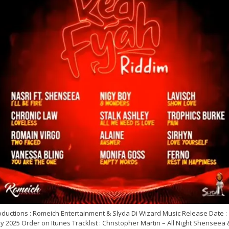
oductions : Romeich Entertainment & Slyda Di Wizard Music Release Date :
 2025 Order on Itunes Tracklist : Christopher Martin – All Night Shenseea 