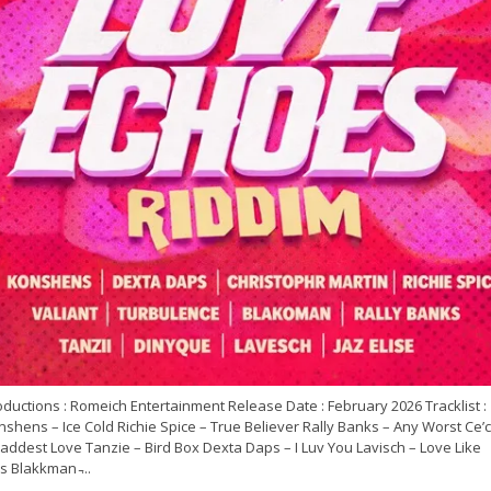
ductions : Romeich Entertainment Release Date : February 2026 Tracklist :
shens – Ice Cold Richie Spice – True Believer Rally Banks – Any Worst Ce’c
addest Love Tanzie – Bird Box Dexta Daps – I Luv You Lavisch – Love Like
s Blakkman ̵...