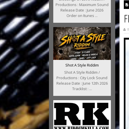
Productions : Maximum Sound
Release Date : June 2026
F
Order on Itunes ...
B
Shot A Style Riddim
Shot A Style Riddim /
Productions : City Lock Sound
Release Date : June 12th 2026
Tracklist : ...