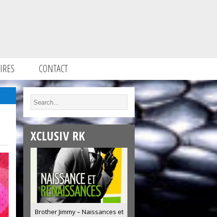
IRES
CONTACT
XCLUSIV RK
Brother Jimmy – Naissances et