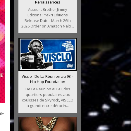
Renaissances
Auteur : Brother Jimmy
Editions : Yekri Editions
Release Date : March 26th
2026 Order on Amazon Naîtr...
Visclo : De La Réunion au 93 –
Hip Hop Foundation
De La Réunion au 93, des
quartiers populaires aux
coulisses de Skyrock, VISCLO
a grandi entre déracin...
ile