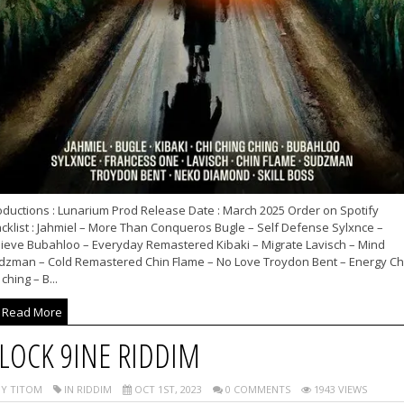
oductions : Lunarium Prod Release Date : March 2025 Order on Spotify
cklist : Jahmiel – More Than Conqueros Bugle – Self Defense Sylxnce –
lieve Bubahloo – Everyday Remastered Kibaki – Migrate Lavisch – Mind
dzman – Cold Remastered Chin Flame – No Love Troydon Bent – Energy Ch
 ching – B...
Read More
LOCK 9INE RIDDIM
Y TITOM
IN RIDDIM
OCT 1ST, 2023
0 COMMENTS
1943 VIEWS