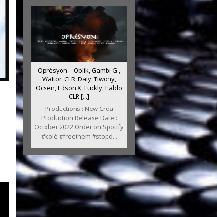
Oprésyon – Oblik, Gambi G ,
Walton CLR, Daly, Tiwony,
Ocsen, Edson X, Fuckly, Pablo
CLR [...]
Productions : New Créa
Production Release Date :
October 2022 Order on Spotify
#kolè #freethem #stopd...