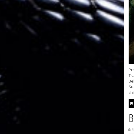
Pr
Tra
Be
Su
chi
B
B