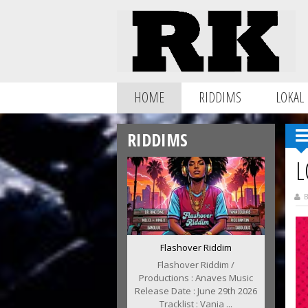
HOME
RIDDIMS
LOKAL
RIDDIMS
L
B
Flashover Riddim
Flashover Riddim /
Productions : Anaves Music
Release Date : June 29th 2026
Tracklist : Vania ...