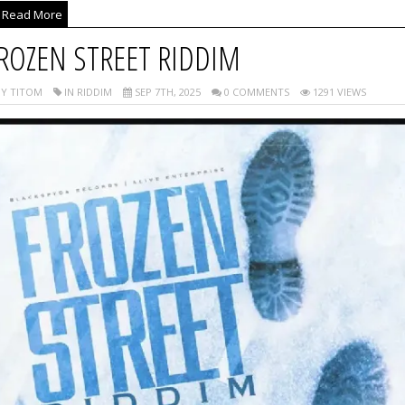
Read More
ROZEN STREET RIDDIM
Y TITOM
IN RIDDIM
SEP 7TH, 2025
0 COMMENTS
1291 VIEWS