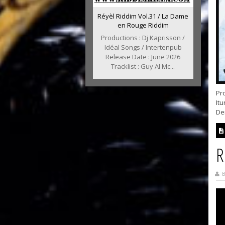
Réyèl Riddim Vol.31 / La Dame
en Rouge Riddim
Productions : Dj Kaprisson /
Idéal Songs / Intertenpub
Release Date : June 2026
Tracklist : Guy Al Mc...
Pr
Itu
Dem
R
B