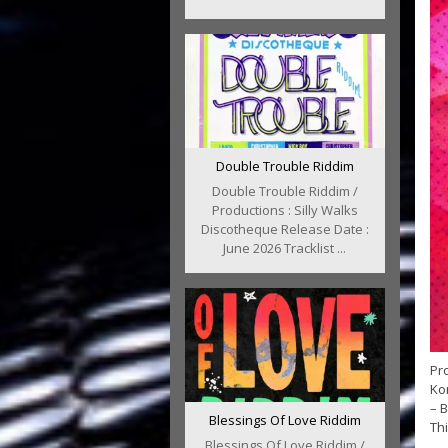
Double Trouble Riddim
Double Trouble Riddim /
Productions : Silly Walks
Discotheque Release Date :
June 2026 Tracklist ...
Pro
Kon
– B
Blessings Of Love Riddim
Thi
Blessings Of Love Riddim /