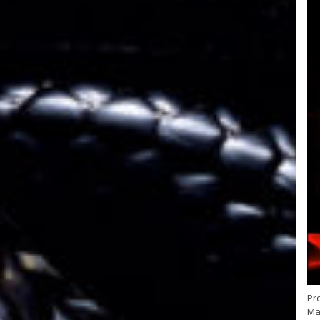
Pr
May