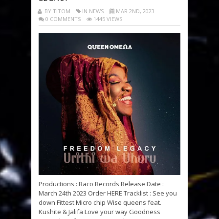
BY TITOM
IN NEWS
MAR 2ND, 2023
0 COMMENTS
1445 VIEWS
Productions : Baco Records Release Date :
March 24th 2023 Order HERE Tracklist : See you
down Fittest Micro chip Wise queens feat.
Kushite & Jalifa Love your way Goodness