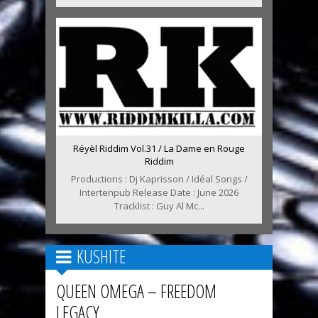
Réyèl Riddim Vol.31 / La Dame en Rouge
Riddim
Productions : Dj Kaprisson / Idéal Songs /
Intertenpub Release Date : June 2026
Tracklist : Guy Al Mc...
KUSHITE
QUEEN OMEGA – FREEDOM
LEGACY