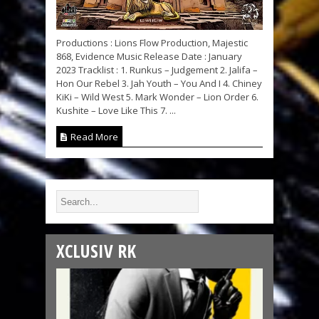
Productions : Lions Flow Production, Majestic
868, Evidence Music Release Date : January
2023 Tracklist : 1. Runkus – Judgement 2. Jalifa –
Hon Our Rebel 3. Jah Youth – You And I 4. Chiney
KiKi – Wild West 5. Mark Wonder – Lion Order 6.
Kushite – Love Like This 7. ...
Read More
XCLUSIV RK