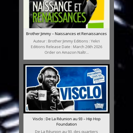
Brother Jimmy – Naissances et Renaissances
Auteur : Brother Jimmy Editions : Yekri
Editions Release Date : March 26th 2026
Order on Amazon Naîtr...
Visclo : De La Réunion au 93 – Hip Hop
Foundation
De La Réunion au 93, des quartiers