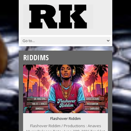
RIDDIMS
Flashover Riddim
Flashover Riddim / Productions : Anaves