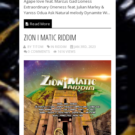
Agape love feat. Marcus Gad Lioness
Extraordinary Oneness feat. Julian Marley &
Yaniss Odua Ask Natural melody Dynamite Wi...
Read More
ZION I MATIC RIDDIM
BY TITOM
IN RIDDIM
JAN 3RD, 2023
0 COMMENTS
1616 VIEWS