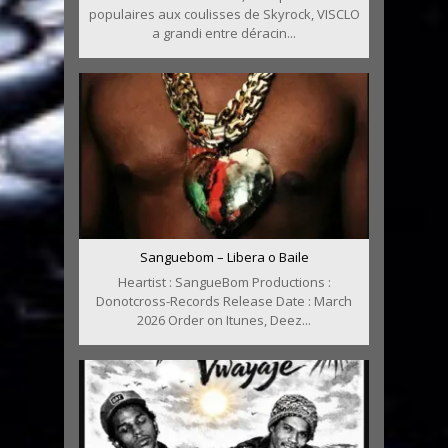
populaires aux coulisses de Skyrock, VISCLO
a grandi entre déracin...
Sanguebom – Libera o Baile
Heartist : SangueBom Productions :
Donotcross-Records Release Date : March
2026 Order on Itunes, Deez...