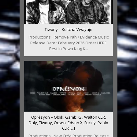
Tiwony – Kultcha Vwayajé
Productions : Remove Yah / Evidence Music
Release Date : February 2026 Order HERE
Rest In Powa King K...
Oprésyon – Oblik, Gambi G , Walton CLR,
Daly, Tiwony, Ocsen, Edson X, Fuckly, Pablo
CLR [...]
Productions : New Créa Production Release