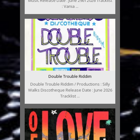
Music Release Date : June 29th 2026 Tracklist
: Vania ...
Double Trouble Riddim
Double Trouble Riddim / Productions : Silly
Walks Discotheque Release Date : June 2026
Tracklist ...