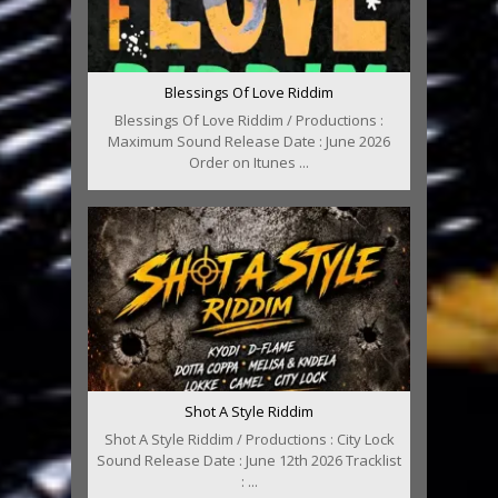
Blessings Of Love Riddim
Blessings Of Love Riddim / Productions :
Maximum Sound Release Date : June 2026
Order on Itunes ...
Shot A Style Riddim
Shot A Style Riddim / Productions : City Lock
Sound Release Date : June 12th 2026 Tracklist
: ...