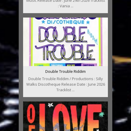
Music Release Date : June 29th 2026 Tracklist
: Vania ...
Double Trouble Riddim
Double Trouble Riddim / Productions : Silly
Walks Discotheque Release Date : June 2026
Tracklist ...