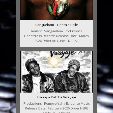
Sanguebom – Libera o Baile
Heartist : SangueBom Productions :
Donotcross-Records Release Date : March
2026 Order on Itunes, Deez...
Tiwony – Kultcha Vwayajé
Productions : Remove Yah / Evidence Music
Release Date : February 2026 Order HERE