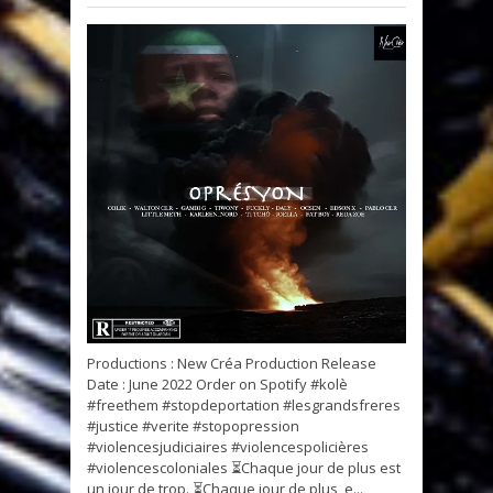
Productions : New Créa Production Release
Date : June 2022 Order on Spotify #kolè
#freethem #stopdeportation #lesgrandsfreres
#justice #verite #stopopression
#violencesjudiciaires #violencespolicières
#violencescoloniales ⏳Chaque jour de plus est
un jour de trop. ⏳Chaque jour de plus, e...