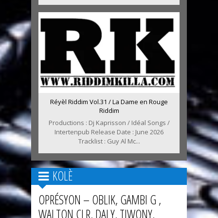
Réyèl Riddim Vol.31 / La Dame en Rouge
Riddim
Productions : Dj Kaprisson / Idéal Songs /
Intertenpub Release Date : June 2026
Tracklist : Guy Al Mc...
KOLÈ
OPRÉSYON – OBLIK, GAMBI G ,
WALTON CLR, DALY, TIWONY,