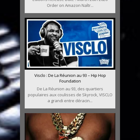
Order on Amazon Naîtr...
Visclo : De La Réunion au 93 – Hip Hop
Foundation
De La Réunion au 93, des quartiers
populaires aux coulisses de Skyrock, VISCLO
a grandi entre déracin...