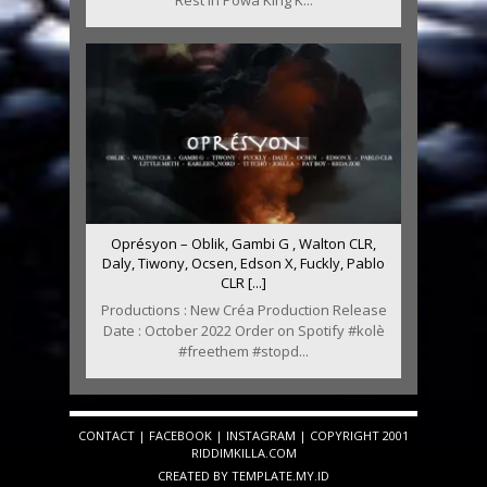
Rest In Powa King K...
Oprésyon – Oblik, Gambi G , Walton CLR,
Daly, Tiwony, Ocsen, Edson X, Fuckly, Pablo
CLR [...]
Productions : New Créa Production Release
Date : October 2022 Order on Spotify #kolè
#freethem #stopd...
CONTACT
|
FACEBOOK
|
INSTAGRAM
| COPYRIGHT 2001
RIDDIMKILLA.COM
CREATED BY
TEMPLATE
.MY.ID