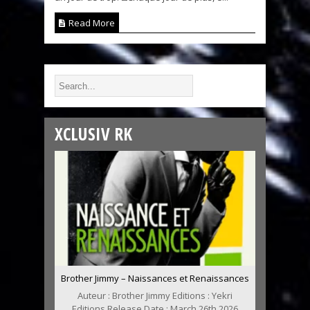
Read More
XCLUSIV RK
Brother Jimmy – Naissances et Renaissances
Auteur : Brother Jimmy Editions : Yekri
Editions Release Date : March 26th 2026