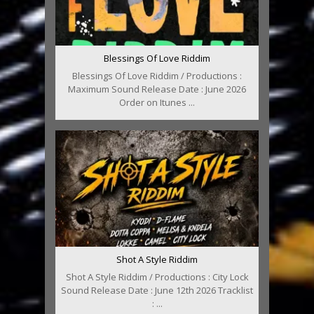
Blessings Of Love Riddim
Blessings Of Love Riddim / Productions :
Maximum Sound Release Date : June 2026
Order on Itunes ...
Shot A Style Riddim
Shot A Style Riddim / Productions : City Lock
Sound Release Date : June 12th 2026 Tracklist
: ...