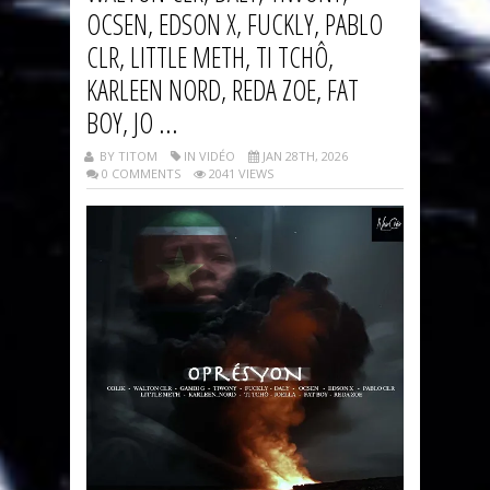
OCSEN, EDSON X, FUCKLY, PABLO
CLR, LITTLE METH, TI TCHÔ,
KARLEEN NORD, REDA ZOE, FAT
BOY, JO ...
BY TITOM
IN VIDÉO
JAN 28TH, 2026
0 COMMENTS
2041 VIEWS