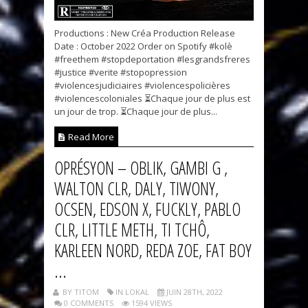
Productions : New Créa Production Release
Date : October 2022 Order on Spotify #kolè
#freethem #stopdeportation #lesgrandsfreres
#justice #verite #stopopression
#violencesjudiciaires #violencespolicières
#violencescoloniales ⏳Chaque jour de plus est
un jour de trop. ⏳Chaque jour de plus...
Read More
OPRÉSYON – OBLIK, GAMBI G ,
WALTON CLR, DALY, TIWONY,
OCSEN, EDSON X, FUCKLY, PABLO
CLR, LITTLE METH, TI TCHÔ,
KARLEEN NORD, REDA ZOE, FAT BOY
...
BY TITOM
IN LOKAL
JUIN 28TH, 2022
0 COMMENTS
1594 VIEWS