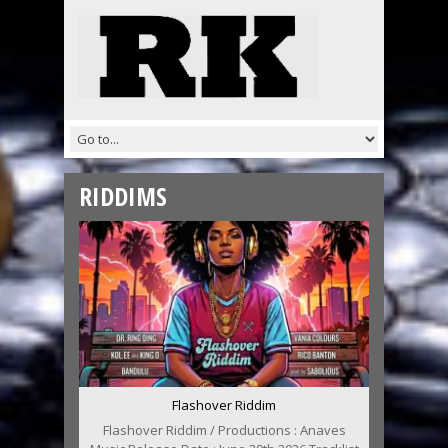
RIDDIMS
Flashover Riddim
Flashover Riddim / Productions : Anaves