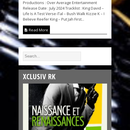
Productions : Over Average Entertainment
Release Date : July 2024 Tracklist : King David –
Life Is A Test Verse iTal – Bush Walk Kizzie K – I
Believe Reefer King – Put Jah First...
Read More
XCLUSIV RK