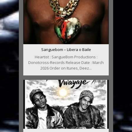
Sanguebom – Libera o Baile
Heartist : SangueBom Productions :
Donotcross-Records Release Date : March
2026 Order on Itunes, Deez...