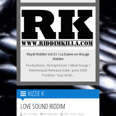
Réyèl Riddim Vol.31 / La Dame en Rouge
Riddim
Productions : Dj Kaprisson / Idéal Songs /
Intertenpub Release Date : June 2026
Tracklist : Guy Al Mc...
KIZZIE K
LOVE SOUND RIDDIM
BY TITOM
IN RIDDIM
FÉV 15TH, 2026