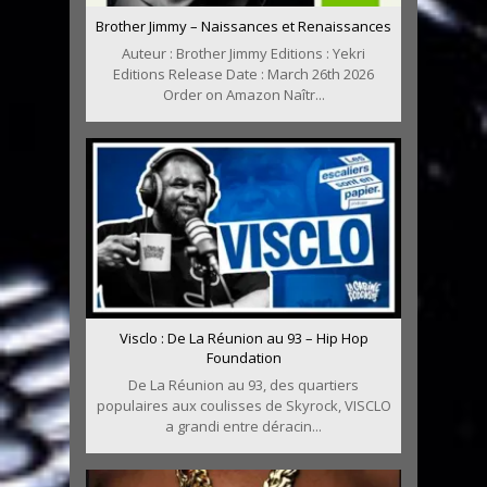
Brother Jimmy – Naissances et Renaissances
Auteur : Brother Jimmy Editions : Yekri
Editions Release Date : March 26th 2026
Order on Amazon Naîtr...
Visclo : De La Réunion au 93 – Hip Hop
Foundation
De La Réunion au 93, des quartiers
populaires aux coulisses de Skyrock, VISCLO
a grandi entre déracin...