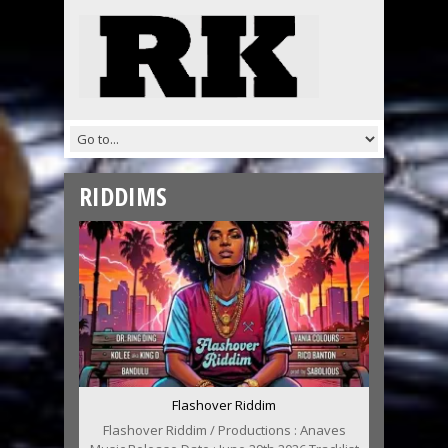
RIDDIMS
Flashover Riddim
Flashover Riddim / Productions : Anaves