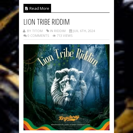
Read More
LION TRIBE RIDDIM
BY TITOM
IN RIDDIM
JUIL 6TH, 2024
0 COMMENTS
713 VIEWS