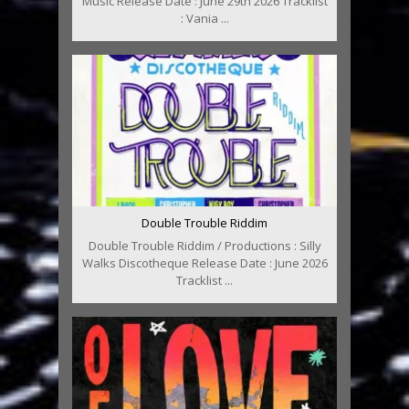
Music Release Date : June 29th 2026 Tracklist
: Vania ...
Double Trouble Riddim
Double Trouble Riddim / Productions : Silly
Walks Discotheque Release Date : June 2026
Tracklist ...