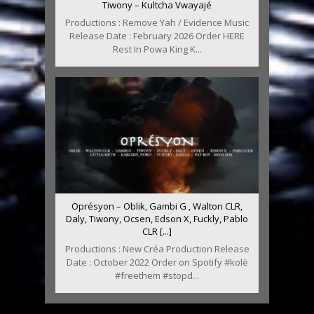
Tiwony – Kultcha Vwayajé
Productions : Remove Yah / Evidence Music
Release Date : February 2026 Order HERE
Rest In Powa King K...
Oprésyon – Oblik, Gambi G , Walton CLR,
Daly, Tiwony, Ocsen, Edson X, Fuckly, Pablo
CLR [...]
Productions : New Créa Production Release
Date : October 2022 Order on Spotify #kolè
#freethem #stopd...