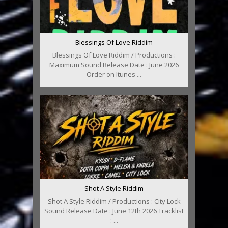
Blessings Of Love Riddim
Blessings Of Love Riddim / Productions :
Maximum Sound Release Date : June 2026
Order on Itunes ...
Shot A Style Riddim
Shot A Style Riddim / Productions : City Lock
Sound Release Date : June 12th 2026 Tracklist
: ...