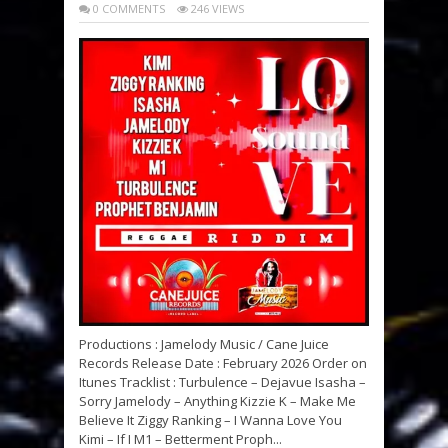
0 COMMENTS
246 VIEWS
Productions : Jamelody Music / Cane Juice
Records Release Date : February 2026 Order on
Itunes Tracklist : Turbulence – Dejavue Isasha –
Sorry Jamelody – Anything Kizzie K – Make Me
Believe It Ziggy Ranking – I Wanna Love You
Kimi – If I M1 – Betterment Proph...