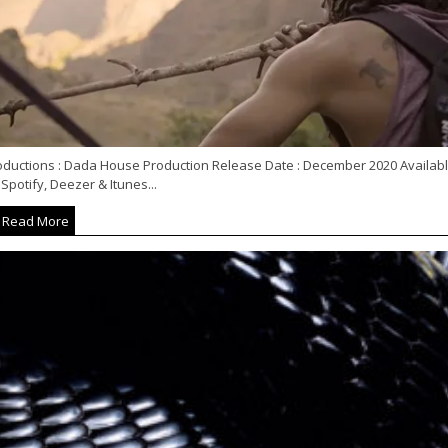
oductions : Dada House Production Release Date : December 2020 Availab
Spotify, Deezer & Itunes...
Read More