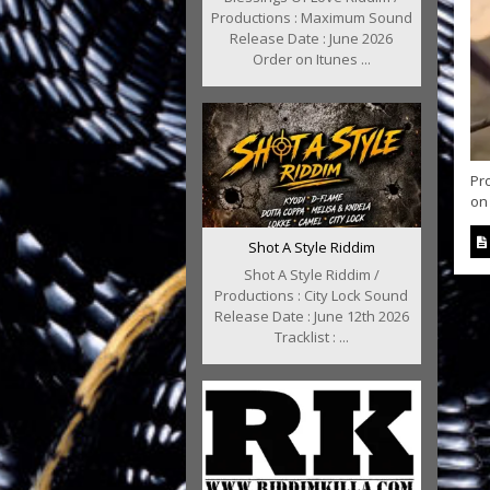
Productions : Maximum Sound
Release Date : June 2026
Order on Itunes ...
Pr
on 
Shot A Style Riddim
Shot A Style Riddim /
Productions : City Lock Sound
Release Date : June 12th 2026
Tracklist : ...