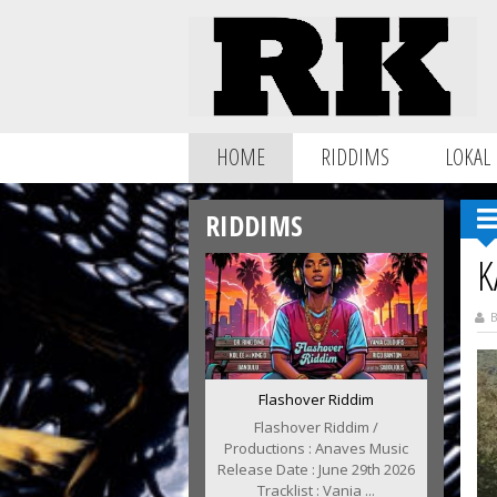
HOME
RIDDIMS
LOKAL
RIDDIMS
K
B
Flashover Riddim
Flashover Riddim /
Productions : Anaves Music
Release Date : June 29th 2026
Tracklist : Vania ...