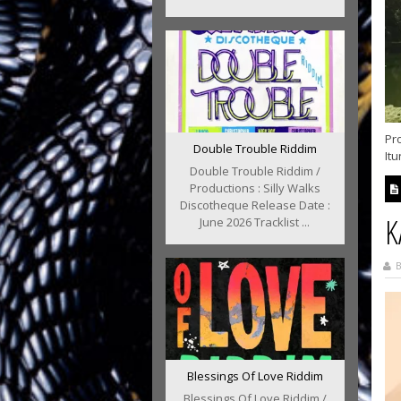
Pr
Double Trouble Riddim
It
Double Trouble Riddim /
Productions : Silly Walks
Discotheque Release Date :
K
June 2026 Tracklist ...
B
Blessings Of Love Riddim
Blessings Of Love Riddim /