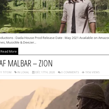
oductions : Dada House Prod Release Date : May 2021 Available on Amazo
unes, MusicMe & Deezer...
Read More
AF MALBAR – ZION
Y TITOM
IN LOKAL
DÉC 17TH, 2020
0 COMMENTS
1956 VIEWS