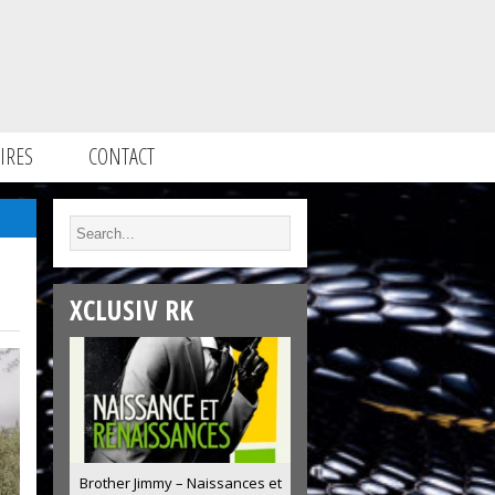
IRES
CONTACT
XCLUSIV RK
Brother Jimmy – Naissances et