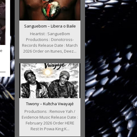
Sanguebom – Libera o Baile
Heartist : SangueBom
Productions : Donotcross-
Records Release Date : March
le
2026 Order on Itunes, Deez...
Tiwony – Kultcha Vwayajé
Productions : Remove Yah /
Evidence Music Release Date :
February 2026 Order HERE
Rest In Powa King K...