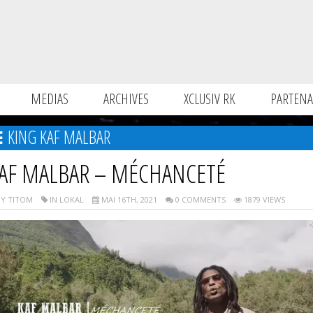
MEDIAS
ARCHIVES
XCLUSIV RK
PARTENA
KING KAF MALBAR
AF MALBAR – MÉCHANCETÉ
Y TITOM
IN LOKAL
MAI 16TH, 2021
0 COMMENTS
1879 VIEWS