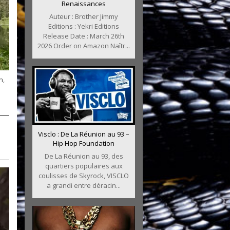
Renaissances
Auteur : Brother Jimmy
Editions : Yekri Editions
Release Date : March 26th
2026 Order on Amazon Naîtr...
n,
Visclo : De La Réunion au 93 –
Hip Hop Foundation
De La Réunion au 93, des
quartiers populaires aux
coulisses de Skyrock, VISCLO
a grandi entre déracin...