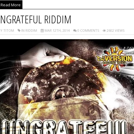
Read More
NGRATEFUL RIDDIM
Y TITOM
IN RIDDIM
MAR 12TH, 2014
0 COMMENTS
2602 VIEWS