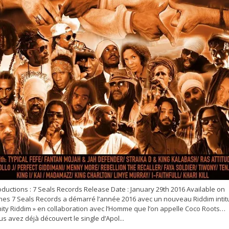
ductions : 7 Seals Records Release Date : January 29th 2016 Available on
unes 7 Seals Records a démarré l’année 2016 avec un nouveau Riddim intit
nity Riddim » en collaboration avec l’Homme que l’on appelle Coco Roots…
s avez déjà découvert le single d’Apol...