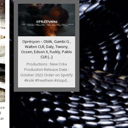
Oprésyon – Oblik, Gambi G ,
Walton CLR, Daly, Tiwony,
Ocsen, Edson X, Fuckly, Pablo
CLR [...]
Productions : New Créa
Production Release Date :
October 2022 Order on Spotify
#kolè #freethem #stopd...
ize
d
tar