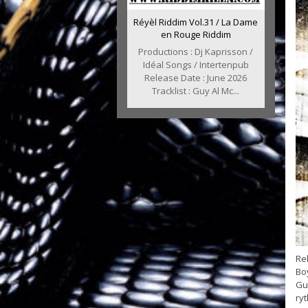
Réyèl Riddim Vol.31 / La Dame
en Rouge Riddim
Productions : Dj Kaprisson /
Idéal Songs / Intertenpub
Release Date : June 2026
Tracklist : Guy Al Mc...
Rel
Bo
Guy
ry