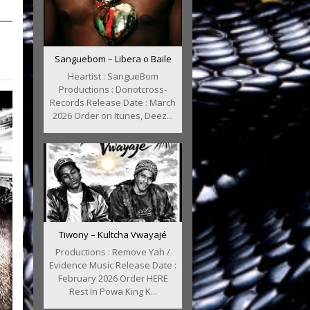
Sanguebom – Libera o Baile
Heartist : SangueBom
Productions : Donotcross-
Records Release Date : March
2026 Order on Itunes, Deez...
Tiwony – Kultcha Vwayajé
Productions : Remove Yah /
Evidence Music Release Date :
February 2026 Order HERE
Rest In Powa King K...