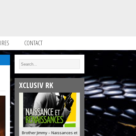
IRES
CONTACT
XCLUSIV RK
Brother Jimmy – Naissances et