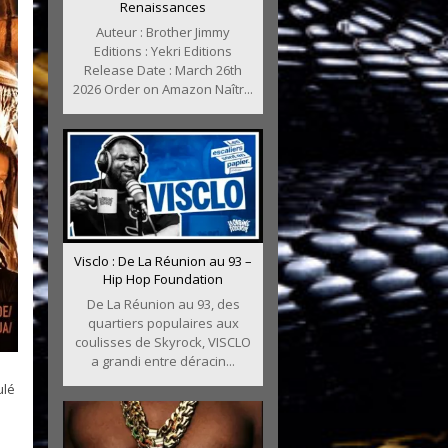
Renaissances
Auteur : Brother Jimmy
Editions : Yekri Editions
Release Date : March 26th
2026 Order on Amazon Naîtr...
Visclo : De La Réunion au 93 –
Hip Hop Foundation
De La Réunion au 93, des
quartiers populaires aux
coulisses de Skyrock, VISCLO
a grandi entre déracin...
ulé