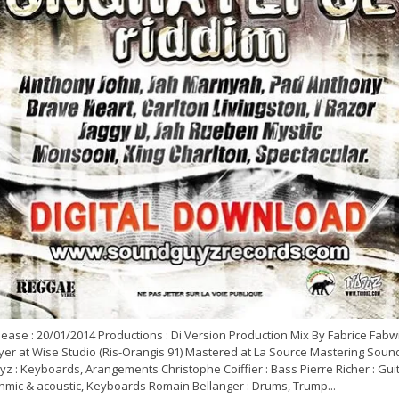
ease : 20/01/2014 Productions : Di Version Production Mix By Fabrice Fabw
yer at Wise Studio (Ris-Orangis 91) Mastered at La Source Mastering Soun
z : Keyboards, Arangements Christophe Coiffier : Bass Pierre Richer : Gui
thmic & acoustic, Keyboards Romain Bellanger : Drums, Trump...