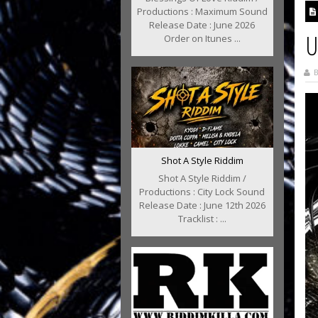
Productions : Maximum Sound
Release Date : June 2026
U
Order on Itunes ...
B
Shot A Style Riddim
Shot A Style Riddim /
Productions : City Lock Sound
Release Date : June 12th 2026
Tracklist : ...