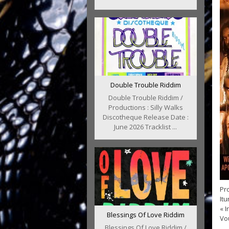
Double Trouble Riddim
Double Trouble Riddim /
Productions : Silly Walks
Discotheque Release Date :
June 2026 Tracklist ...
Pro
It
« I
Blessings Of Love Riddim
Vou
Blessings Of Love Riddim /