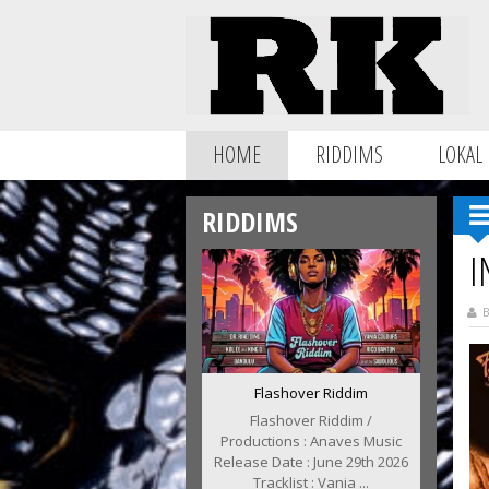
HOME
RIDDIMS
LOKAL
RIDDIMS
I
B
Flashover Riddim
Flashover Riddim /
Productions : Anaves Music
Release Date : June 29th 2026
Tracklist : Vania ...