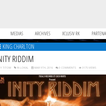
MEDIAS
ARCHIVES
XCLUSIV RK
PARTENA
KING CHARLTON
NITY RIDDIM
Y TITOM
IN LOKAL
MAR 9TH, 2016
0 COMMENTS
3175 VIEWS