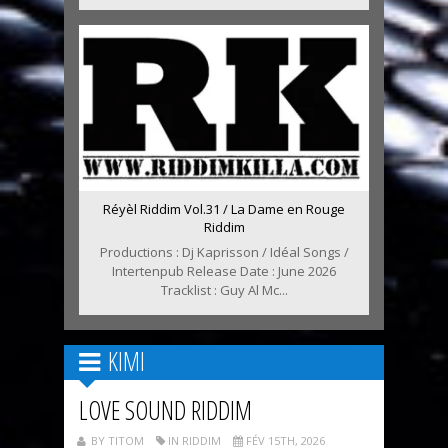
Réyèl Riddim Vol.31 / La Dame en Rouge
Riddim
Productions : Dj Kaprisson / Idéal Songs /
Intertenpub Release Date : June 2026
Tracklist : Guy Al Mc...
KIMI
LOVE SOUND RIDDIM
BY TITOM
IN RIDDIM
FÉV 15TH, 2026