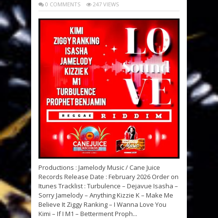
0 COMMENTS
247 VIEWS
Productions : Jamelody Music / Cane Juice
Records Release Date : February 2026 Order on
Itunes Tracklist : Turbulence – Dejavue Isasha –
Sorry Jamelody – Anything Kizzie K – Make Me
Believe It Ziggy Ranking – I Wanna Love You
Kimi – If I M1 – Betterment Proph...