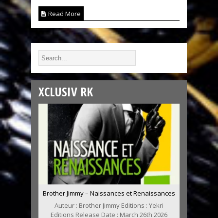
Read More
XCLUSIV RK
Brother Jimmy – Naissances et Renaissances
Auteur : Brother Jimmy Editions : Yekri
Editions Release Date : March 26th 2026