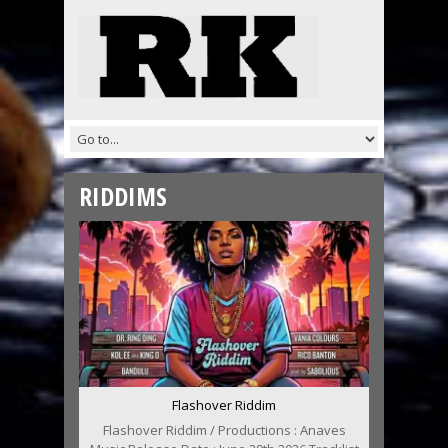
RIDDIMS
Flashover Riddim
Flashover Riddim / Productions : Anaves