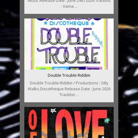
Music Release Date : June 29th 2026 Tracklist
: Vania ...
Double Trouble Riddim
Double Trouble Riddim / Productions : Silly
Walks Discotheque Release Date : June 2026
Tracklist ...