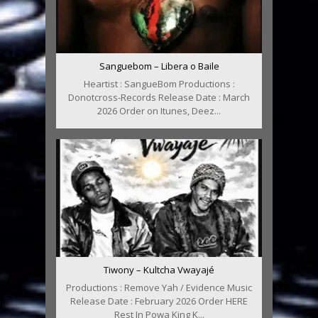
Sanguebom – Libera o Baile
Heartist : SangueBom Productions :
Donotcross-Records Release Date : March
2026 Order on Itunes, Deez...
Tiwony – Kultcha Vwayajé
Productions : Remove Yah / Evidence Music
Release Date : February 2026 Order HERE
Rest In Powa King K...