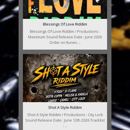
Blessings Of Love Riddim
Blessings Of Love Riddim / Productions :
Maximum Sound Release Date : June 2026
Order on Itunes ...
Shot A Style Riddim
Shot A Style Riddim / Productions : City Lock
Sound Release Date : June 12th 2026 Tracklist
: ...