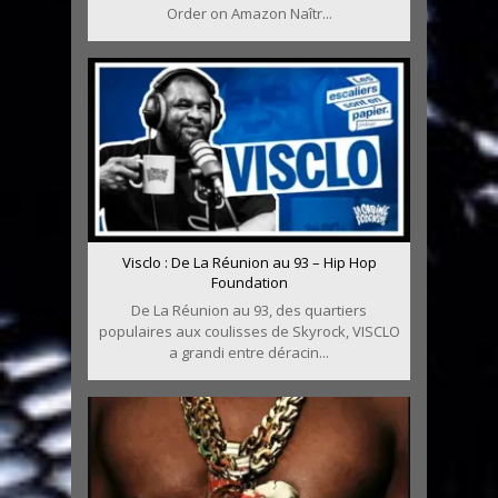
Order on Amazon Naîtr...
Visclo : De La Réunion au 93 – Hip Hop
Foundation
De La Réunion au 93, des quartiers
populaires aux coulisses de Skyrock, VISCLO
a grandi entre déracin...