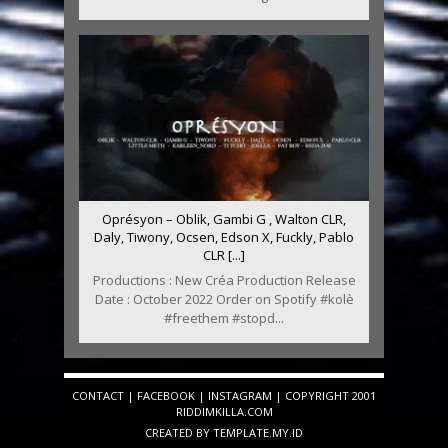
Oprésyon – Oblik, Gambi G , Walton CLR,
Daly, Tiwony, Ocsen, Edson X, Fuckly, Pablo
CLR [...]
Productions : New Créa Production Release
Date : October 2022 Order on Spotify #kolè
#freethem #stopd...
CONTACT
|
FACEBOOK
|
INSTAGRAM
| COPYRIGHT 2001
RIDDIMKILLA.COM
CREATED BY
TEMPLATE
.MY.ID