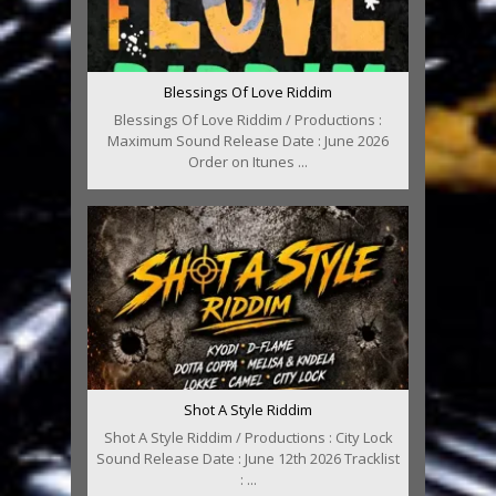
Blessings Of Love Riddim
Blessings Of Love Riddim / Productions :
Maximum Sound Release Date : June 2026
Order on Itunes ...
Shot A Style Riddim
Shot A Style Riddim / Productions : City Lock
Sound Release Date : June 12th 2026 Tracklist
: ...