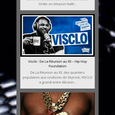
Order on Amazon Naîtr...
Visclo : De La Réunion au 93 – Hip Hop
Foundation
De La Réunion au 93, des quartiers
populaires aux coulisses de Skyrock, VISCLO
a grandi entre déracin...