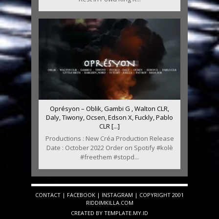
Oprésyon – Oblik, Gambi G , Walton CLR,
Daly, Tiwony, Ocsen, Edson X, Fuckly, Pablo
CLR [...]
Productions : New Créa Production Release
Date : October 2022 Order on Spotify #kolè
#freethem #stopd...
CONTACT
|
FACEBOOK
|
INSTAGRAM
| COPYRIGHT 2001
RIDDIMKILLA.COM
CREATED BY
TEMPLATE
.MY.ID