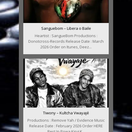
Sanguebom – Libera o Baile
Heartist : SangueBom Productions :
Donotcross-Records Release Date : March
2026 Order on Itunes, Deez...
Tiwony – Kultcha Vwayajé
Productions : Remove Yah / Evidence Music
Release Date : February 2026 Order HERE
Rest In Powa King K...