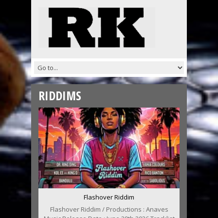
RIDDIMS
Flashover Riddim
Flashover Riddim / Productions : Anaves