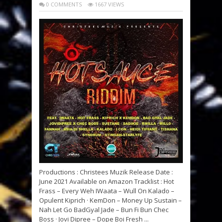
0 COMMENTS
1667 VIEWS
Productions : Christees Muzik Release Date :
June 2021 Available on Amazon Tracklist : Hot
Frass – Every Weh IWaata – Wull On Kalado –
Opulent Kiprich · KemDon – Money Up Sustain –
Nah Let Go BadGyal Jade – Bun Fi Bun Chec
Boss · Jovi Dipree – Dope Boi Fresh ...