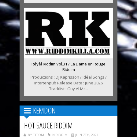
Réyèl Riddim Vol.31 / La Dame en Rouge
Riddim
Productions : Dj Kaprisson / Idéal Songs /
Intertenpub Release Date : June 2026
Tracklist : Guy Al Mc...
KEMDON
HOT SAUCE RIDDIM
BY TITOM
IN RIDDIM
JUIN 7TH, 2021