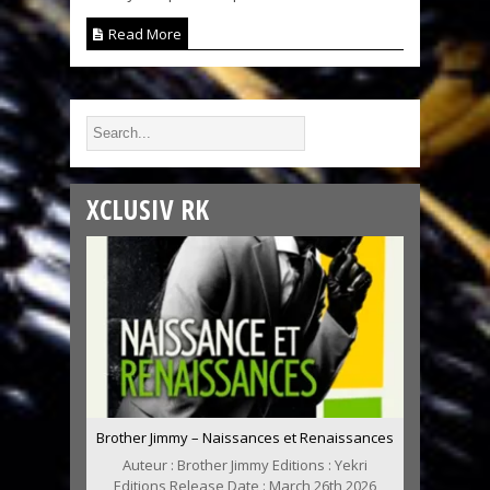
Read More
XCLUSIV RK
Brother Jimmy – Naissances et Renaissances
Auteur : Brother Jimmy Editions : Yekri
Editions Release Date : March 26th 2026