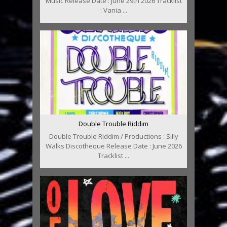
Music Release Date : June 29th 2026 Tracklist
: Vania ...
Double Trouble Riddim
Double Trouble Riddim / Productions : Silly
Walks Discotheque Release Date : June 2026
Tracklist ...