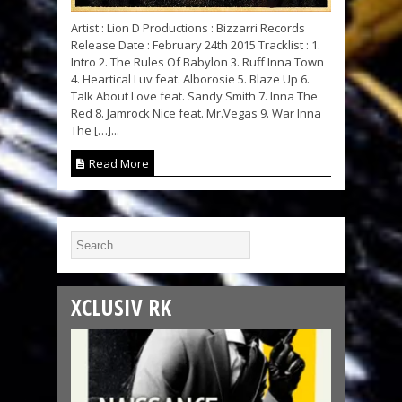
Artist : Lion D Productions : Bizzarri Records
Release Date : February 24th 2015 Tracklist : 1.
Intro 2. The Rules Of Babylon 3. Ruff Inna Town
4. Heartical Luv feat. Alborosie 5. Blaze Up 6.
Talk About Love feat. Sandy Smith 7. Inna The
Red 8. Jamrock Nice feat. Mr.Vegas 9. War Inna
The […]...
Read More
XCLUSIV RK