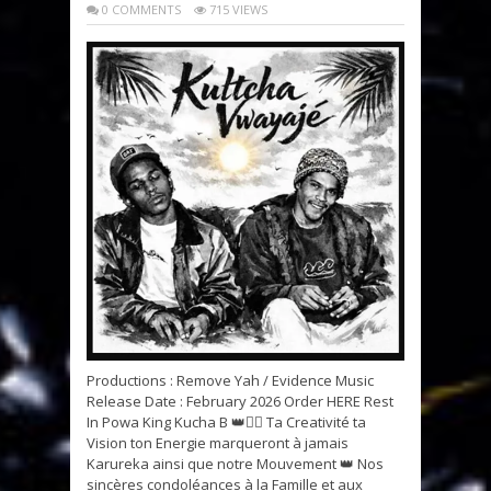
0 COMMENTS
715 VIEWS
Productions : Remove Yah / Evidence Music
Release Date : February 2026 Order HERE Rest
In Powa King Kucha B 👑✊🏽 Ta Creativité ta
Vision ton Energie marqueront à jamais
Karureka ainsi que notre Mouvement 👑 Nos
sincères condoléances à la Famille et aux