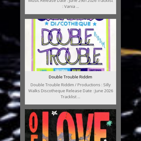
Music Release Date : June 29th 2026 Tracklist
: Vania ...
Double Trouble Riddim
Double Trouble Riddim / Productions : Silly
Walks Discotheque Release Date : June 2026
Tracklist ...