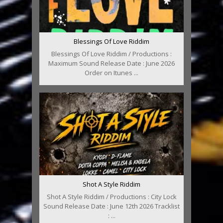
Blessings Of Love Riddim
Blessings Of Love Riddim / Productions :
Maximum Sound Release Date : June 2026
Order on Itunes ...
Shot A Style Riddim
Shot A Style Riddim / Productions : City Lock
Sound Release Date : June 12th 2026 Tracklist
: ...