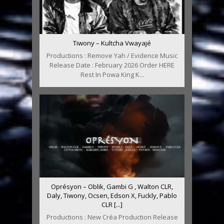
Tiwony – Kultcha Vwayajé
Productions : Remove Yah / Evidence Music
Release Date : February 2026 Order HERE
Rest In Powa King K...
Oprésyon – Oblik, Gambi G , Walton CLR,
Daly, Tiwony, Ocsen, Edson X, Fuckly, Pablo
CLR [...]
Productions : New Créa Production Release