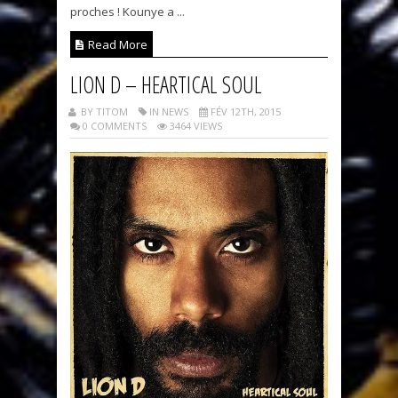
proches ! Kounye a ...
Read More
LION D – HEARTICAL SOUL
BY TITOM
IN NEWS
FÉV 12TH, 2015
0 COMMENTS
3464 VIEWS