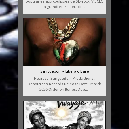
populaires aux coulisses de Skyrock, VISCLO
a grandi entre déracin...
Sanguebom – Libera o Baile
Heartist : SangueBom Productions :
Donotcross-Records Release Date : March
2026 Order on Itunes, Deez...