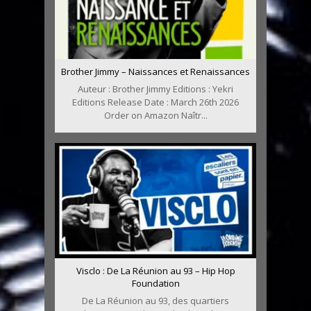
Brother Jimmy – Naissances et Renaissances
Auteur : Brother Jimmy Editions : Yekri
Editions Release Date : March 26th 2026
Order on Amazon Naîtr...
Visclo : De La Réunion au 93 – Hip Hop
Foundation
De La Réunion au 93, des quartiers