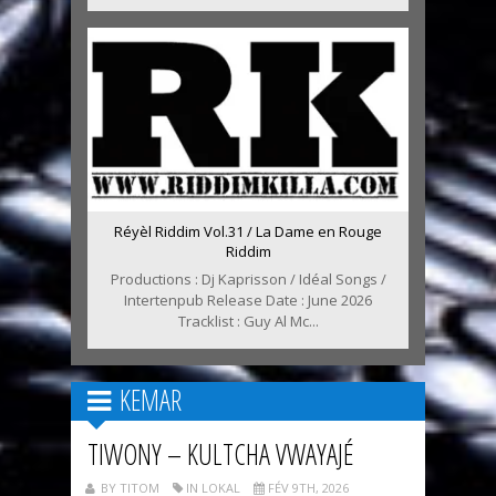
Réyèl Riddim Vol.31 / La Dame en Rouge
Riddim
Productions : Dj Kaprisson / Idéal Songs /
Intertenpub Release Date : June 2026
Tracklist : Guy Al Mc...
KEMAR
TIWONY – KULTCHA VWAYAJÉ
BY TITOM
IN LOKAL
FÉV 9TH, 2026