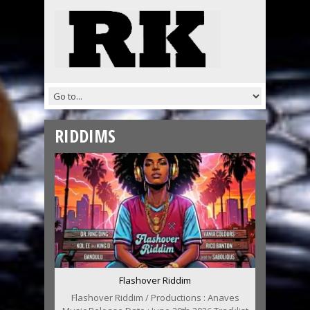
RIDDIMS
Flashover Riddim
Flashover Riddim / Productions : Anaves