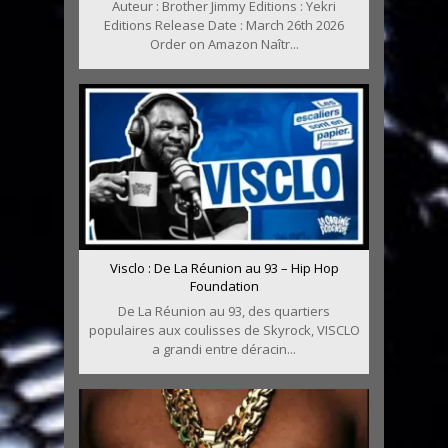
Auteur : Brother Jimmy Editions : Yekri
Editions Release Date : March 26th 2026
Order on Amazon Naîtr...
Visclo : De La Réunion au 93 – Hip Hop
Foundation
De La Réunion au 93, des quartiers
populaires aux coulisses de Skyrock, VISCLO
a grandi entre déracin...