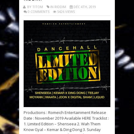
BY TITOM
IN RIDDIM
DÉC 4TH, 2019
0 COMMENTS
5426 VIEWS
Productions : Romeich Entertainment Release
Date : November 2019 Available HERE Tracklist :
1. Limited Edition – Shenseea 2. Wah Them
Know Gyal – Kemar & Ding Dong 3. Sunday