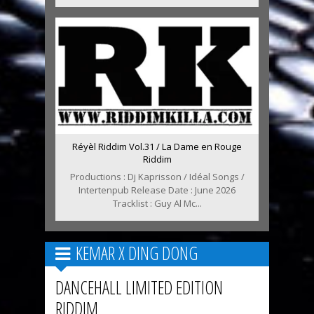
Réyèl Riddim Vol.31 / La Dame en Rouge
Riddim
Productions : Dj Kaprisson / Idéal Songs /
Intertenpub Release Date : June 2026
Tracklist : Guy Al Mc...
KEMAR X DING DONG
DANCEHALL LIMITED EDITION
RIDDIM