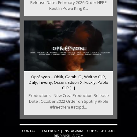
Release Date : February 2026 Order HERE
Rest In Powa King K...
Oprésyon – Oblik, Gambi G , Walton CLR,
Daly, Tiwony, Ocsen, Edson X, Fuckly, Pablo
CLR [...]
Productions : New Créa Production Release
Date : October 2022 Order on Spotify #kolè
#freethem #stopd...
CONTACT
|
FACEBOOK
|
INSTAGRAM
| COPYRIGHT 2001
RIDDIMKILLA.COM