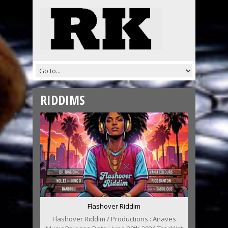
RIDDIMS
Flashover Riddim
Flashover Riddim / Productions : Anaves