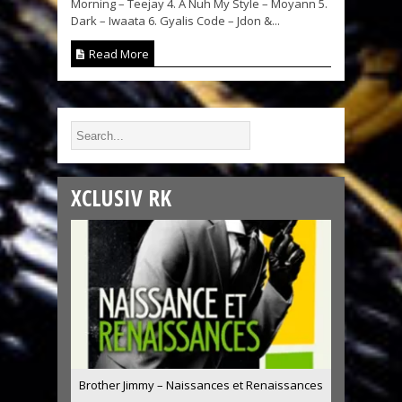
Morning – Teejay 4. A Nuh My Style – Moyann 5.
Dark – Iwaata 6. Gyalis Code – Jdon &...
Read More
XCLUSIV RK
Brother Jimmy – Naissances et Renaissances