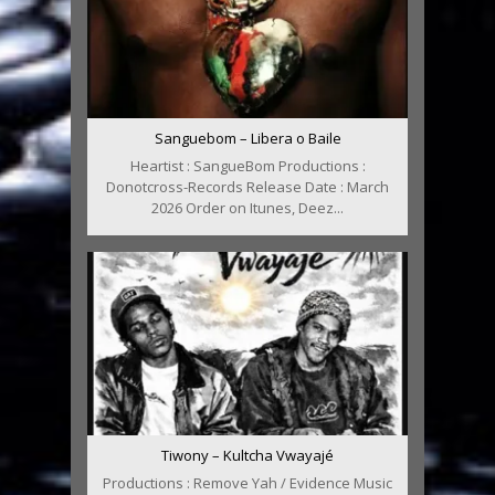
Sanguebom – Libera o Baile
Heartist : SangueBom Productions :
Donotcross-Records Release Date : March
2026 Order on Itunes, Deez...
Tiwony – Kultcha Vwayajé
Productions : Remove Yah / Evidence Music