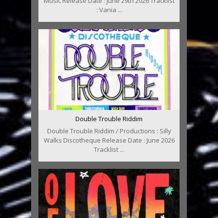
Music Release Date : June 29th 2026 Tracklist
: Vania ...
Double Trouble Riddim
Double Trouble Riddim / Productions : Silly
Walks Discotheque Release Date : June 2026
Tracklist ...