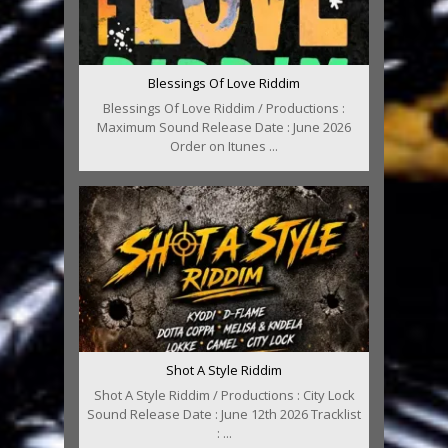
Blessings Of Love Riddim
Blessings Of Love Riddim / Productions :
Maximum Sound Release Date : June 2026
Order on Itunes ...
Shot A Style Riddim
Shot A Style Riddim / Productions : City Lock
Sound Release Date : June 12th 2026 Tracklist
: ...