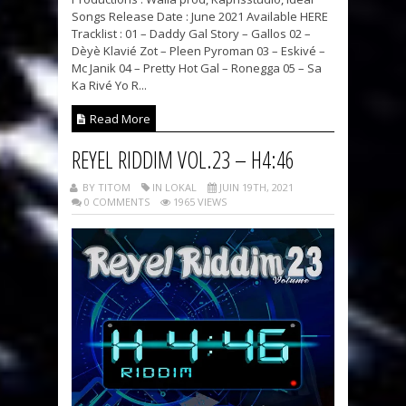
Songs Release Date : June 2021 Available HERE
Tracklist : 01 – Daddy Gal Story – Gallos 02 –
Dèyè Klavié Zot – Pleen Pyroman 03 – Eskivé –
Mc Janik 04 – Pretty Hot Gal – Ronegga 05 – Sa
Ka Rivé Yo R...
Read More
REYEL RIDDIM VOL.23 – H4:46
BY TITOM
IN LOKAL
JUIN 19TH, 2021
0 COMMENTS
1965 VIEWS