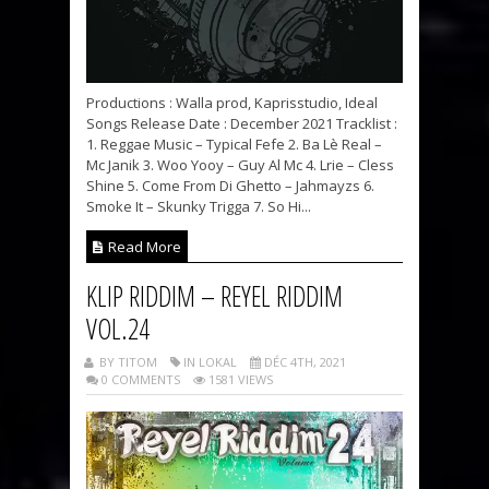
Productions : Walla prod, Kaprisstudio, Ideal
Songs Release Date : December 2021 Tracklist :
1. Reggae Music – Typical Fefe 2. Ba Lè Real –
Mc Janik 3. Woo Yooy – Guy Al Mc 4. Lrie – Cless
Shine 5. Come From Di Ghetto – Jahmayzs 6.
Smoke It – Skunky Trigga 7. So Hi...
Read More
KLIP RIDDIM – REYEL RIDDIM
VOL.24
BY TITOM
IN LOKAL
DÉC 4TH, 2021
0 COMMENTS
1581 VIEWS