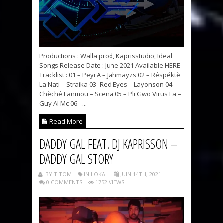
Productions : Walla prod, Kaprisstudio, Ideal
Songs Release Date : June 2021 Available HERE
Tracklist : 01 – Peyi A – Jahmayzs 02 – Réspéktè
La Nati – Straika 03 -Red Eyes – Layonson 04 -
Chèché Lanmou – Scena 05 – Pli Gwo Virus La –
Guy Al Mc 06 –...
Read More
DADDY GAL FEAT. DJ KAPRISSON –
DADDY GAL STORY
BY TITOM
IN LOKAL
JUIN 14TH, 2021
0 COMMENTS
1752 VIEWS