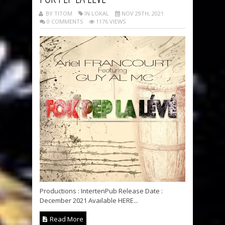
BY TITOM
IN LOKAL
NOV 29TH, 2021
0 COMMENTS
1176 VIEWS
Productions : IntertenPub Release Date :
December 2021 Available HERE...
Read More