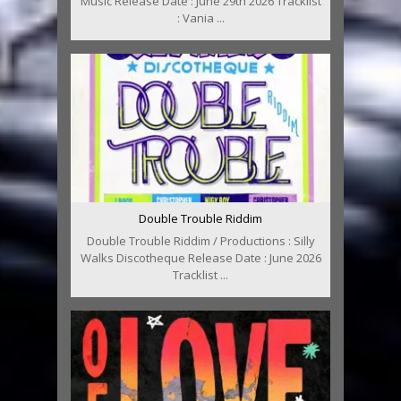
Music Release Date : June 29th 2026 Tracklist
: Vania ...
Double Trouble Riddim
Double Trouble Riddim / Productions : Silly
Walks Discotheque Release Date : June 2026
Tracklist ...