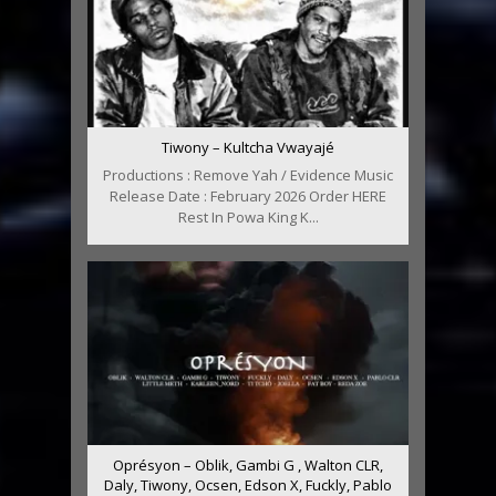
Tiwony – Kultcha Vwayajé
Productions : Remove Yah / Evidence Music
Release Date : February 2026 Order HERE
Rest In Powa King K...
Oprésyon – Oblik, Gambi G , Walton CLR,
Daly, Tiwony, Ocsen, Edson X, Fuckly, Pablo