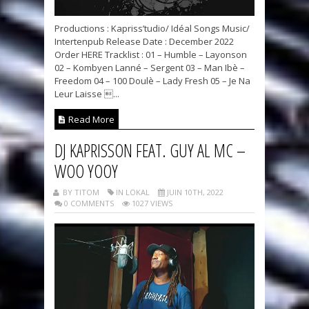
Productions : Kapriss’tudio/ Idéal Songs Music/
Intertenpub Release Date : December 2022
Order HERE Tracklist : 01 – Humble – Layonson
02 – Kombyen Lanné – Sergent 03 – Man Ibè –
Freedom 04 – 100 Doulè – Lady Fresh 05 – Je Na
Leur Laisse ...
Read More
DJ KAPRISSON FEAT. GUY AL MC –
WOO YOOY
BY TITOM
IN LOKAL
JUIN 10TH, 2022
0 COMMENTS
1027 VIEWS