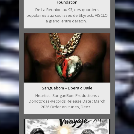
Foundation
De La Réunion au 93, des quartiers
populaires aux coulisses de Skyrock, VISCLO
a grandi entre déracin...
Sanguebom – Libera o Baile
Heartist : SangueBom Productions :
Donotcross-Records Release Date : March
2026 Order on Itunes, Deez...