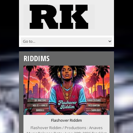
RIDDIMS
Flashover Riddim
Flashover Riddim / Productions : Anaves