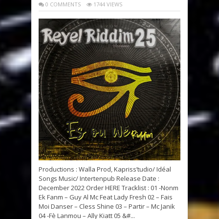
0 COMMENTS
1744 VIEWS
Productions : Walla Prod, Kapriss’tudio/ Idéal
Songs Music/ Intertenpub Release Date :
December 2022 Order HERE Tracklist : 01 -Nonm
Ek Fanm – Guy Al Mc Feat Lady Fresh 02 – Fais
Moi Danser – Cless Shine 03 – Partir – Mc Janik
04 -Fè Lanmou – Ally Kiatt 05 &#...