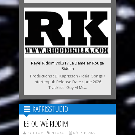
Réyèl Riddim Vol.31 / La Dame en Rouge
Riddim
Productions : Dj Kaprisson / Idéal Songs /
Intertenpub Release Date : June 2026
Tracklist : Guy Al Mc...
KAPRISSTUDIO
ES OU WÉ RIDDIM
BY TITOM
IN LOKAL
DÉC 7TH, 2022