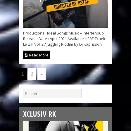
Productions : Ideal Songs Music – Intertenpub
Release Date : April 2021 Available HERE Tchek
La Zik Vol. 2 / Juggling Riddim by Dj Kaprisson...
Read More
1
2
»
XCLUSIV RK