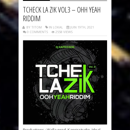
TCHECK LA ZIK VOL3 – OHH YEAH
RIDDIM
BY TITOM
IN LOKAL
JUIN 19TH, 2021
0 COMMENTS
2558 VIEWS
Productions : Walla prod, Kaprisstudio, Ideal