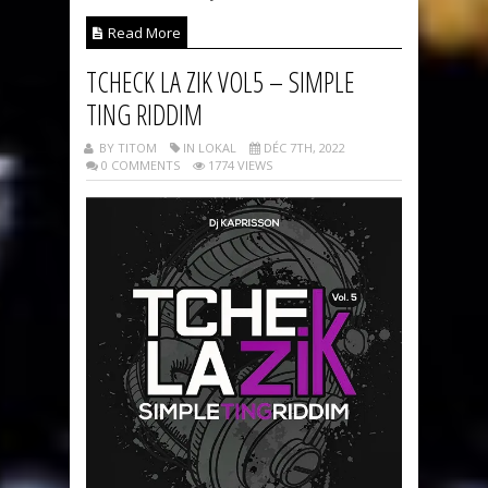
Read More
TCHECK LA ZIK VOL5 – SIMPLE
TING RIDDIM
BY TITOM
IN LOKAL
DÉC 7TH, 2022
0 COMMENTS
1774 VIEWS