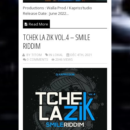
Productions : Walla Prod / Kapriss’tudio
Release Date : June 2022...
Read More
TCHEK LA ZIK VOL.4 – SMILE
RIDDIM
BY TITOM
IN LOKAL
DÉC 4TH, 2021
0 COMMENTS
2046 VIEWS