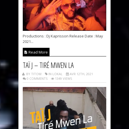
Productions : Dj Kaprisson Release Date : May
2021...
Read More
TAÏ J – TIRÉ MWEN LA
BY TITOM
IN LOKAL
AVR 12TH, 2021
0 COMMENTS
1349 VIEWS