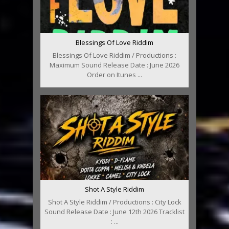
Blessings Of Love Riddim
Blessings Of Love Riddim / Productions :
Maximum Sound Release Date : June 2026
Order on Itunes ...
Shot A Style Riddim
Shot A Style Riddim / Productions : City Lock
Sound Release Date : June 12th 2026 Tracklist
: ...