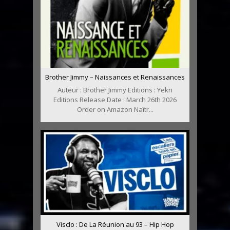
Brother Jimmy – Naissances et Renaissances
Auteur : Brother Jimmy Editions : Yekri
Editions Release Date : March 26th 2026
Order on Amazon Naîtr...
Visclo : De La Réunion au 93 – Hip Hop