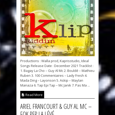
Productions : Walla prod, Kaprisstudio, Ideal
Songs Release Date : December 2021 Tracklist :
1. Bagay La Cho – Guy Al Mc 2. Bouldé – Mathieu
Ruben 3. 100 Commentaires – Lady Fresh 4.
Mada Ding – Layonson 5. Askip – Maylan
Manaza 6. Tap Epi Tap – Mc Janik 7. Pas Ma ...
Read More
ARIEL FRANCOURT & GUY AL MC –
FOK PEP LA LÉVÉ