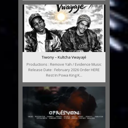
Tiwony – Kultcha Vwayajé
Productions : Remove Yah / Evidence Music
Release Date : February 2026 Order HERE
Rest In Powa King K...