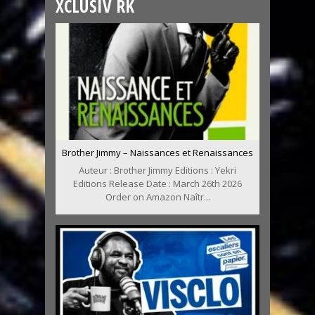
XCLUSIV RK
Brother Jimmy – Naissances et Renaissances
Auteur : Brother Jimmy Editions : Yekri
Editions Release Date : March 26th 2026
Order on Amazon Naîtr...