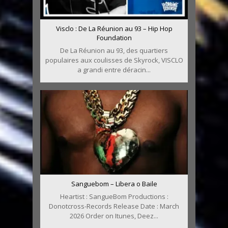
Visclo : De La Réunion au 93 – Hip Hop
Foundation
De La Réunion au 93, des quartiers
populaires aux coulisses de Skyrock, VISCLO
a grandi entre déracin...
Sanguebom – Libera o Baile
Heartist : SangueBom Productions :
Donotcross-Records Release Date : March
2026 Order on Itunes, Deez...