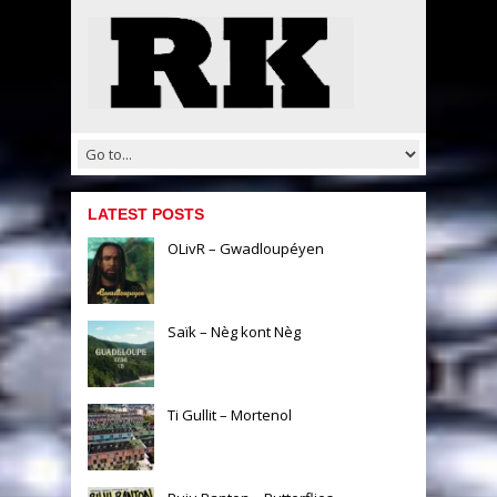
LATEST POSTS
OLivR – Gwadloupéyen
Saïk – Nèg kont Nèg
Ti Gullit – Mortenol