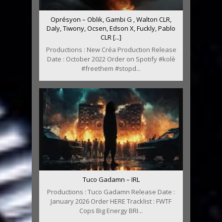
Oprésyon – Oblik, Gambi G , Walton CLR,
Daly, Tiwony, Ocsen, Edson X, Fuckly, Pablo
CLR [...]
Productions : New Créa Production Release
Date : October 2022 Order on Spotify #kolè
#freethem #stopd...
Tuco Gadamn – IRL
Productions : Tuco Gadamn Release Date :
January 2026 Order HERE Tracklist : FWTF
Cops Big Energy BRI...