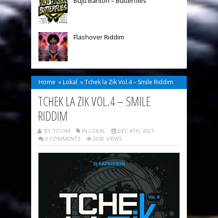
Buju Banton – Butterflies
Flashover Riddim
Home
»
Lokal
»
Tchek la Zik Vol.4 – Smile Riddim
TCHEK LA ZIK VOL.4 – SMILE
RIDDIM
BY TITOM
IN
LOKAL
DÉC 4TH, 2021
0 COMMENTS
2050 VIEWS