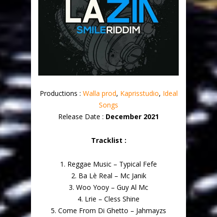
Productions :
Walla prod
,
Kaprisstudio
,
Ideal
Songs
Release Date :
December 2021
Tracklist :
1. Reggae Music – Typical Fefe
2. Ba Lè Real – Mc Janik
3. Woo Yooy – Guy Al Mc
4. Lrie – Cless Shine
5. Come From Di Ghetto – Jahmayzs