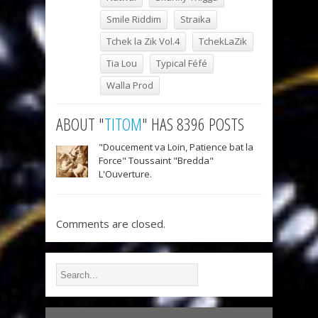
Smile Riddim
Straika
Tchek la Zik Vol.4
TchekLaZik
Tia Lou
Typical Féfé
Walla Prod
ABOUT "
TITOM
" HAS 8396 POSTS
"Doucement va Loin, Patience bat la
Force" Toussaint "Bredda"
L'Ouverture.
Comments are closed.