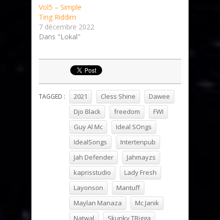
Vol5 – Simple
Ting Riddim
7 décembre 2022
Dans "Lokal"
2021
Cless Shine
Dawee
TAGGED :
Djo Black
freedom
FWI
Guy Al Mc
Ideal SOngs
IdealSongs
Intertenpub
Jah Defender
Jahmayzs
kaprisstudio
Lady Fresh
Layonson
Mantuff
Maylan Manaza
Mc Janik
Natwal
Skunky TRigga