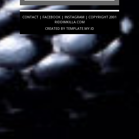
CONTACT
|
FACEBOOK
|
INSTAGRAM
| COPYRIGHT 2001
RIDDIMKILLA.COM
CREATED BY
TEMPLATE
.MY.ID