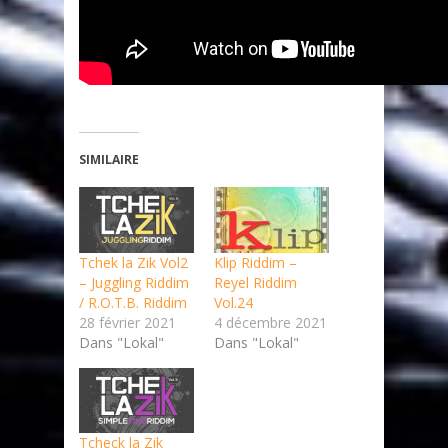
SIMILAIRE
Tchek la Zik Vol2
Klip Riddim –
– Juggling Riddim
Reyel Riddim
/ R.O.T.B. Riddim
Vol.24
28 février 2021
4 décembre 2021
Dans "Lokal"
Dans "Lokal"
Tcheck la Zik