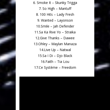
6. Smoke It – Skunky Trigga
7. So High – Mantuff
8. 100 Hits – Lady Fresh
9. Wanted – Layonson
10.Smile – Jah Defender
11.Sa Ka Rive Yo – Straika
12.Give Thanks – Dawee
13.Ohley – Maylan Manaza
14.Live Up – Natwal
15.Sa I Di – Djo Black
16.Faith – Tia Lou
17.Ce Système – Freedom