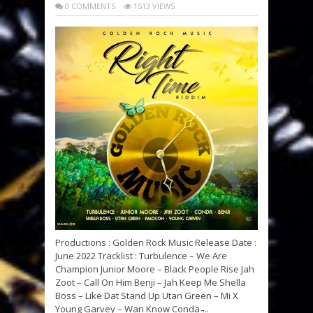
0 COMMENTS
1513 VIEWS
Productions : Golden Rock Music Release Date :
June 2022 Tracklist : Turbulence – We Are
Champion Junior Moore – Black People Rise Jah
Zoot – Call On Him Benji – Jah Keep Me Shella
Boss – Like Dat Stand Up Utan Green – Mi X
Young Garvey – Wan Know Conda ̵...