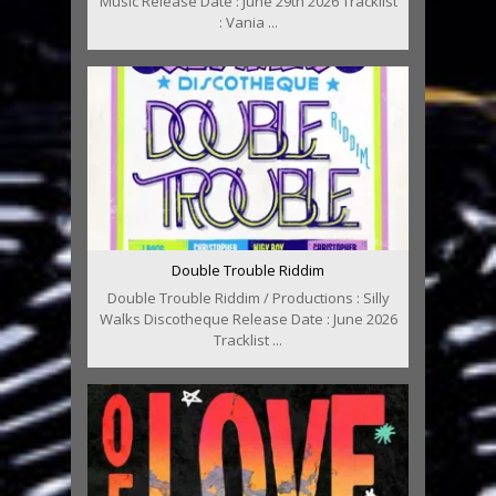
Music Release Date : June 29th 2026 Tracklist
: Vania ...
Double Trouble Riddim
Double Trouble Riddim / Productions : Silly
Walks Discotheque Release Date : June 2026
Tracklist ...