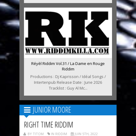
Réyèl Riddim Vol.31 / La Dame en Rouge
Riddim
Productions : Dj Kaprisson / Idéal Songs /
Intertenpub Release Date : June 2026
Tracklist : Guy Al Mc...
JUNIOR MOORE
RIGHT TIME RIDDIM
BY TITOM
IN RIDDIM
JUIN 5TH, 2022