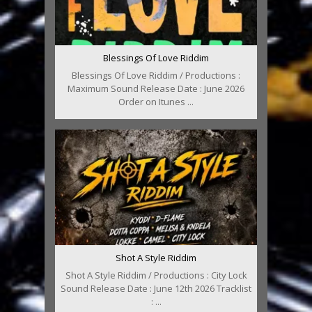
Blessings Of Love Riddim
Blessings Of Love Riddim / Productions :
Maximum Sound Release Date : June 2026
Order on Itunes ...
Shot A Style Riddim
Shot A Style Riddim / Productions : City Lock
Sound Release Date : June 12th 2026 Tracklist
: ...