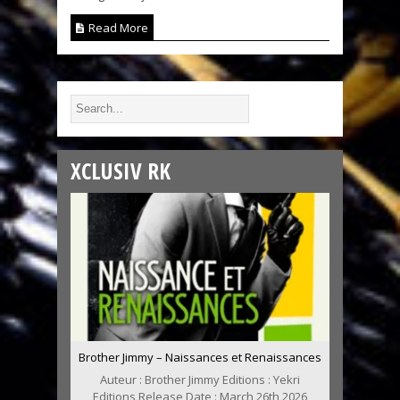
Read More
XCLUSIV RK
Brother Jimmy – Naissances et Renaissances
Auteur : Brother Jimmy Editions : Yekri
Editions Release Date : March 26th 2026