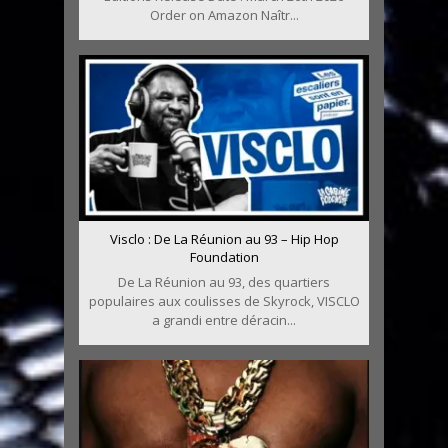
Order on Amazon Naîtr...
Visclo : De La Réunion au 93 – Hip Hop
Foundation
De La Réunion au 93, des quartiers
populaires aux coulisses de Skyrock, VISCLO
a grandi entre déracin...