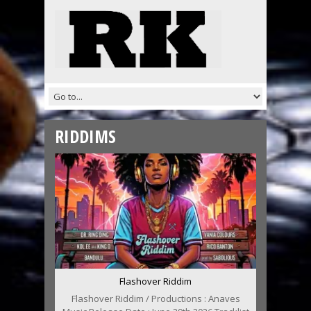
RIDDIMS
Flashover Riddim
Flashover Riddim / Productions : Anaves