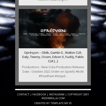
Oprésyon – Oblik, Gambi G , Walton CLR,
Daly, Tiwony, Ocsen, Edson X, Fuckly, Pablo
CLR [...]
Productions : New Créa Production Release
Date : October 2022 Order on Spotify #kolè
#freethem #stopd...
CONTACT
|
FACEBOOK
|
INSTAGRAM
| COPYRIGHT 2001
RIDDIMKILLA.COM
CREATED BY
TEMPLATE
.MY.ID