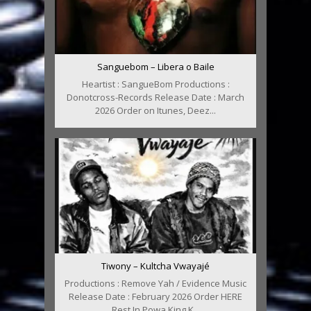
Sanguebom – Libera o Baile
Heartist : SangueBom Productions :
Donotcross-Records Release Date : March
2026 Order on Itunes, Deez...
Tiwony – Kultcha Vwayajé
Productions : Remove Yah / Evidence Music
Release Date : February 2026 Order HERE
Rest In Powa King K...