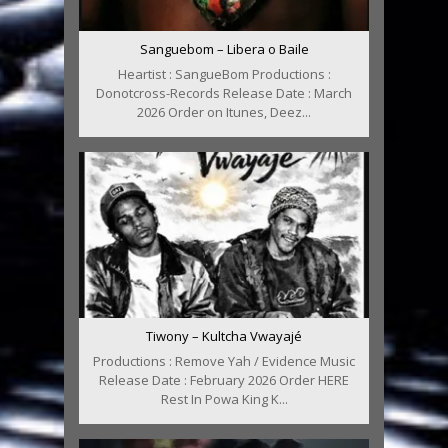
Sanguebom – Libera o Baile
Heartist : SangueBom Productions :
Donotcross-Records Release Date : March
2026 Order on Itunes, Deez...
Tiwony – Kultcha Vwayajé
Productions : Remove Yah / Evidence Music
Release Date : February 2026 Order HERE
Rest In Powa King K...