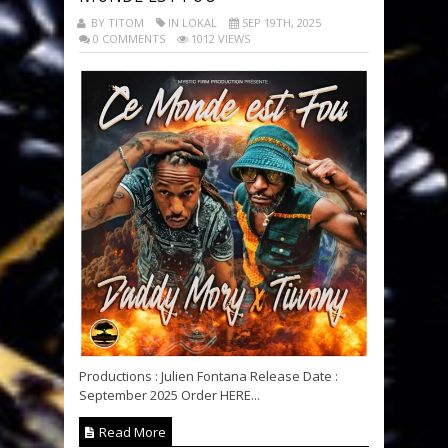
BY TITOM
IN LOKAL
SEP 19TH, 2025
0 COMMENTS
1012 VIEWS
Productions : Julien Fontana Release Date :
September 2025 Order HERE...
Read More