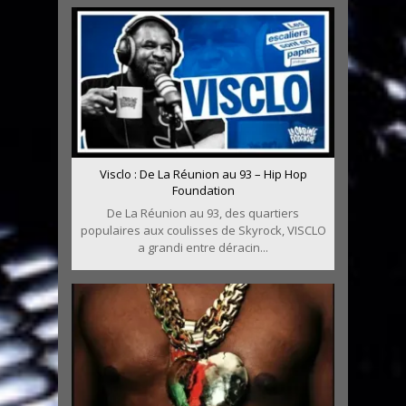
Visclo : De La Réunion au 93 – Hip Hop
Foundation
De La Réunion au 93, des quartiers
populaires aux coulisses de Skyrock, VISCLO
a grandi entre déracin...