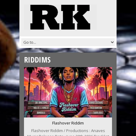
RIDDIMS
Flashover Riddim
Flashover Riddim / Productions : Anaves