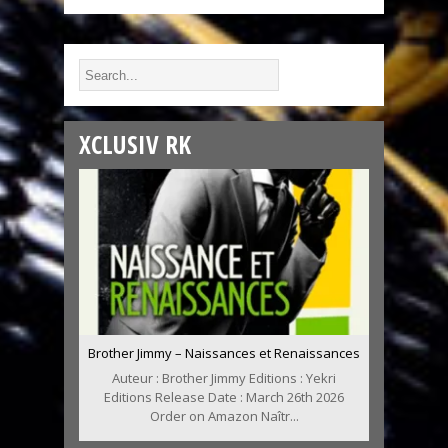
XCLUSIV RK
Brother Jimmy – Naissances et Renaissances
Auteur : Brother Jimmy Editions : Yekri
Editions Release Date : March 26th 2026
Order on Amazon Naîtr...