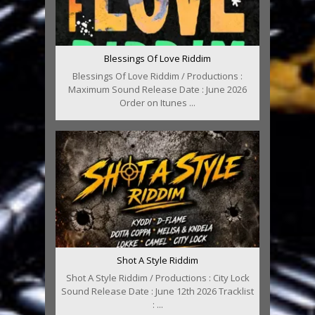
Blessings Of Love Riddim
Blessings Of Love Riddim / Productions :
Maximum Sound Release Date : June 2026
Order on Itunes ...
Shot A Style Riddim
Shot A Style Riddim / Productions : City Lock
Sound Release Date : June 12th 2026 Tracklist
: ...