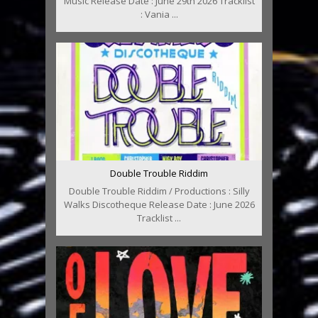
Music Release Date : June 29th 2026 Tracklist
: Vania ...
Double Trouble Riddim
Double Trouble Riddim / Productions : Silly
Walks Discotheque Release Date : June 2026
Tracklist ...