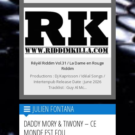
Réyèl Riddim Vol.31 / La Dame en Rouge
Riddim
Productions : Dj Kaprisson / Idéal Songs /
Intertenpub Release Date : June 2026
Tracklist : Guy Al Mc...
JULIEN FONTANA
DADDY MORY & TIWONY – CE
MONDE EST FOU