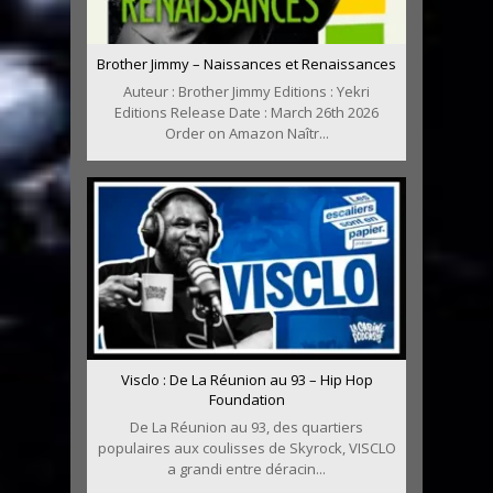
Brother Jimmy – Naissances et Renaissances
Auteur : Brother Jimmy Editions : Yekri
Editions Release Date : March 26th 2026
Order on Amazon Naîtr...
Visclo : De La Réunion au 93 – Hip Hop
Foundation
De La Réunion au 93, des quartiers
populaires aux coulisses de Skyrock, VISCLO
a grandi entre déracin...