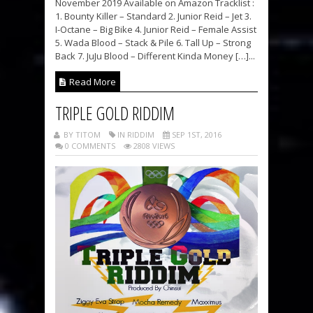
November 2019 Available on Amazon Tracklist :
1. Bounty Killer – Standard 2. Junior Reid – Jet 3.
I-Octane – Big Bike 4. Junior Reid – Female Assist
5. Wada Blood – Stack & Pile 6. Tall Up – Strong
Back 7. JuJu Blood – Different Kinda Money […]...
Read More
TRIPLE GOLD RIDDIM
BY TITOM
IN RIDDIM
SEP 1ST, 2016
0 COMMENTS
2808 VIEWS