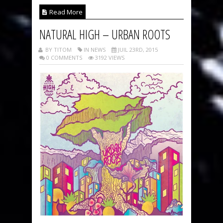
Read More
NATURAL HIGH – URBAN ROOTS
BY TITOM
IN NEWS
JUIL 23RD, 2015
0 COMMENTS
3192 VIEWS