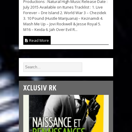
Productions : Natural High Music Release Date :
July 2015 Available on Itunes Tracklist : 1. Live
Forever – Dre Island 2. World War 3 – Chezidek
3. 10 Pound (Hustle Marijuana) – Keznamdi 4.
Mash Me Up – Jovi Rockwell & Jesse Royal 5.
M16 – Keida 6. Jah Over Evil R...
Read More
XCLUSIV RK