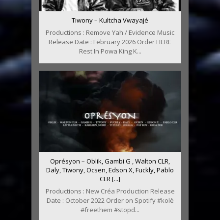
Tiwony – Kultcha Vwayajé
Productions : Remove Yah / Evidence Music
Release Date : February 2026 Order HERE
Rest In Powa King K...
Oprésyon – Oblik, Gambi G , Walton CLR,
Daly, Tiwony, Ocsen, Edson X, Fuckly, Pablo
CLR [...]
Productions : New Créa Production Release
Date : October 2022 Order on Spotify #kolè
#freethem #stopd...