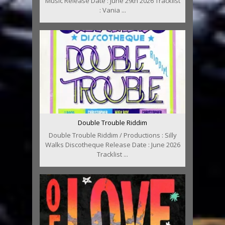
Music Release Date : June 29th 2026 Tracklist
: Vania ...
Double Trouble Riddim
Double Trouble Riddim / Productions : Silly
Walks Discotheque Release Date : June 2026
Tracklist ...