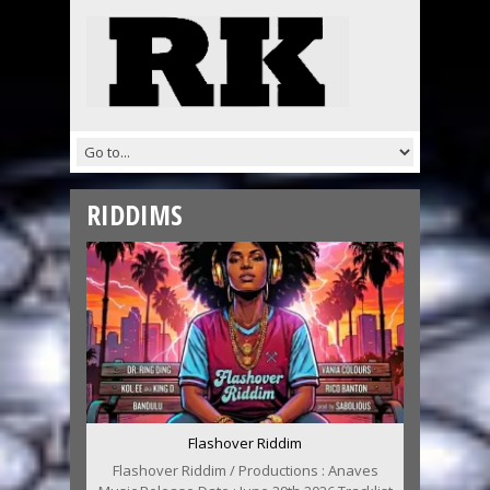
RIDDIMS
Flashover Riddim
Flashover Riddim / Productions : Anaves