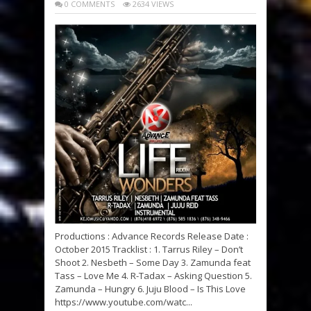
0 COMMENTS
2634 VIEWS
Productions : Advance Records Release Date :
October 2015 Tracklist : 1. Tarrus Riley – Don’t
Shoot 2. Nesbeth – Some Day 3. Zamunda feat
Tass – Love Me 4. R-Tadax – Asking Question 5.
Zamunda – Hungry 6. Juju Blood – Is This Love
https://www.youtube.com/watc...