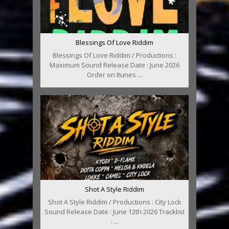
Blessings Of Love Riddim
Blessings Of Love Riddim / Productions :
Maximum Sound Release Date : June 2026
Order on Itunes ...
Shot A Style Riddim
Shot A Style Riddim / Productions : City Lock
Sound Release Date : June 12th 2026 Tracklist
: ...