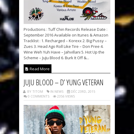
Productions : Tuff Chin Records Release Date :
September 2016 Available on Itunes & Amazon
Tracklist : 1. Recharged – Korexx 2. Big Pussy –
Zues 3. Head Ago Roll Like Tire – Don Pree 4.
Wine Weh Yuh Have – Jahvillani 5. Hot Up the
Scheme – JuJu Blood 6. Burk It Off &...
Read More
JUJU BLOOD – D’ YUNG VETERAN
BY TITOM
IN NEWS
DÉC 23RD, 2015
0 COMMENTS
2356 VIEWS