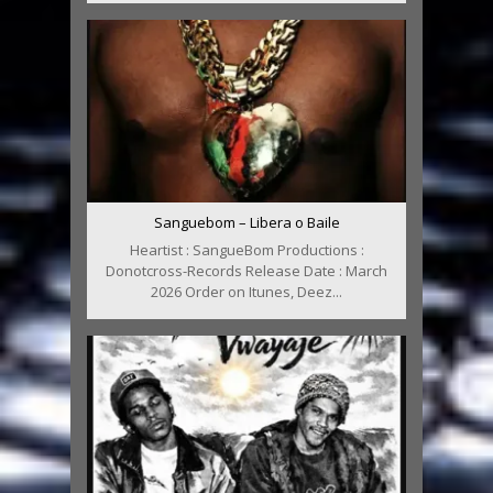
Sanguebom – Libera o Baile
Heartist : SangueBom Productions :
Donotcross-Records Release Date : March
2026 Order on Itunes, Deez...