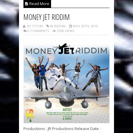
Read More
MONEY JET RIDDIM
BY TITOM
IN RIDDIM
NOV 20TH, 2019
0 COMMENTS
2398 VIEWS
Productions : JR Productions Release Date :