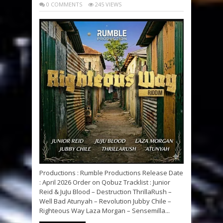
0 COMMENTS
245 VIEWS
Productions : Rumble Productions Release Date
: April 2026 Order on Qobuz Tracklist : Junior
Reid & JuJu Blood – Destruction ThrillaRush –
Well Bad Atunyah – Revolution Jubby Chile –
Righteous Way Laza Morgan – Sensemilla...