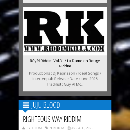
Réyèl Riddim Vol.31 / La Dame en Rouge
Riddim
Productions : Dj Kaprisson / Idéal Songs /
Intertenpub Release Date : June 2026
Tracklist : Guy Al Mc...
JUJU BLOOD
RIGHTEOUS WAY RIDDIM
BY TITOM
IN RIDDIM
AVR 4TH, 2026