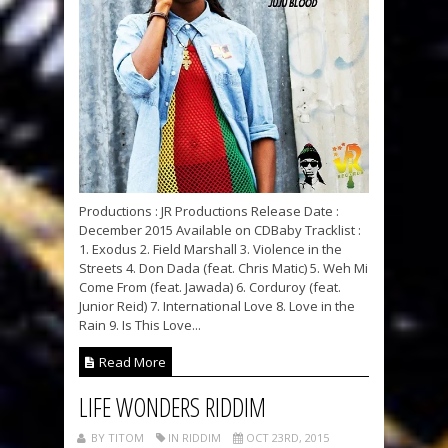
Productions : JR Productions Release Date :
December 2015 Available on CDBaby Tracklist :
1. Exodus 2. Field Marshall 3. Violence in the
Streets 4. Don Dada (feat. Chris Matic) 5. Weh Mi
Come From (feat. Jawada) 6. Corduroy (feat.
Junior Reid) 7. International Love 8. Love in the
Rain 9. Is This Love...
Read More
LIFE WONDERS RIDDIM
BY TITOM
IN RIDDIM
OCT 23RD, 2015