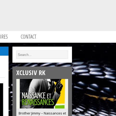
IRES
CONTACT
XCLUSIV RK
Brother Jimmy – Naissances et