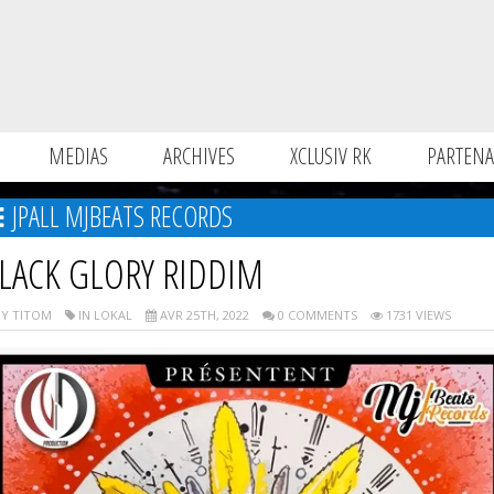
MEDIAS
ARCHIVES
XCLUSIV RK
PARTENA
JPALL MJBEATS RECORDS
LACK GLORY RIDDIM
Y TITOM
IN LOKAL
AVR 25TH, 2022
0 COMMENTS
1731 VIEWS