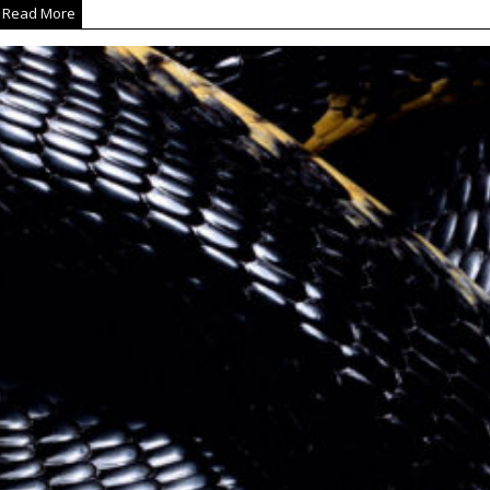
Read More