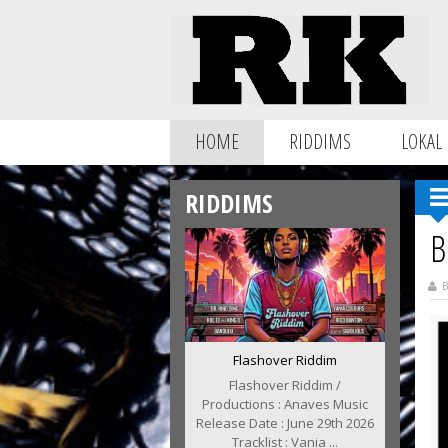
HOME
RIDDIMS
LOKAL
RIDDIMS
B
B
Flashover Riddim
Flashover Riddim /
Productions : Anaves Music
Release Date : June 29th 2026
Tracklist : Vania ...