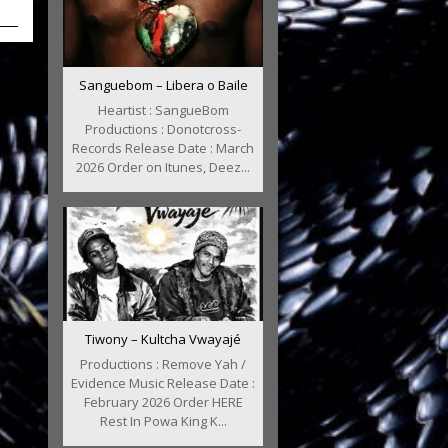
Sanguebom – Libera o Baile
Heartist : SangueBom
Productions : Donotcross-
Records Release Date : March
2026 Order on Itunes, Deez...
Tiwony – Kultcha Vwayajé
Productions : Remove Yah /
Evidence Music Release Date :
February 2026 Order HERE
Rest In Powa King K...