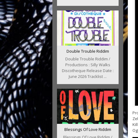
Double Trouble Riddim
Double Trouble Riddim /
Productions : Silly Walks
Discotheque Release Date :
June 2026 Tracklist ...
Pro
Zeb
Kil
Blessings Of Love Riddim
Og’
Blessings Of Love Riddim /