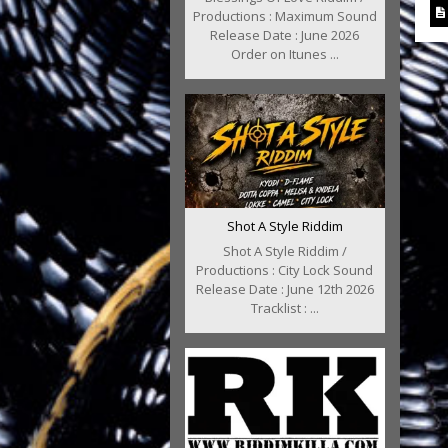
Productions : Maximum Sound
Release Date : June 2026
Order on Itunes ...
Shot A Style Riddim
Shot A Style Riddim /
Productions : City Lock Sound
Release Date : June 12th 2026
Tracklist : ...