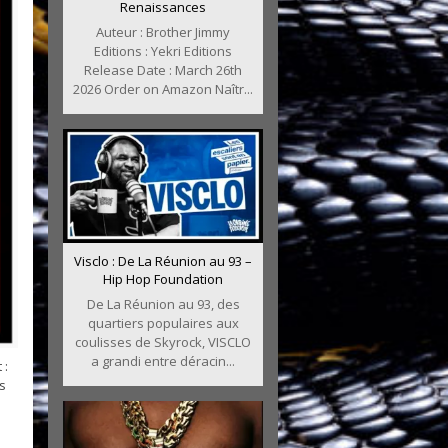
Renaissances
Auteur : Brother Jimmy
Editions : Yekri Editions
Release Date : March 26th
2026 Order on Amazon Naîtr...
Visclo : De La Réunion au 93 –
Hip Hop Foundation
De La Réunion au 93, des
quartiers populaires aux
coulisses de Skyrock, VISCLO
a grandi entre déracin...
 :
s