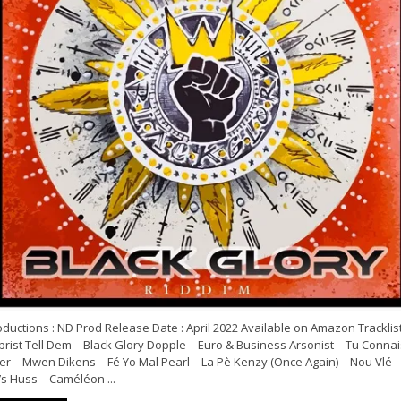
ductions : ND Prod Release Date : April 2022 Available on Amazon Tracklist
rist Tell Dem – Black Glory Dopple – Euro & Business Arsonist – Tu Connai
ler – Mwen Dikens – Fé Yo Mal Pearl – La Pè Kenzy (Once Again) – Nou Vlé
s Huss – Caméléon ...