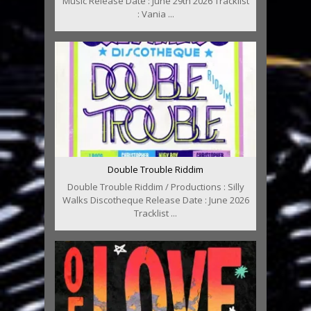
Music Release Date : June 29th 2026 Tracklist
: Vania ...
Double Trouble Riddim
Double Trouble Riddim / Productions : Silly
Walks Discotheque Release Date : June 2026
Tracklist ...