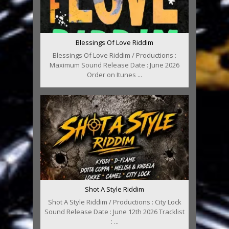
Blessings Of Love Riddim
Blessings Of Love Riddim / Productions :
Maximum Sound Release Date : June 2026
Order on Itunes ...
Shot A Style Riddim
Shot A Style Riddim / Productions : City Lock
Sound Release Date : June 12th 2026 Tracklist
: ...