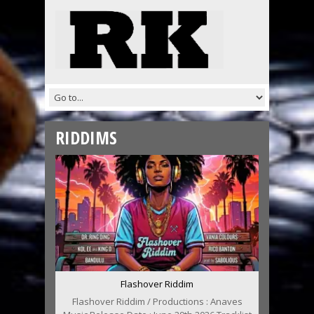
RIDDIMS
Flashover Riddim
Flashover Riddim / Productions : Anaves