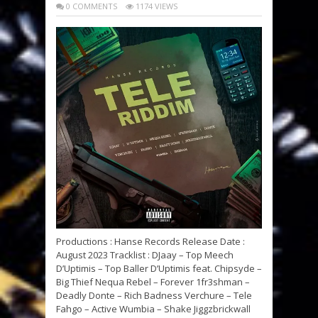
0 COMMENTS
1174 VIEWS
Productions : Hanse Records Release Date :
August 2023 Tracklist : DJaay – Top Meech
D’Uptimis – Top Baller D’Uptimis feat. Chipsyde –
Big Thief Nequa Rebel – Forever 1fr3shman –
Deadly Donte – Rich Badness Verchure – Tele
Fahgo – Active Wumbia – Shake Jiggzbrickwall