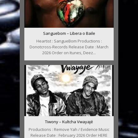
Sanguebom – Libera o Baile
Heartist : SangueBom Productions :
Donotcross-Records Release Date : March
2026 Order on Itunes, Deez...
Tiwony – Kultcha Vwayajé
Productions : Remove Yah / Evidence Music
Release Date : February 2026 Order HERE