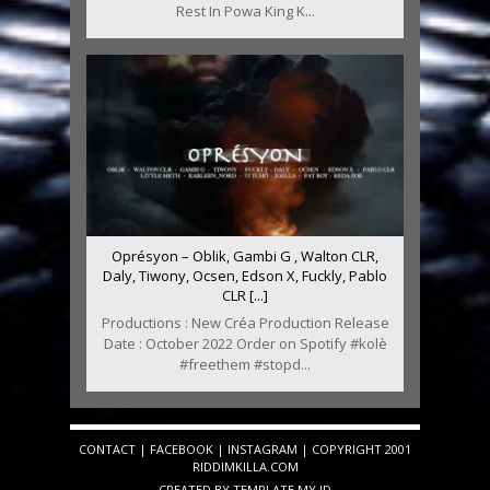
Rest In Powa King K...
Oprésyon – Oblik, Gambi G , Walton CLR,
Daly, Tiwony, Ocsen, Edson X, Fuckly, Pablo
CLR [...]
Productions : New Créa Production Release
Date : October 2022 Order on Spotify #kolè
#freethem #stopd...
CONTACT
|
FACEBOOK
|
INSTAGRAM
| COPYRIGHT 2001
RIDDIMKILLA.COM
CREATED BY
TEMPLATE
.MY.ID