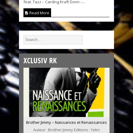
feat. Tazz – Carding Kraft Donn –...
Read More
XCLUSIV RK
Brother Jimmy – Naissances et Renaissances
Auteur : Brother Jimmy Editions : Yekri