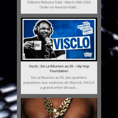
Editions Release Date : March 26th 2026
Order on Amazon Naîtr...
Visclo : De La Réunion au 93 – Hip Hop
Foundation
De La Réunion au 93, des quartiers
populaires aux coulisses de Skyrock, VISCLO
a grandi entre déracin...