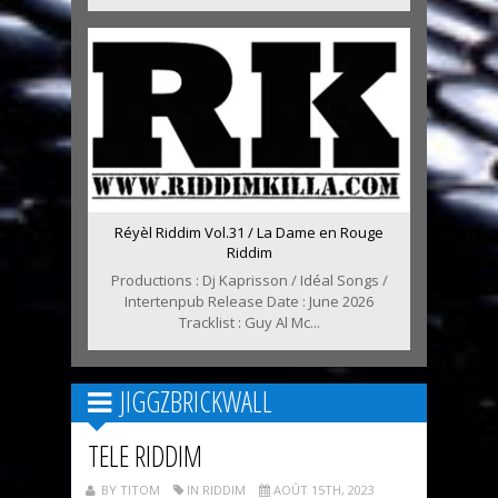
Réyèl Riddim Vol.31 / La Dame en Rouge
Riddim
Productions : Dj Kaprisson / Idéal Songs /
Intertenpub Release Date : June 2026
Tracklist : Guy Al Mc...
JIGGZBRICKWALL
TELE RIDDIM
BY TITOM
IN RIDDIM
AOÛT 15TH, 2023